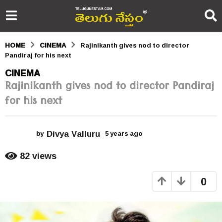
HOME
CINEMA
Rajinikanth gives nod to director
Pandiraj for his next
5
CINEMA
Rajinikanth gives nod to director Pandiraj
y
for his next
e
a
Divya Valluru
r
by
5 years ago
5
y
s
e
82
views
a
a
r
0
s
g
a
o
g
o
5