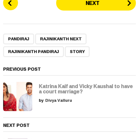
NEXT
o
s
t
P
,
,
,
a
PANDIRAJ
RAJINIKANTH NEXT
g
RAJINIKANTH PANDIRAJ
STORY
i
n
a
PREVIOUS POST
t
i
Katrina Kaif and Vicky Kaushal to have
a court marriage?
o
by
Divya Valluru
n
NEXT POST