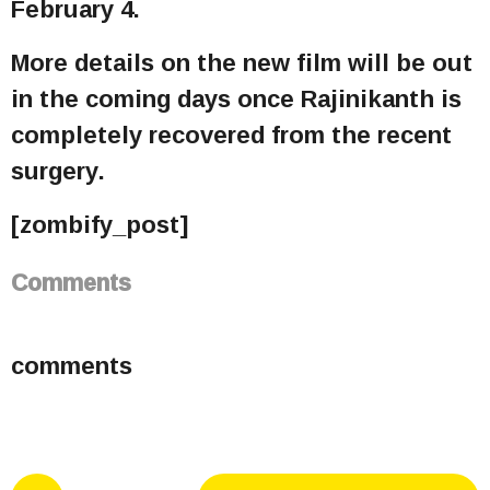
February 4.
More details on the new film will be out
in the coming days once Rajinikanth is
completely recovered from the recent
surgery.
[zombify_post]
Comments
comments
P