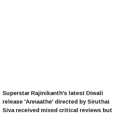
Superstar Rajinikanth's latest Diwali
release 'Annaathe' directed by Siruthai
Siva received mixed critical reviews but