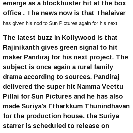
emerge as a blockbuster hit at the box
office . The news now is that Thalaivar
has given his nod to Sun Pictures again for his next
The latest buzz in Kollywood is that
Rajinikanth gives green signal to hit
maker Pandiraj for his next project. The
subject is once again a rural family
drama according to sources. Pandiraj
delivered the super hit Namma Veettu
Pillai for Sun Pictures and he has also
made Suriya's Etharkkum Thunindhavan
for the production house, the Suriya
starrer is scheduled to release on