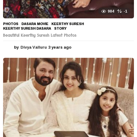
984
-1
PHOTOS
DASARA MOVIE
,
KEERTHY SURESH
,
KEERTHY SURESH DASARA
,
STORY
Beautiful Keerthy Suresh Latest Photos
by
Divya Valluru
3 years ago
3
y
e
a
r
s
a
g
o