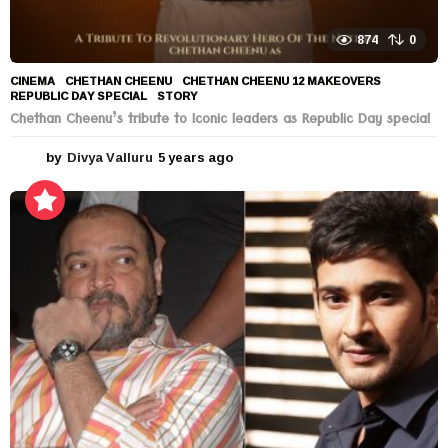
874
0
CINEMA
CHETHAN CHEENU
,
CHETHAN CHEENU 12 MAKEOVERS
,
REPUBLIC DAY SPECIAL
,
STORY
Chethan Cheenu’s tribute to Iconic leaders as Republic Day special
by
Divya Valluru
5 years ago
5
y
e
a
r
s
a
g
o