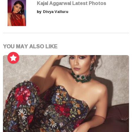
Kajal Aggarwal Latest Photos
by
Divya Valluru
YOU MAY ALSO LIKE