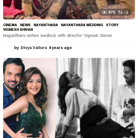
879
-1
CINEMA
,
NEWS
NAYANTHARA
,
NAYANTHARA WEDDING
,
STORY
,
VIGNESH SHIVAN
Nayanthara enters wedlock with director Vignesh Shivan
by
Divya Valluru
4 years ago
4
y
e
a
r
s
a
g
o