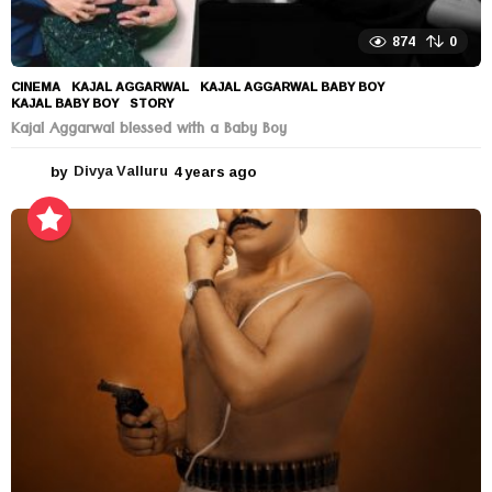
874
0
CINEMA
KAJAL AGGARWAL
,
KAJAL AGGARWAL BABY BOY
,
KAJAL BABY BOY
,
STORY
Kajal Aggarwal blessed with a Baby Boy
by
Divya Valluru
4 years ago
4
y
e
a
r
s
a
g
o