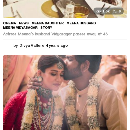
1.5k
0
CINEMA
,
NEWS
MEENA DAUGHTER
,
MEENA HUSBAND
,
MEENA VIDYASAGAR
,
STORY
Actress Meena’s husband Vidyasagar passes away at 48
by
Divya Valluru
4 years ago
4
y
e
a
r
s
a
g
o