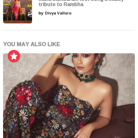
tribute to Rambha
by
Divya Valluru
YOU MAY ALSO LIKE