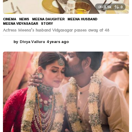
1.5k
0
CINEMA
,
NEWS
MEENA DAUGHTER
,
MEENA HUSBAND
,
MEENA VIDYASAGAR
,
STORY
Actress Meena’s husband Vidyasagar passes away at 48
by
Divya Valluru
4 years ago
4
y
e
a
r
s
a
g
o