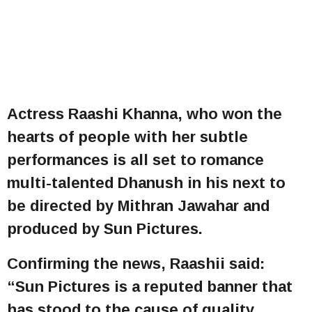
Actress Raashi Khanna, who won the
hearts of people with her subtle
performances is all set to romance
multi-talented Dhanush in his next to
be directed by Mithran Jawahar and
produced by Sun Pictures.
Confirming the news, Raashii said:
“Sun Pictures is a reputed banner that
has stood to the cause of quality