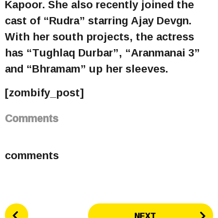
Kapoor. She also recently joined the
cast of “Rudra” starring Ajay Devgn.
With her south projects, the actress
has “Tughlaq Durbar”, “Aranmanai 3”
and “Bhramam” up her sleeves.
[zombify_post]
Comments
comments
P
NEXT