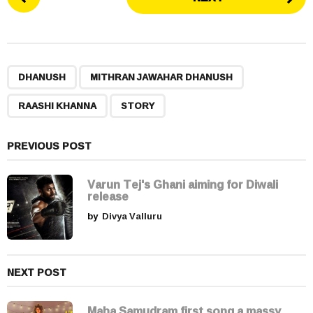
o
s
t
P
,
,
,
a
DHANUSH
MITHRAN JAWAHAR DHANUSH
g
RAASHI KHANNA
STORY
i
n
a
PREVIOUS POST
t
i
Varun Tej's Ghani aiming for Diwali
release
o
by
Divya Valluru
n
NEXT POST
Maha Samudram first song a massy