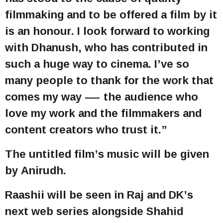
filmmaking and to be offered a film by it
is an honour. I look forward to working
with Dhanush, who has contributed in
such a huge way to cinema. I’ve so
many people to thank for the work that
comes my way — the audience who
love my work and the filmmakers and
content creators who trust it.”
The untitled film’s music will be given
by Anirudh.
Raashii will be seen in Raj and DK’s
next web series alongside Shahid