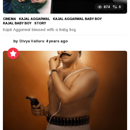
874
0
CINEMA
KAJAL AGGARWAL
,
KAJAL AGGARWAL BABY BOY
,
KAJAL BABY BOY
,
STORY
Kajal Aggarwal blessed with a Baby Boy
by
Divya Valluru
4 years ago
4
y
e
a
r
s
a
g
o