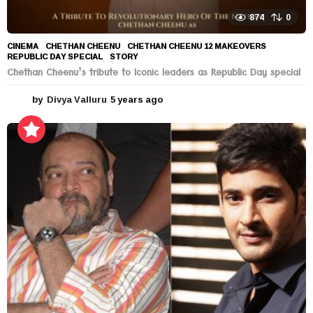
874
0
CINEMA
CHETHAN CHEENU
,
CHETHAN CHEENU 12 MAKEOVERS
,
REPUBLIC DAY SPECIAL
,
STORY
Chethan Cheenu’s tribute to Iconic leaders as Republic Day special
by
Divya Valluru
5 years ago
5
y
e
a
r
s
a
g
o