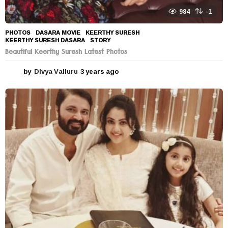
984
-1
PHOTOS
DASARA MOVIE
,
KEERTHY SURESH
,
KEERTHY SURESH DASARA
,
STORY
Beautiful Keerthy Suresh Latest Photos
by
Divya Valluru
3 years ago
3
y
e
a
r
s
a
g
o