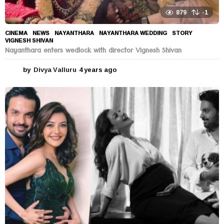
879
-1
CINEMA
,
NEWS
NAYANTHARA
,
NAYANTHARA WEDDING
,
STORY
,
VIGNESH SHIVAN
Nayanthara enters wedlock with director Vignesh Shivan
by
Divya Valluru
4 years ago
4
y
e
a
r
s
a
g
o