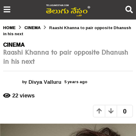
HOME
CINEMA
Raashi Khanna to pair opposite Dhanush
in his next
5
CINEMA
Raashi Khanna to pair opposite Dhanush
y
in his next
e
a
Divya Valluru
r
by
5 years ago
5
y
s
e
22
views
a
a
r
0
s
g
a
o
g
o
5