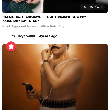
875
0
CINEMA
KAJAL AGGARWAL
,
KAJAL AGGARWAL BABY BOY
,
KAJAL BABY BOY
,
STORY
Kajal Aggarwal blessed with a Baby Boy
by
Divya Valluru
4 years ago
4
y
e
a
r
s
a
g
o