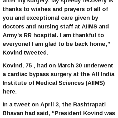
after my surgery. My speedy recovery is
thanks to wishes and prayers of all of
you and exceptional care given by
doctors and nursing staff at AIIMS and
Army’s RR hospital. I am thankful to
everyone! I am glad to be back home,”
Kovind tweeted.
Kovind, 75 , had on March 30 underwent
a cardiac bypass surgery at the All India
Institute of Medical Sciences (AIIMS)
here.
In a tweet on April 3, the Rashtrapati
Bhavan had said, “President Kovind was