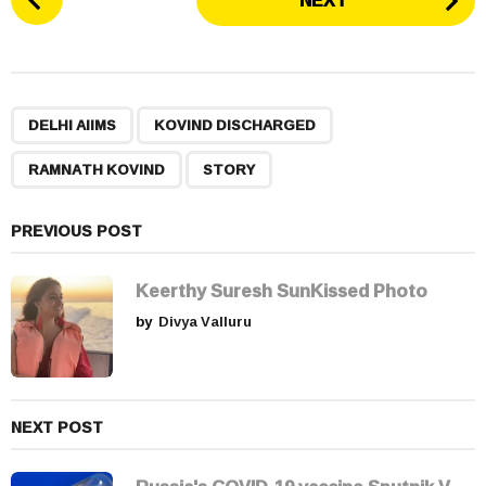
NEXT
o
s
t
P
,
,
,
a
DELHI AIIMS
KOVIND DISCHARGED
g
RAMNATH KOVIND
STORY
i
n
a
PREVIOUS POST
t
i
Keerthy Suresh SunKissed Photo
o
by
Divya Valluru
n
NEXT POST