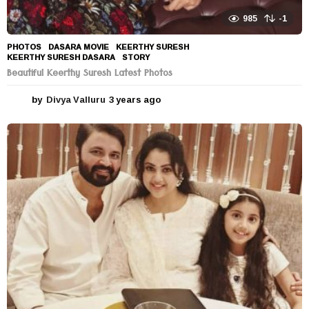
985
-1
PHOTOS
DASARA MOVIE
,
KEERTHY SURESH
,
KEERTHY SURESH DASARA
,
STORY
Beautiful Keerthy Suresh Latest Photos
by
Divya Valluru
3 years ago
3
y
e
a
r
s
a
g
o