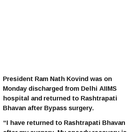
President Ram Nath Kovind was on
Monday discharged from Delhi AIIMS
hospital and
returned to Rashtrapati
Bhavan after Bypass surgery.
“I have returned to Rashtrapati Bhavan