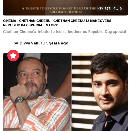
875
0
CINEMA
CHETHAN CHEENU
,
CHETHAN CHEENU 12 MAKEOVERS
,
REPUBLIC DAY SPECIAL
,
STORY
Chethan Cheenu’s tribute to Iconic leaders as Republic Day special
by
Divya Valluru
5 years ago
5
y
e
a
r
s
a
g
o