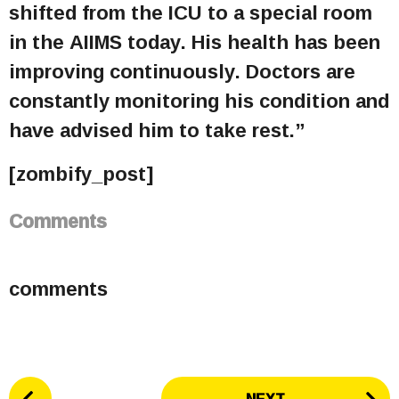
shifted from the ICU to a special room
in the AIIMS today. His health has been
improving continuously. Doctors are
constantly monitoring his condition and
have advised him to take rest.”
[zombify_post]
Comments
comments
P