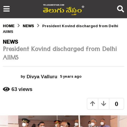
HOME
NEWS
President Kovind discharged from Delhi
AIIMS
5
NEWS
President Kovind discharged from Delhi
y
AIIMS
e
a
Divya Valluru
r
by
5 years ago
5
y
s
e
63
views
a
a
r
0
s
g
a
o
g
o
5