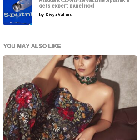
Russia's COVID-19 vaccine Sputnik V
gets expert panel nod
by
Divya Valluru
YOU MAY ALSO LIKE