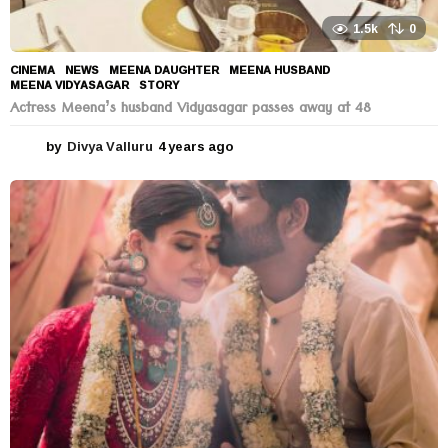
1.5k
0
CINEMA
,
NEWS
MEENA DAUGHTER
,
MEENA HUSBAND
,
MEENA VIDYASAGAR
,
STORY
Actress Meena’s husband Vidyasagar passes away at 48
by
Divya Valluru
4 years ago
4
y
e
a
r
s
a
g
o