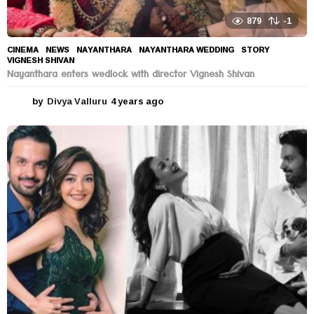
879
-1
CINEMA
,
NEWS
NAYANTHARA
,
NAYANTHARA WEDDING
,
STORY
,
VIGNESH SHIVAN
Nayanthara enters wedlock with director Vignesh Shivan
by
Divya Valluru
4 years ago
4
y
e
a
r
s
a
g
o