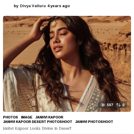
by
Divya Valluru
4 years ago
4
y
e
a
r
s
a
g
o
597
0
PHOTOS
IMAGE
,
JANHVI KAPOOR
,
JANHVI KAPOOR DESERT PHOTOSHOOT
,
JANHVI PHOTOSHOOT
Janhvi Kapoor Looks Divine In Desert