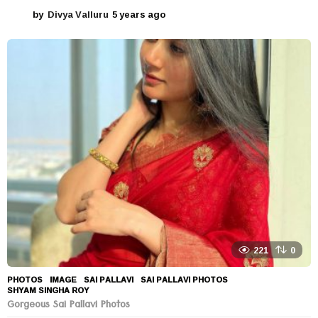
by
Divya Valluru
5 years ago
5
y
e
a
r
s
a
g
o
221
0
PHOTOS
IMAGE
,
SAI PALLAVI
,
SAI PALLAVI PHOTOS
,
SHYAM SINGHA ROY
Gorgeous Sai Pallavi Photos