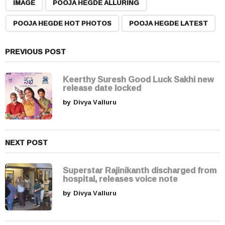
,
,
,
a
IMAGE
POOJA HEGDE ALLURING
g
POOJA HEGDE HOT PHOTOS
POOJA HEGDE LATEST
i
n
a
PREVIOUS POST
t
i
Keerthy Suresh Good Luck Sakhi new
release date locked
o
by
Divya Valluru
n
NEXT POST
Superstar Rajinikanth discharged from
hospital, releases voice note
by
Divya Valluru