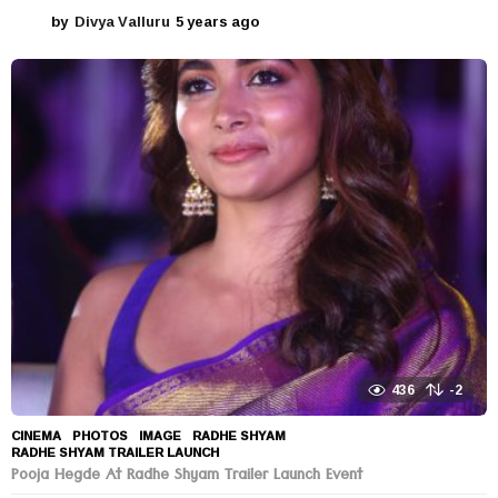
by
Divya Valluru
5 years ago
5
y
e
a
r
s
a
g
o
436
-2
CINEMA
,
PHOTOS
IMAGE
,
RADHE SHYAM
,
RADHE SHYAM TRAILER LAUNCH
Pooja Hegde At Radhe Shyam Trailer Launch Event