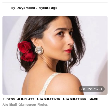
by
Divya Valluru
4 years ago
4
y
e
a
r
s
a
g
o
622
-1
PHOTOS
ALIA BHATT
,
ALIA BHATT NTR
,
ALIA BHATT RRR
,
IMAGE
Alia Bhatt Glamourous Photos