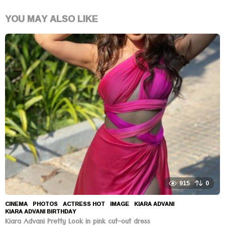
YOU MAY ALSO LIKE
915
0
CINEMA
,
PHOTOS
ACTRESS HOT
,
IMAGE
,
KIARA ADVANI
,
KIARA ADVANI BIRTHDAY
Kiara Advani Pretty Look in pink cut-out dress