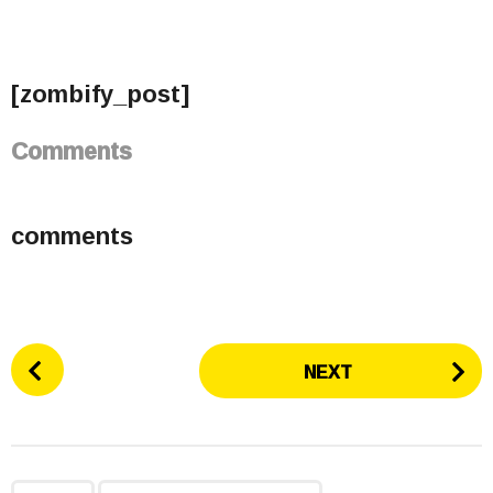
[zombify_post]
Comments
comments
P
NEXT
o
s
t
P