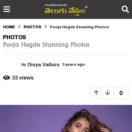
HOME
PHOTOS
Pooja Hegde Stunning Photos
5
PHOTOS
Pooja Hegde Stunning Photos
y
e
Divya Valluru
a
by
5 years ago
5
y
r
e
33
views
a
s
r
0
s
a
a
g
g
o
o
5