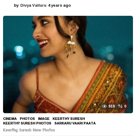
by
Divya Valluru
4 years ago
4
y
e
a
r
s
a
g
o
918
0
CINEMA
,
PHOTOS
IMAGE
,
KEERTHY SURESH
,
KEERTHY SURESH PHOTOS
,
SARKARU VAARI PAATA
Keerthy Suresh New Photos