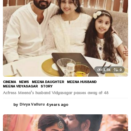
s
a
g
o
1.5k
0
CINEMA
,
NEWS
MEENA DAUGHTER
,
MEENA HUSBAND
,
MEENA VIDYASAGAR
,
STORY
Actress Meena’s husband Vidyasagar passes away at 48
by
Divya Valluru
4 years ago
4
y
e
a
r