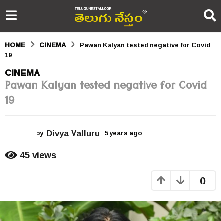
HOME
CINEMA
Pawan Kalyan tested negative for Covid
19
5
CINEMA
Pawan Kalyan tested negative for Covid
y
19
e
a
Divya Valluru
r
by
5 years ago
5
y
s
e
45
views
a
a
r
0
s
g
a
o
g
o
5