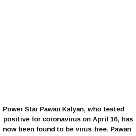
Power Star Pawan Kalyan, who tested
positive for coronavirus on April 16, has
now been found to be virus-free. Pawan