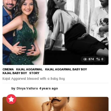
s
a
g
o
874
0
CINEMA
KAJAL AGGARWAL
,
KAJAL AGGARWAL BABY BOY
,
KAJAL BABY BOY
,
STORY
Kajal Aggarwal blessed with a Baby Boy
by
Divya Valluru
4 years ago
4
y
e
a
r