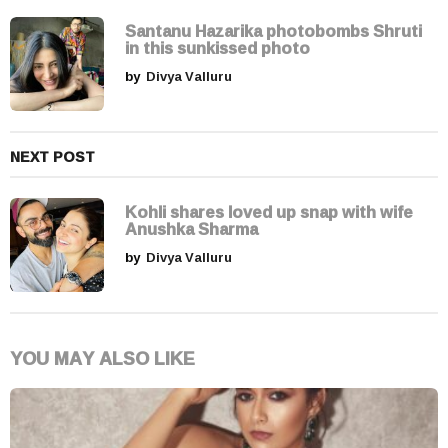
t
i
Santanu Hazarika photobombs Shruti
in this sunkissed photo
o
by
Divya Valluru
n
NEXT POST
Kohli shares loved up snap with wife
Anushka Sharma
by
Divya Valluru
YOU MAY ALSO LIKE