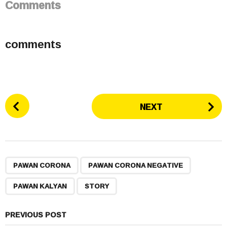
Comments
comments
P
NEXT
o
s
t
P
,
,
,
a
PAWAN CORONA
PAWAN CORONA NEGATIVE
g
PAWAN KALYAN
STORY
i
n
a
PREVIOUS POST