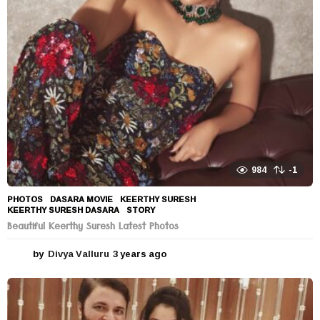
984
-1
PHOTOS
DASARA MOVIE
,
KEERTHY SURESH
,
KEERTHY SURESH DASARA
,
STORY
Beautiful Keerthy Suresh Latest Photos
by
Divya Valluru
3 years ago
3
y
e
a
r