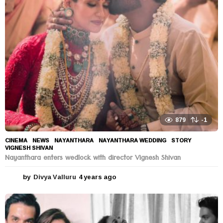
s
a
g
o
879
-1
CINEMA
,
NEWS
NAYANTHARA
,
NAYANTHARA WEDDING
,
STORY
,
VIGNESH SHIVAN
Nayanthara enters wedlock with director Vignesh Shivan
by
Divya Valluru
4 years ago
4
y
e
a
r