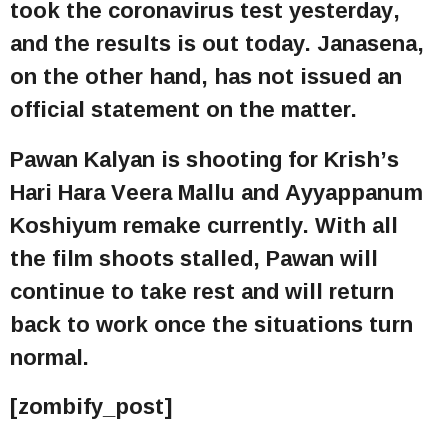
took the coronavirus test yesterday,
and the results is out today. Janasena,
on the other hand, has not issued an
official statement on the matter.
Pawan Kalyan is shooting for Krish’s
Hari Hara Veera Mallu and Ayyappanum
Koshiyum remake currently. With all
the film shoots stalled, Pawan will
continue to take rest and will return
back to work once the situations turn
normal.
[zombify_post]