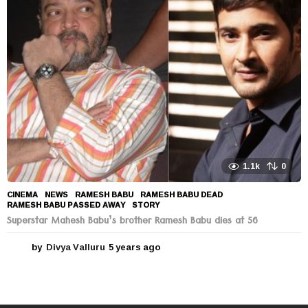
s
a
g
o
1.1k
0
CINEMA
,
NEWS
RAMESH BABU
,
RAMESH BABU DEAD
,
RAMESH BABU PASSED AWAY
,
STORY
Superstar Mahesh Babu’s brother Ramesh Babu dies at 56
by
Divya Valluru
5 years ago
5
y
e
a
r