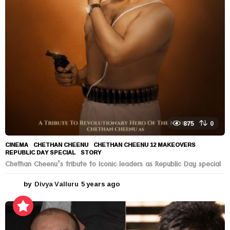
s
a
g
o
875
0
CINEMA
CHETHAN CHEENU
,
CHETHAN CHEENU 12 MAKEOVERS
,
REPUBLIC DAY SPECIAL
,
STORY
Chethan Cheenu’s tribute to Iconic leaders as Republic Day special
by
Divya Valluru
5 years ago
5
y
e
a
r