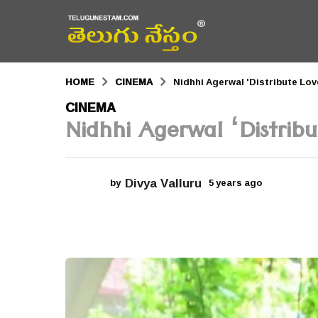
HOME
CINEMA
Nidhhi Agerwal 'Distribute Love
5
CINEMA
Nidhhi Agerwal ‘Distribut
y
e
a
Divya Valluru
by
5 years ago
5
r
y
e
s
a
r
a
s
a
g
g
o
o
5