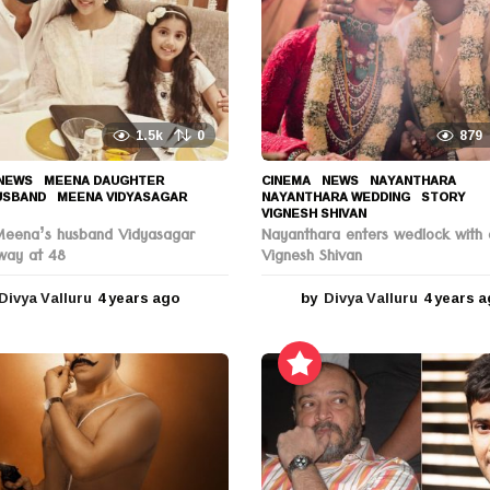
1.5k
0
879
NEWS
MEENA DAUGHTER
,
CINEMA
,
NEWS
NAYANTHARA
,
USBAND
,
MEENA VIDYASAGAR
,
NAYANTHARA WEDDING
,
STORY
,
VIGNESH SHIVAN
Meena’s husband Vidyasagar
Nayanthara enters wedlock with 
way at 48
Vignesh Shivan
Divya Valluru
4 years ago
4
by
Divya Valluru
4 years 
y
e
a
r
s
a
g
o