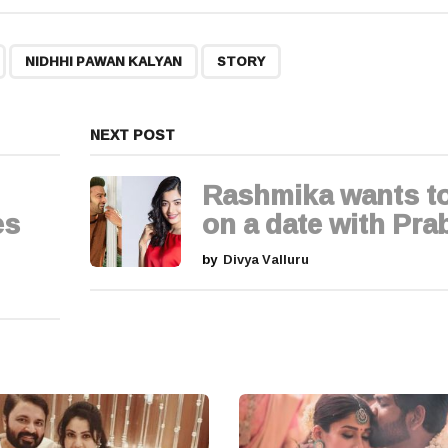
,
,
NIDHHI PAWAN KALYAN
STORY
NEXT POST
Rashmika wants t
es
on a date with Pra
by
Divya Valluru