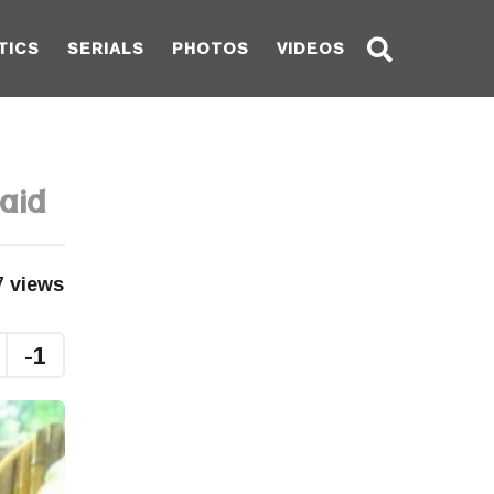
TICS
SERIALS
PHOTOS
VIDEOS
aid
7
views
-1