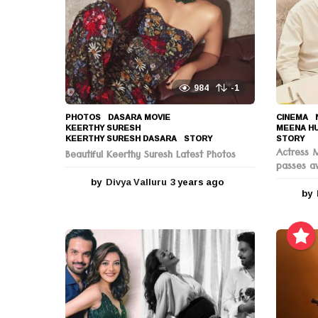
o
n
984
-1
PHOTOS
DASARA MOVIE
,
CINEMA
,
KEERTHY SURESH
,
MEENA H
KEERTHY SURESH DASARA
,
STORY
STORY
Actress 
Beautiful Keerthy Suresh Latest Photos
passes a
by
Divya Valluru
3 years ago
3
by
y
e
a
r
s
a
g
o