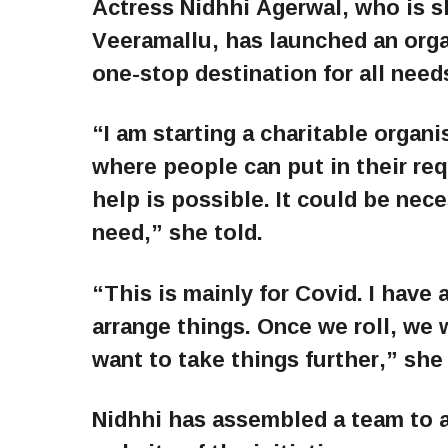
Actress Nidhhi Agerwal, who is s
Veeramallu, has launched an organ
one-stop destination for all need
“I am starting a charitable organis
where people can put in their re
help is possible. It could be nec
need,” she told.
“This is mainly for Covid. I have 
arrange things. Once we roll, we 
want to take things further,” she
Nidhhi has assembled a team to 