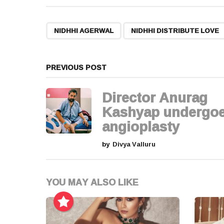
s
t
,
NIDHHI AGERWAL
NIDHHI DISTRIBUTE LOVE
P
a
PREVIOUS POST
g
Director Anurag
i
Kashyap undergo
angioplasty
n
by
Divya Valluru
a
t
YOU MAY ALSO LIKE
i