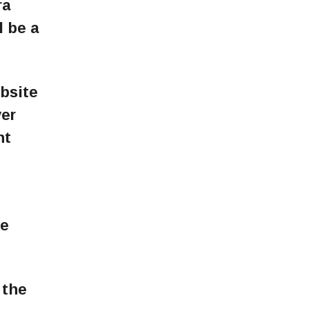
ra
l be a
ebsite
ver
ht
l
we
 the