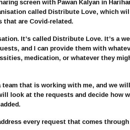
haring screen with Pawan Kalyan in Hariha
isation called Distribute Love, which wil
s that are Covid-related.
ation. It’s called Distribute Love. It’s a w
quests, and I can provide them with whate
essities, medication, or whatever they mig
a team that is working with me, and we wil
will look at the requests and decide how 
 added.
address every request that comes through