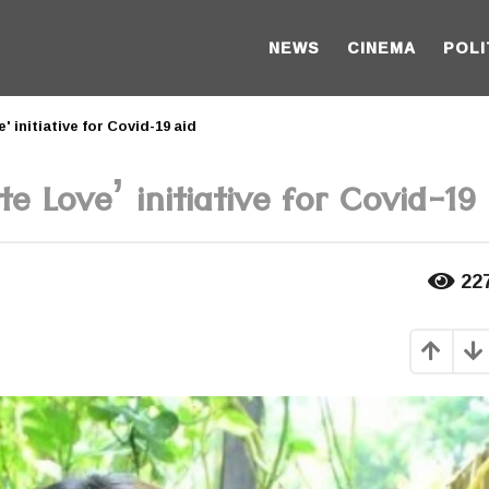
NEWS
CINEMA
POLI
' initiative for Covid-19 aid
e Love’ initiative for Covid-19 
22