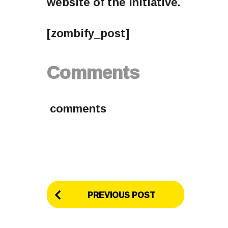
website of the initiative.
[zombify_post]
Comments
comments
P
PREVIOUS POST
o