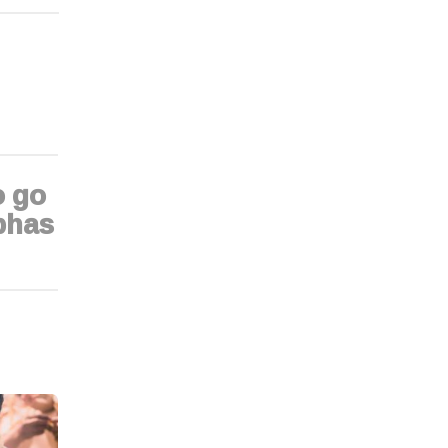
o go
bhas