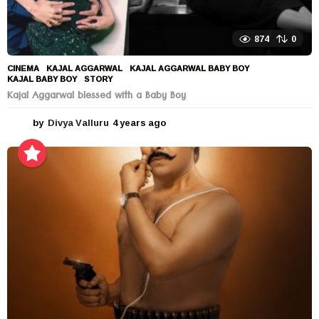
874
0
CINEMA
KAJAL AGGARWAL
,
KAJAL AGGARWAL BABY BOY
,
KAJAL BABY BOY
,
STORY
Kajal Aggarwal blessed with a Baby Boy
by
Divya Valluru
4 years ago
4
y
e
a
r
s
a
g
o