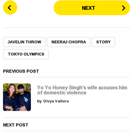
P
NEXT
o
s
t
P
,
,
,
a
JAVELIN THROW
NEERAJ CHOPRA
STORY
g
TOKYO OLYMPICS
i
n
a
PREVIOUS POST
t
i
Yo Yo Honey Singh's wife accuses him
of domestic violence
o
by
Divya Valluru
n
NEXT POST