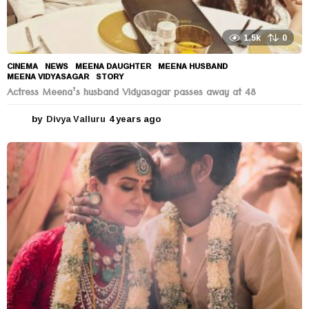
1.5k
0
CINEMA
,
NEWS
MEENA DAUGHTER
,
MEENA HUSBAND
,
MEENA VIDYASAGAR
,
STORY
Actress Meena’s husband Vidyasagar passes away at 48
by
Divya Valluru
4 years ago
4
y
e
a
r
s
a
g
o