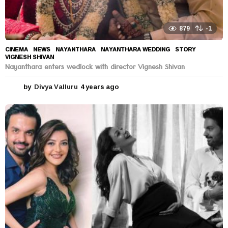
879
-1
CINEMA
,
NEWS
NAYANTHARA
,
NAYANTHARA WEDDING
,
STORY
,
VIGNESH SHIVAN
Nayanthara enters wedlock with director Vignesh Shivan
by
Divya Valluru
4 years ago
4
y
e
a
r
s
a
g
o