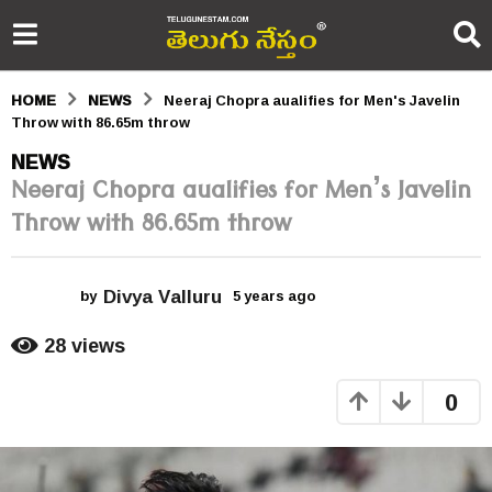
HOME
NEWS
Neeraj Chopra aualifies for Men's Javelin
Throw with 86.65m throw
5
NEWS
Neeraj Chopra aualifies for Men’s Javelin
y
Throw with 86.65m throw
e
a
Divya Valluru
r
by
5 years ago
5
y
s
e
28
views
a
a
r
0
s
g
a
o
g
o
5