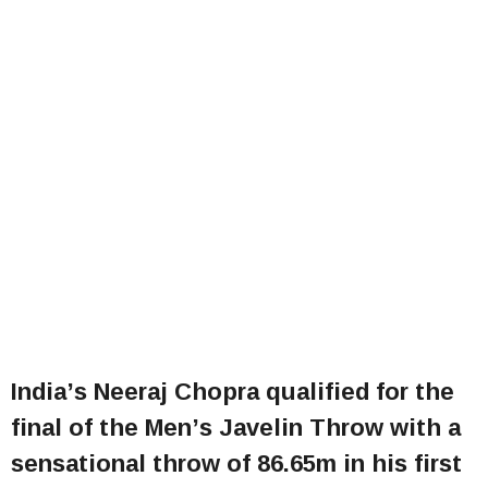
India’s Neeraj Chopra qualified for the
final of the Men’s Javelin Throw with a
sensational throw of 86.65m in his first