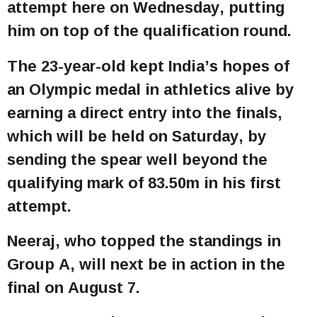
attempt here on Wednesday, putting
him on top of the qualification round.
The 23-year-old kept India’s hopes of
an Olympic medal in athletics alive by
earning a direct entry into the finals,
which will be held on Saturday, by
sending the spear well beyond the
qualifying mark of 83.50m in his first
attempt.
Neeraj, who topped the standings in
Group A, will next be in action in the
final on August 7.