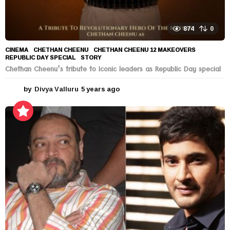
874
0
CINEMA
CHETHAN CHEENU
,
CHETHAN CHEENU 12 MAKEOVERS
,
REPUBLIC DAY SPECIAL
,
STORY
Chethan Cheenu’s tribute to Iconic leaders as Republic Day special
by
Divya Valluru
5 years ago
5
y
e
a
r
s
a
g
o