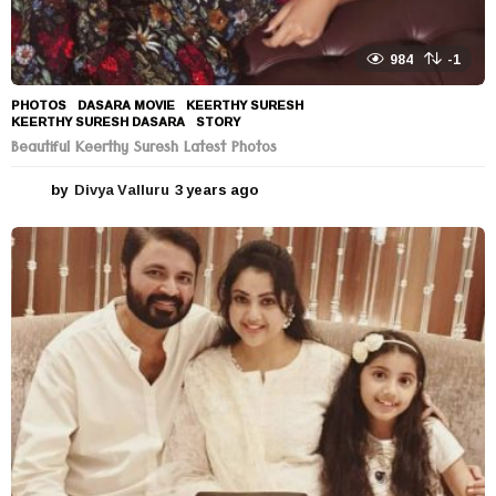
984
-1
PHOTOS
DASARA MOVIE
,
KEERTHY SURESH
,
KEERTHY SURESH DASARA
,
STORY
Beautiful Keerthy Suresh Latest Photos
by
Divya Valluru
3 years ago
3
y
e
a
r
s
a
g
o