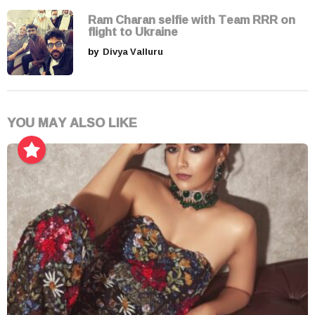
Ram Charan selfie with Team RRR on
flight to Ukraine
by
Divya Valluru
YOU MAY ALSO LIKE