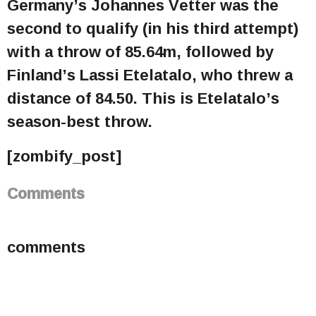
Germany’s Johannes Vetter was the
second to qualify (in his third attempt)
with a throw of 85.64m, followed by
Finland’s Lassi Etelatalo, who threw a
distance of 84.50. This is Etelatalo’s
season-best throw.
[zombify_post]
Comments
comments