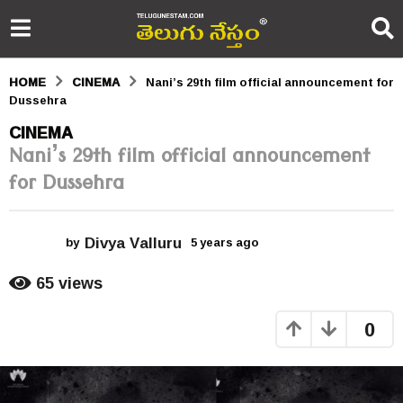
HOME
CINEMA
Nani’s 29th film official announcement for
Dussehra
5
CINEMA
Nani’s 29th film official announcement
y
for Dussehra
e
a
Divya Valluru
r
by
5 years ago
5
y
s
e
65
views
a
a
r
0
s
g
a
o
g
o
5