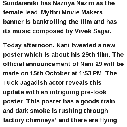
Sundaraniki has Nazriya Nazim as the
female lead. Mythri Movie Makers
banner is bankrolling the film and has
its music composed by Vivek Sagar.
Today afternoon, Nani tweeted a new
poster which is about his 29th film. The
official announcement of Nani 29 will be
made on 15th October at 1:53 PM. The
Tuck Jagadish actor reveals this
update with an intriguing pre-look
poster. This poster has a goods train
and dark smoke is rushing through
factory chimneys’ and there are flying