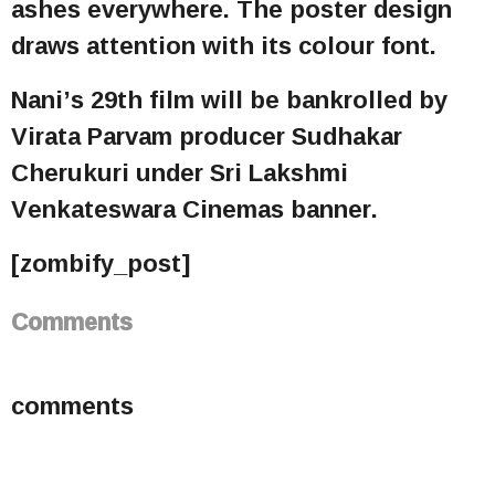
ashes everywhere. The poster design
draws attention with its colour font.
Nani’s 29th film will be bankrolled by
Virata Parvam producer Sudhakar
Cherukuri under Sri Lakshmi
Venkateswara Cinemas banner.
[zombify_post]
Comments
comments