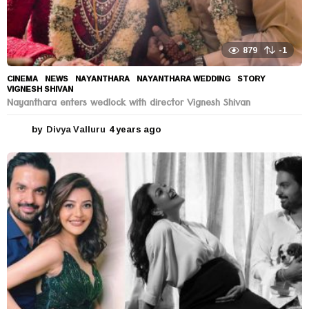
879
-1
CINEMA
,
NEWS
NAYANTHARA
,
NAYANTHARA WEDDING
,
STORY
,
VIGNESH SHIVAN
Nayanthara enters wedlock with director Vignesh Shivan
by
Divya Valluru
4 years ago
4
y
e
a
r
s
a
g
o