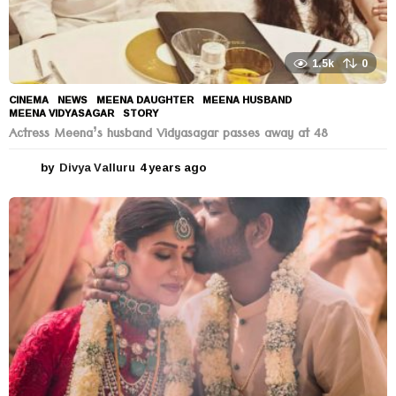
1.5k
0
CINEMA
,
NEWS
MEENA DAUGHTER
,
MEENA HUSBAND
,
MEENA VIDYASAGAR
,
STORY
Actress Meena’s husband Vidyasagar passes away at 48
by
Divya Valluru
4 years ago
4
y
e
a
r
s
a
g
o