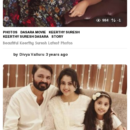
984
-1
PHOTOS
DASARA MOVIE
,
KEERTHY SURESH
,
KEERTHY SURESH DASARA
,
STORY
Beautiful Keerthy Suresh Latest Photos
by
Divya Valluru
3 years ago
3
y
e
a
r
s
a
g
o