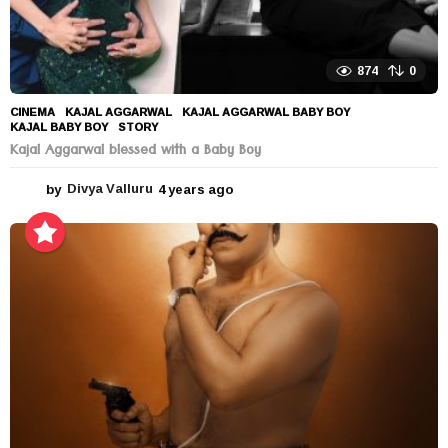
874
0
CINEMA
KAJAL AGGARWAL
,
KAJAL AGGARWAL BABY BOY
,
KAJAL BABY BOY
,
STORY
Kajal Aggarwal blessed with a Baby Boy
by
Divya Valluru
4 years ago
4
y
e
a
r
s
a
g
o