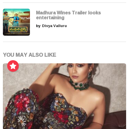
Madhura Wines Trailer looks
entertaining
by
Divya Valluru
YOU MAY ALSO LIKE