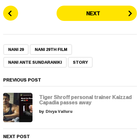
P
NEXT
o
s
t
P
,
,
,
a
NANI 29
NANI 29TH FILM
g
NANI ANTE SUNDARANIKI
STORY
i
n
a
PREVIOUS POST
t
i
Tiger Shroff personal trainer Kaizzad
Capadia passes away
o
by
Divya Valluru
n
NEXT POST