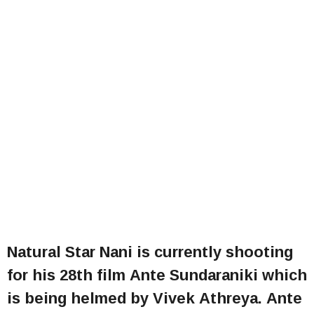
Natural Star Nani is currently shooting
for his 28th film Ante Sundaraniki which
is being helmed by Vivek Athreya. Ante