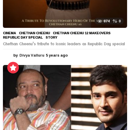
874
0
CINEMA
CHETHAN CHEENU
,
CHETHAN CHEENU 12 MAKEOVERS
,
REPUBLIC DAY SPECIAL
,
STORY
Chethan Cheenu’s tribute to Iconic leaders as Republic Day special
by
Divya Valluru
5 years ago
5
y
e
a
r
s
a
g
o