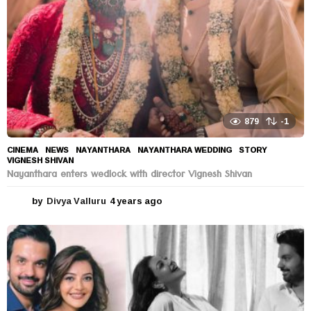
879
-1
CINEMA
,
NEWS
NAYANTHARA
,
NAYANTHARA WEDDING
,
STORY
,
VIGNESH SHIVAN
Nayanthara enters wedlock with director Vignesh Shivan
by
Divya Valluru
4 years ago
4
y
e
a
r
s
a
g
o