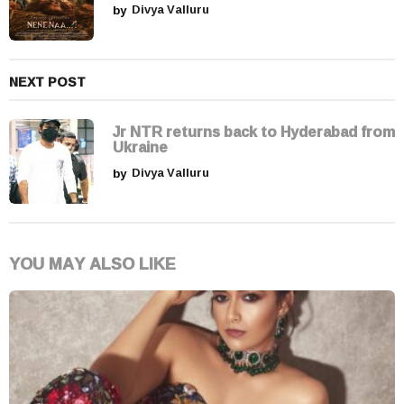
by
Divya Valluru
n
NEXT POST
Jr NTR returns back to Hyderabad from
Ukraine
by
Divya Valluru
YOU MAY ALSO LIKE