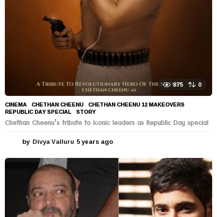
875
0
CINEMA
CHETHAN CHEENU
,
CHETHAN CHEENU 12 MAKEOVERS
,
REPUBLIC DAY SPECIAL
,
STORY
Chethan Cheenu’s tribute to Iconic leaders as Republic Day special
by
Divya Valluru
5 years ago
5
y
e
a
r
s
a
g
o