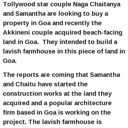
Tollywood star couple Naga Chaitanya
and Samantha are looking to buy a
property in Goa and recently the
Akkineni couple acquired beach-facing
land in Goa. They intended to build a
lavish farmhouse in this piece of land in
Goa.
The reports are coming that Samantha
and Chaitu have started the
construction works at the land they
acquired and a popular architecture
firm based in Goa is working on the
project. The lavish farmhouse is