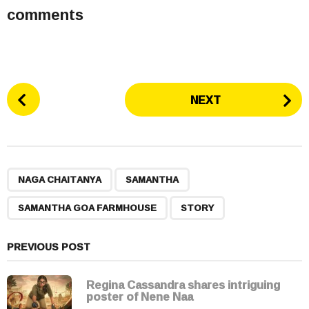
comments
P
NEXT
o
s
t
P
,
,
,
a
NAGA CHAITANYA
SAMANTHA
g
SAMANTHA GOA FARMHOUSE
STORY
i
n
a
PREVIOUS POST
t
i
Regina Cassandra shares intriguing
poster of Nene Naa
o