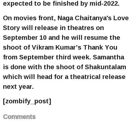
expected to be finished by mid-2022.
On movies front, Naga Chaitanya's Love
Story will release in theatres on
September 10 and he will resume the
shoot of Vikram Kumar’s Thank You
from September third week. Samantha
is done with the shoot of Shakuntalam
which will head for a theatrical release
next year.
[zombify_post]
Comments