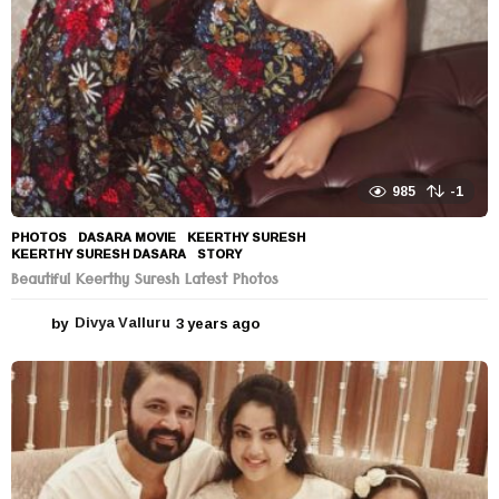
985
-1
PHOTOS
DASARA MOVIE
,
KEERTHY SURESH
,
KEERTHY SURESH DASARA
,
STORY
Beautiful Keerthy Suresh Latest Photos
by
Divya Valluru
3 years ago
3
y
e
a
r
s
a
g
o