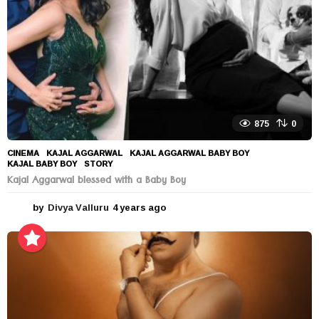
875
0
CINEMA
KAJAL AGGARWAL
,
KAJAL AGGARWAL BABY BOY
,
KAJAL BABY BOY
,
STORY
Kajal Aggarwal blessed with a Baby Boy
by
Divya Valluru
4 years ago
4
y
e
a
r
s
a
g
o