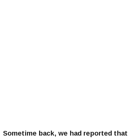
Sometime back, we had reported that