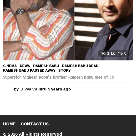
1.1k
0
CINEMA
,
NEWS
RAMESH BABU
,
RAMESH BABU DEAD
,
RAMESH BABU PASSED AWAY
,
STORY
Superstar Mahesh Babu’s brother Ramesh Babu dies at 56
by
Divya Valluru
5 years ago
5
y
e
a
r
s
a
HOME
CONTACT US
g
© 2026 All Rights Reserved
o