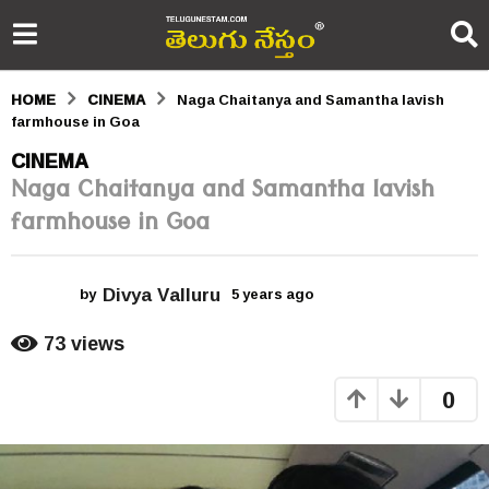
HOME
CINEMA
Naga Chaitanya and Samantha lavish
farmhouse in Goa
5
CINEMA
Naga Chaitanya and Samantha lavish
y
farmhouse in Goa
e
a
Divya Valluru
r
by
5 years ago
5
y
s
e
73
views
a
a
r
0
s
g
a
o
g
o
5