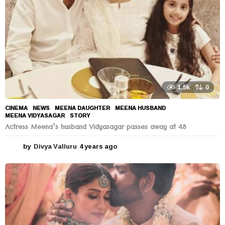
1.5k
0
CINEMA
,
NEWS
MEENA DAUGHTER
,
MEENA HUSBAND
,
MEENA VIDYASAGAR
,
STORY
Actress Meena’s husband Vidyasagar passes away at 48
by
Divya Valluru
4 years ago
4
y
e
a
r
s
a
g
o