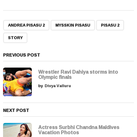
s
t
P
,
,
,
a
ANDREA PISASU 2
MYSSKIN PISASU
PISASU 2
g
STORY
i
n
a
PREVIOUS POST
t
i
Wrestler Ravi Dahiya storms into
Olympic finals
o
by
Divya Valluru
n
NEXT POST
Actress Surbhi Chandna Maldives
Vacation Photos