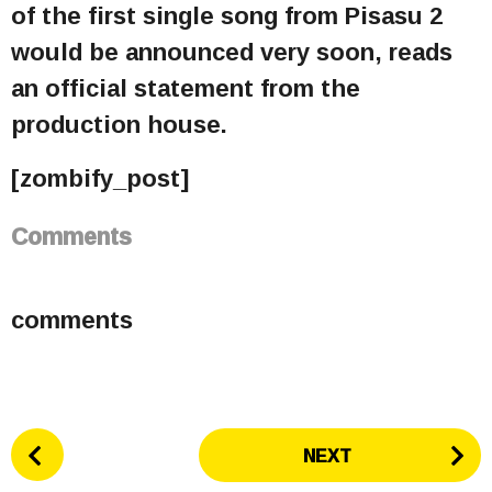
of the first single song from Pisasu 2
would be announced very soon, reads
an official statement from the
production house.
[zombify_post]
Comments
comments
P
NEXT
o