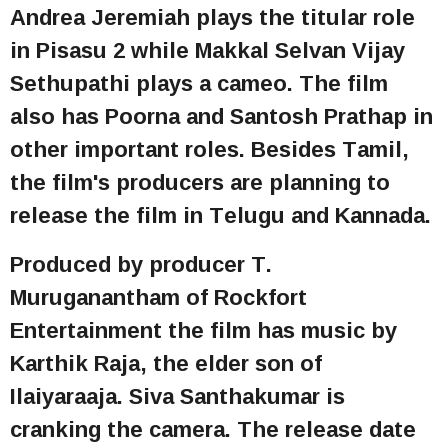
Andrea Jeremiah plays the titular role
in Pisasu 2 while Makkal Selvan Vijay
Sethupathi plays a cameo. The film
also has Poorna and Santosh Prathap in
other important roles. Besides Tamil,
the film's producers are planning to
release the film in Telugu and Kannada.
Produced by producer T.
Muruganantham of Rockfort
Entertainment the film has music by
Karthik Raja, the elder son of
Ilaiyaraaja. Siva Santhakumar is
cranking the camera. The release date