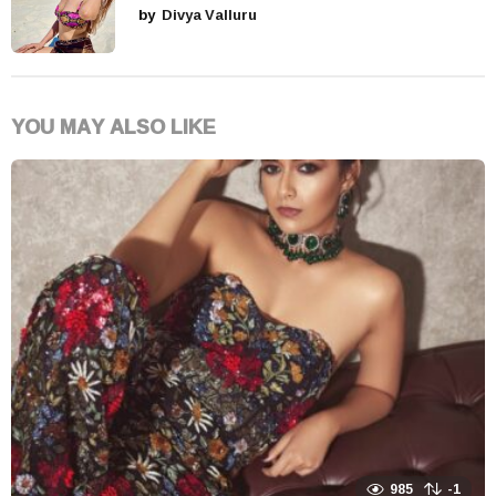
by
Divya Valluru
YOU MAY ALSO LIKE
985
-1