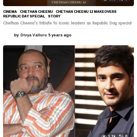
CINEMA
CHETHAN CHEENU
,
CHETHAN CHEENU 12 MAKEOVERS
,
REPUBLIC DAY SPECIAL
,
STORY
Chethan Cheenu’s tribute to Iconic leaders as Republic Day special
by
Divya Valluru
5 years ago
5
y
e
a
r
s
a
g
o
1.1k
0