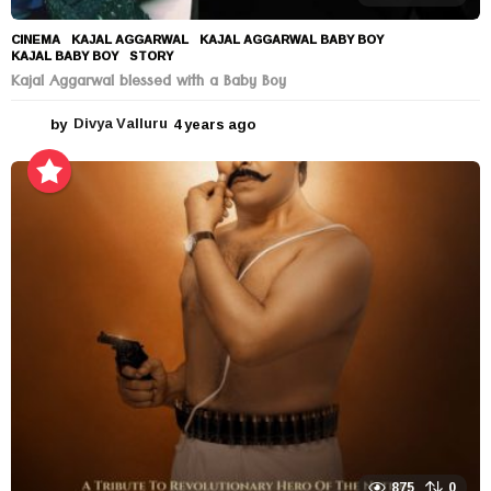
CINEMA
KAJAL AGGARWAL
,
KAJAL AGGARWAL BABY BOY
,
KAJAL BABY BOY
,
STORY
Kajal Aggarwal blessed with a Baby Boy
by
Divya Valluru
4 years ago
4
y
e
a
r
s
a
g
o
875
0