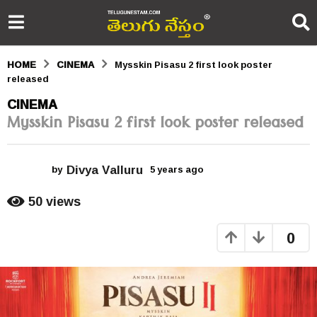
HOME
CINEMA
Mysskin Pisasu 2 first look poster
released
5
CINEMA
Mysskin Pisasu 2 first look poster released
y
e
Divya Valluru
a
by
5 years ago
5
y
r
e
50
views
a
s
r
0
s
a
a
g
g
o
o
5