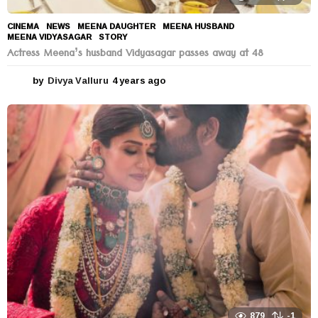
CINEMA
,
NEWS
MEENA DAUGHTER
,
MEENA HUSBAND
,
MEENA VIDYASAGAR
,
STORY
Actress Meena’s husband Vidyasagar passes away at 48
by
Divya Valluru
4 years ago
4
y
e
a
r
s
a
g
o
879
-1