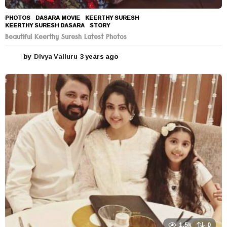
PHOTOS
DASARA MOVIE
,
KEERTHY SURESH
,
KEERTHY SURESH DASARA
,
STORY
Beautiful Keerthy Suresh Latest Photos
by
Divya Valluru
3 years ago
3
y
e
a
r
s
a
g
o
1.5k
0