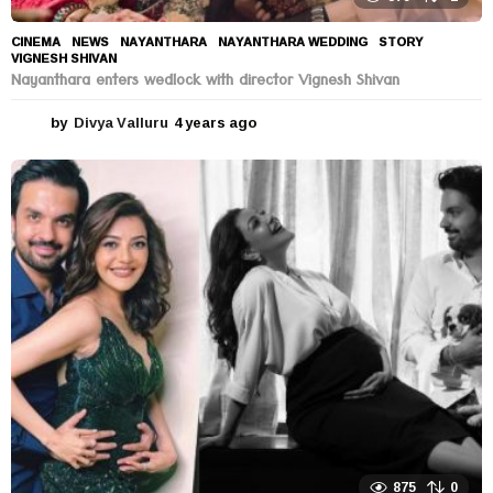
CINEMA
,
NEWS
NAYANTHARA
,
NAYANTHARA WEDDING
,
STORY
,
VIGNESH SHIVAN
Nayanthara enters wedlock with director Vignesh Shivan
by
Divya Valluru
4 years ago
4
y
e
a
r
s
a
g
o
875
0