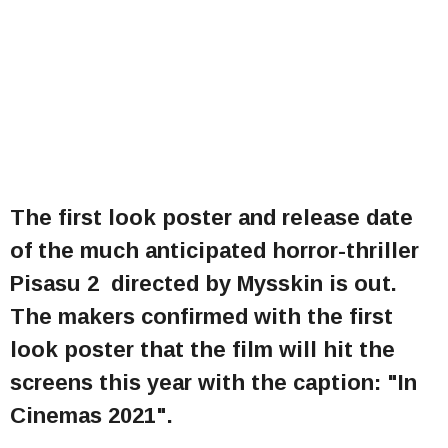
The first look poster and release date
of the much anticipated horror-thriller
Pisasu 2 directed by Mysskin is out.
The makers confirmed with the first
look poster that the film will hit the
screens this year with the caption: "In
Cinemas 2021".