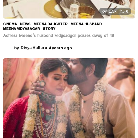
1.5k
0
CINEMA
,
NEWS
MEENA DAUGHTER
,
MEENA HUSBAND
,
MEENA VIDYASAGAR
,
STORY
Actress Meena’s husband Vidyasagar passes away at 48
by
Divya Valluru
4 years ago
4
y
e
a
r
s
a
g
o