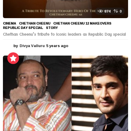
874
0
CINEMA
CHETHAN CHEENU
,
CHETHAN CHEENU 12 MAKEOVERS
,
REPUBLIC DAY SPECIAL
,
STORY
Chethan Cheenu’s tribute to Iconic leaders as Republic Day special
by
Divya Valluru
5 years ago
5
y
e
a
r
s
a
g
o