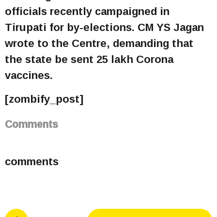
officials recently campaigned in
Tirupati for by-elections. CM YS Jagan
wrote to the Centre, demanding that
the state be sent 25 lakh Corona
vaccines.
[zombify_post]
Comments
comments
P