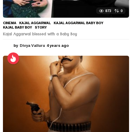
873
0
CINEMA
KAJAL AGGARWAL
,
KAJAL AGGARWAL BABY BOY
,
KAJAL BABY BOY
,
STORY
Kajal Aggarwal blessed with a Baby Boy
by
Divya Valluru
4 years ago
4
y
e
a
r
s
a
g
o