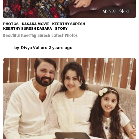
983
-1
PHOTOS
DASARA MOVIE
,
KEERTHY SURESH
,
KEERTHY SURESH DASARA
,
STORY
Beautiful Keerthy Suresh Latest Photos
by
Divya Valluru
3 years ago
3
y
e
a
r
s
a
g
o