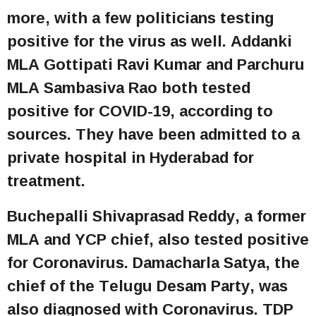
more, with a few politicians testing
positive for the virus as well. Addanki
MLA Gottipati Ravi Kumar and Parchuru
MLA Sambasiva Rao both tested
positive for COVID-19, according to
sources. They have been admitted to a
private hospital in Hyderabad for
treatment.
Buchepalli Shivaprasad Reddy, a former
MLA and YCP chief, also tested positive
for Coronavirus. Damacharla Satya, the
chief of the Telugu Desam Party, was
also diagnosed with Coronavirus. TDP