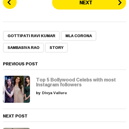
NEXT
o
s
t
P
,
,
,
a
GOTTIPATI RAVI KUMAR
MLA CORONA
g
SAMBASIVA RAO
STORY
i
n
a
PREVIOUS POST
t
i
Top 5 Bollywood Celebs with most
Instagram followers
o
by
Divya Valluru
n
NEXT POST