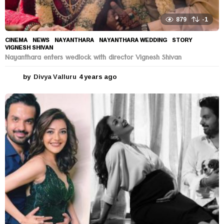
879
-1
CINEMA
,
NEWS
NAYANTHARA
,
NAYANTHARA WEDDING
,
STORY
,
VIGNESH SHIVAN
Nayanthara enters wedlock with director Vignesh Shivan
by
Divya Valluru
4 years ago
4
y
e
a
r
s
a
g
o