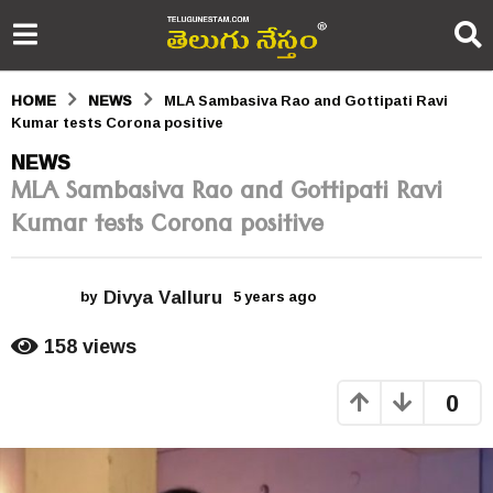
HOME
NEWS
MLA Sambasiva Rao and Gottipati Ravi
Kumar tests Corona positive
5
NEWS
MLA Sambasiva Rao and Gottipati Ravi
y
Kumar tests Corona positive
e
a
Divya Valluru
r
by
5 years ago
5
y
s
e
158
views
a
a
r
0
s
g
a
o
g
o
5