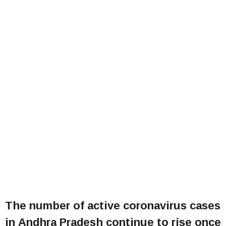
The number of active coronavirus cases
in Andhra Pradesh continue to rise once