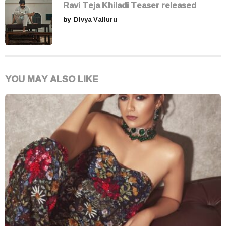
Ravi Teja Khiladi Teaser released
by
Divya Valluru
YOU MAY ALSO LIKE