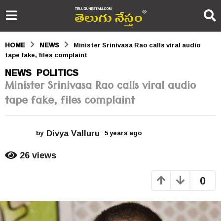
HOME
NEWS
Minister Srinivasa Rao calls viral audio
tape fake, files complaint
5
NEWS
POLITICS
,
Minister Srinivasa Rao calls viral audio
y
tape fake, files complaint
e
a
Divya Valluru
r
by
5 years ago
5
y
s
e
26
views
a
a
r
0
s
g
a
o
g
o
5