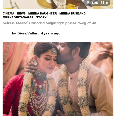
1.5k
0
CINEMA
,
NEWS
MEENA DAUGHTER
,
MEENA HUSBAND
,
MEENA VIDYASAGAR
,
STORY
Actress Meena’s husband Vidyasagar passes away at 48
by
Divya Valluru
4 years ago
4
y
e
a
r
s
a
g
o