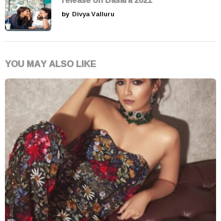
by
Divya Valluru
YOU MAY ALSO LIKE