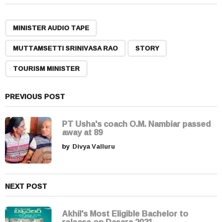
t
P
,
,
,
a
MINISTER AUDIO TAPE
g
MUTTAMSETTI SRINIVASA RAO
STORY
i
n
TOURISM MINISTER
a
t
PREVIOUS POST
i
o
PT Usha's coach O.M. Nambiar passed
n
away at 89
by
Divya Valluru
NEXT POST
Akhil's Most Eligible Bachelor to
release on Dasara 2021