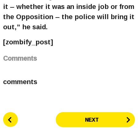
it – whether it was an inside job or from
the Opposition – the police will bring it
out,” he said.
[zombify_post]
Comments
comments
P
NEXT
o
s