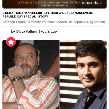
874
0
CINEMA
CHETHAN CHEENU
,
CHETHAN CHEENU 12 MAKEOVERS
,
REPUBLIC DAY SPECIAL
,
STORY
Chethan Cheenu’s tribute to Iconic leaders as Republic Day special
by
Divya Valluru
5 years ago
5
y
e
a
r
s
a
g
o