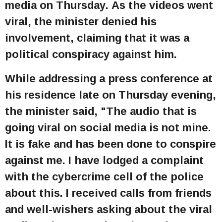
media on Thursday. As the videos went
viral, the minister denied his
involvement, claiming that it was a
political conspiracy against him.
While addressing a press conference at
his residence late on Thursday evening,
the minister said, "The audio that is
going viral on social media is not mine.
It is fake and has been done to conspire
against me. I have lodged a complaint
with the cybercrime cell of the police
about this. I received calls from friends
and well-wishers asking about the viral