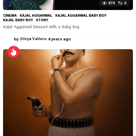
874
0
CINEMA
KAJAL AGGARWAL
,
KAJAL AGGARWAL BABY BOY
,
KAJAL BABY BOY
,
STORY
Kajal Aggarwal blessed with a Baby Boy
by
Divya Valluru
4 years ago
4
y
e
a
r
s
a
g
o