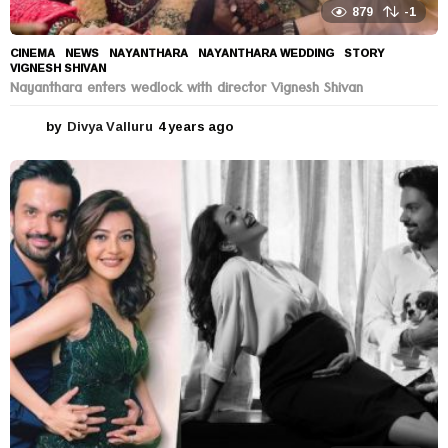
879
-1
CINEMA
,
NEWS
NAYANTHARA
,
NAYANTHARA WEDDING
,
STORY
,
VIGNESH SHIVAN
Nayanthara enters wedlock with director Vignesh Shivan
by
Divya Valluru
4 years ago
4
y
e
a
r
s
a
g
o