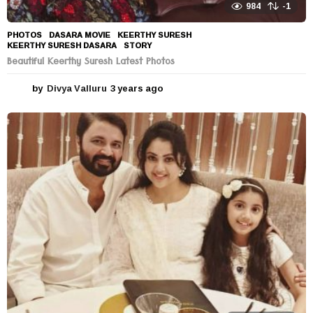
984
-1
PHOTOS
DASARA MOVIE
,
KEERTHY SURESH
,
KEERTHY SURESH DASARA
,
STORY
Beautiful Keerthy Suresh Latest Photos
by
Divya Valluru
3 years ago
3
y
e
a
r
s
a
g
o