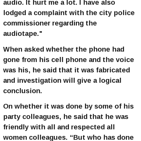
audio. It hurt me a lot. I have also
lodged a complaint with the city police
commissioner regarding the
audiotape."
When asked whether the phone had
gone from his cell phone and the voice
was his, he said that it was fabricated
and investigation will give a logical
conclusion.
On whether it was done by some of his
party colleagues, he said that he was
friendly with all and respected all
women colleagues. “But who has done