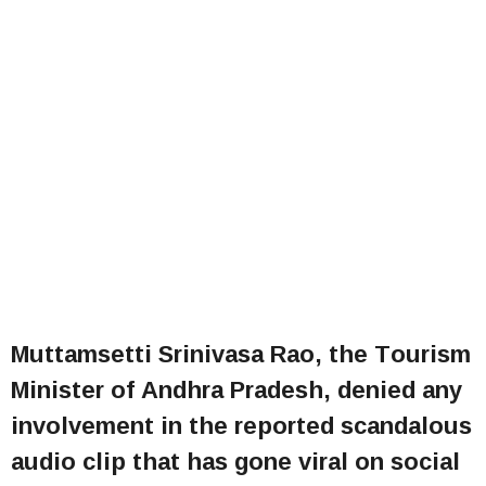
Muttamsetti Srinivasa Rao, the Tourism
Minister of Andhra Pradesh, denied any
involvement in the reported scandalous
audio clip that has gone viral on social