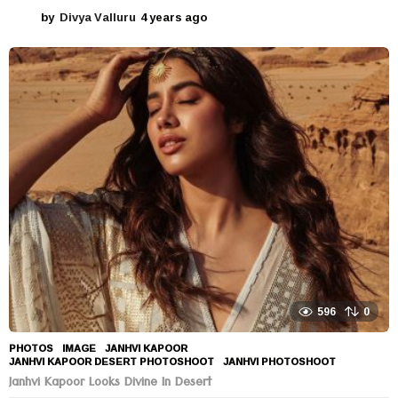
by
Divya Valluru
4 years ago
4
y
e
a
r
s
a
g
o
596
0
PHOTOS
IMAGE
,
JANHVI KAPOOR
,
JANHVI KAPOOR DESERT PHOTOSHOOT
,
JANHVI PHOTOSHOOT
Janhvi Kapoor Looks Divine In Desert