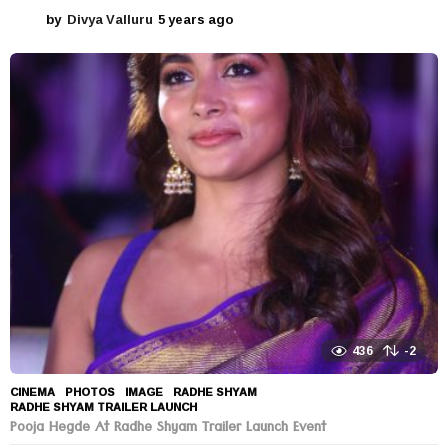
by
Divya Valluru
5 years ago
5
y
e
a
r
s
a
g
o
436
-2
CINEMA
,
PHOTOS
IMAGE
,
RADHE SHYAM
,
RADHE SHYAM TRAILER LAUNCH
Pooja Hegde At Radhe Shyam Trailer Launch Event