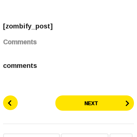
[zombify_post]
Comments
comments
P
NEXT
o
s
t
P