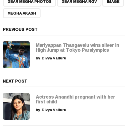
,
,
,
a
DEAR MEGHA PHOTOS
DEAR MEGHA RGV
IMAGE
g
MEGHA AKASH
i
n
a
PREVIOUS POST
t
i
Mariyappan Thangavelu wins silver in
High Jump at Tokyo Paralympics
o
by
Divya Valluru
n
NEXT POST
Actress Anandhi pregnant with her
first child
by
Divya Valluru