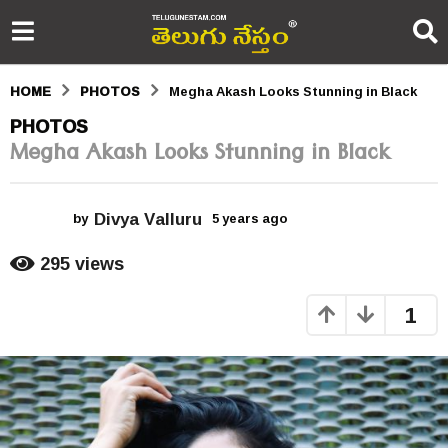
HOME
PHOTOS
Megha Akash Looks Stunning in Black
5
PHOTOS
Megha Akash Looks Stunning in Black
y
e
Divya Valluru
a
by
5 years ago
5
y
r
e
295
views
a
s
r
1
s
a
a
g
g
o
o
5