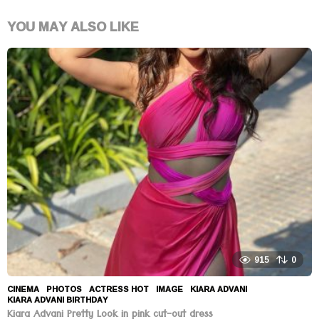
YOU MAY ALSO LIKE
915
0
CINEMA
,
PHOTOS
ACTRESS HOT
,
IMAGE
,
KIARA ADVANI
,
KIARA ADVANI BIRTHDAY
Kiara Advani Pretty Look in pink cut-out dress