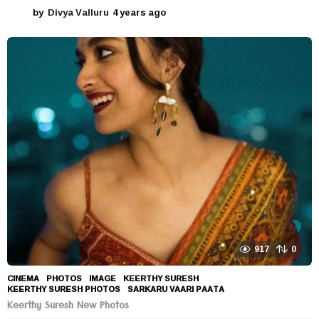
by
Divya Valluru
4 years ago
4
y
e
a
r
s
a
g
o
917
0
CINEMA
,
PHOTOS
IMAGE
,
KEERTHY SURESH
,
KEERTHY SURESH PHOTOS
,
SARKARU VAARI PAATA
Keerthy Suresh New Photos