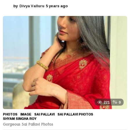
by
Divya Valluru
5 years ago
5
y
e
a
r
s
a
g
o
221
0
PHOTOS
IMAGE
,
SAI PALLAVI
,
SAI PALLAVI PHOTOS
,
SHYAM SINGHA ROY
Gorgeous Sai Pallavi Photos