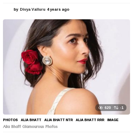
by
Divya Valluru
4 years ago
4
y
e
a
r
s
a
g
o
620
-1
PHOTOS
ALIA BHATT
,
ALIA BHATT NTR
,
ALIA BHATT RRR
,
IMAGE
Alia Bhatt Glamourous Photos