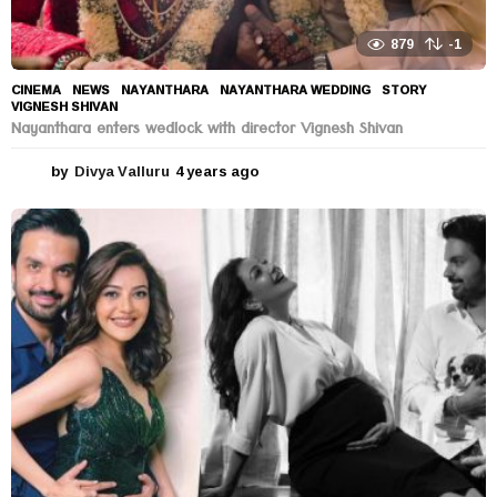
879
-1
CINEMA
,
NEWS
NAYANTHARA
,
NAYANTHARA WEDDING
,
STORY
,
VIGNESH SHIVAN
Nayanthara enters wedlock with director Vignesh Shivan
by
Divya Valluru
4 years ago
4
y
e
a
r
s
a
g
o