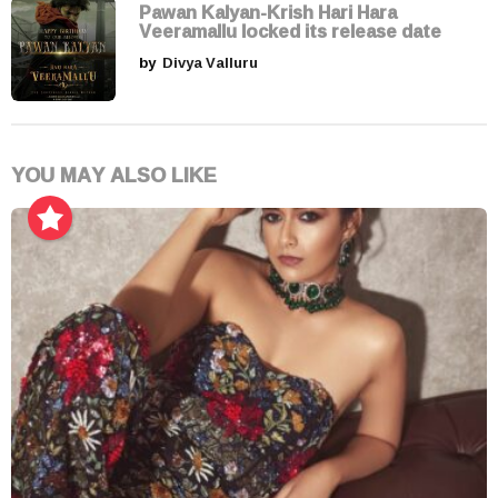
Pawan Kalyan-Krish Hari Hara
Veeramallu locked its release date
by
Divya Valluru
YOU MAY ALSO LIKE