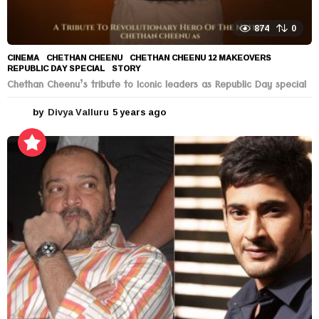
874
0
CINEMA
CHETHAN CHEENU
,
CHETHAN CHEENU 12 MAKEOVERS
,
REPUBLIC DAY SPECIAL
,
STORY
Chethan Cheenu’s tribute to Iconic leaders as Republic Day special
by
Divya Valluru
5 years ago
5
y
e
a
r
s
a
g
o