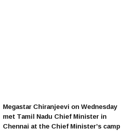
Megastar Chiranjeevi on Wednesday
met Tamil Nadu Chief Minister in
Chennai at the Chief Minister’s camp