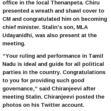
office in the local Thenanpeta. Chiru
presented a wreath and shawl cover to
CM and congratulated him on becoming
chief minister. Stalin’s son, MLA
Udayanidhi, was also present at the
meeting.
“Your ruling and performance in Tamil
Nadu is ideal and guide for all political
parties in the country. Congratulations
to you for providing such good
governance,” said Chiranjeevi after
meeting Stalin. Chiranjeevi posted the
photos on his Twitter account.