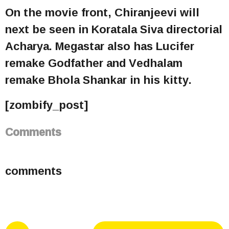
On the movie front, Chiranjeevi will
next be seen in Koratala Siva directorial
Acharya. Megastar also has Lucifer
remake Godfather and Vedhalam
remake Bhola Shankar in his kitty.
[zombify_post]
Comments
comments
P