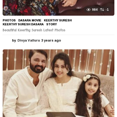
984
-1
PHOTOS
DASARA MOVIE
,
KEERTHY SURESH
,
KEERTHY SURESH DASARA
,
STORY
Beautiful Keerthy Suresh Latest Photos
by
Divya Valluru
3 years ago
3
y
e
a
r
s
a
g
o