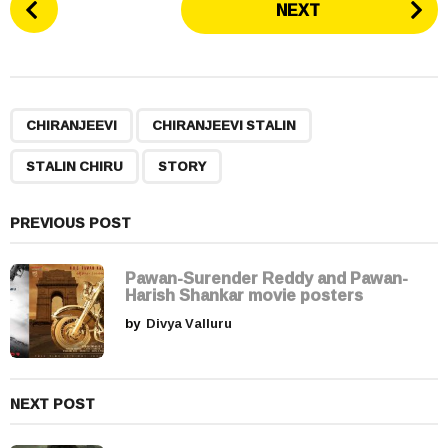
NEXT
o
s
t
P
,
,
,
a
CHIRANJEEVI
CHIRANJEEVI STALIN
g
STALIN CHIRU
STORY
i
n
a
PREVIOUS POST
t
i
Pawan-Surender Reddy and Pawan-
Harish Shankar movie posters
o
by
Divya Valluru
n
NEXT POST