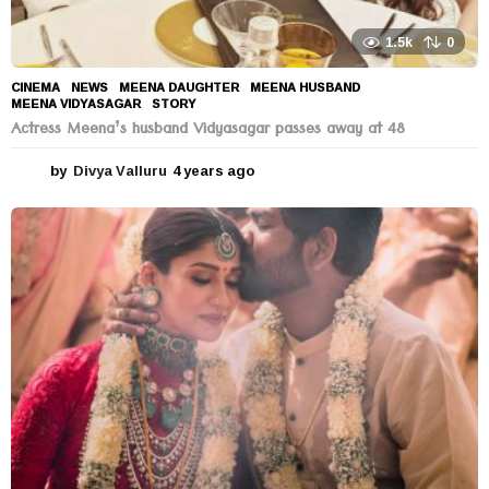
1.5k
0
CINEMA
,
NEWS
MEENA DAUGHTER
,
MEENA HUSBAND
,
MEENA VIDYASAGAR
,
STORY
Actress Meena’s husband Vidyasagar passes away at 48
by
Divya Valluru
4 years ago
4
y
e
a
r
s
a
g
o