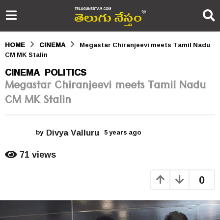
HOME
CINEMA
Megastar Chiranjeevi meets Tamil Nadu
CM MK Stalin
5
CINEMA
POLITICS
,
Megastar Chiranjeevi meets Tamil Nadu
y
CM MK Stalin
e
a
Divya Valluru
r
by
5 years ago
5
y
s
e
71
views
a
a
r
0
s
g
a
o
g
o
5