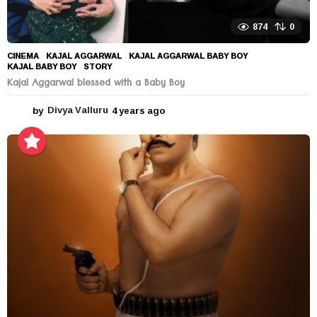
874
0
CINEMA
KAJAL AGGARWAL
,
KAJAL AGGARWAL BABY BOY
,
KAJAL BABY BOY
,
STORY
Kajal Aggarwal blessed with a Baby Boy
by
Divya Valluru
4 years ago
4
y
e
a
r
s
a
g
o