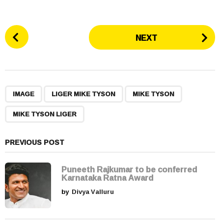
P
NEXT
o
s
t
P
,
,
,
a
IMAGE
LIGER MIKE TYSON
MIKE TYSON
g
MIKE TYSON LIGER
i
n
a
PREVIOUS POST
t
i
Puneeth Rajkumar to be conferred
Karnataka Ratna Award
o
by
Divya Valluru
n