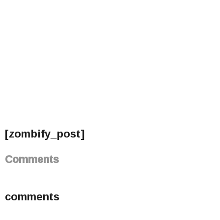
[zombify_post]
Comments
comments