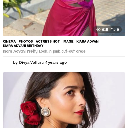
915
0
CINEMA
,
PHOTOS
ACTRESS HOT
,
IMAGE
,
KIARA ADVANI
,
KIARA ADVANI BIRTHDAY
Kiara Advani Pretty Look in pink cut-out dress
by
Divya Valluru
4 years ago
4
y
e
a
r
s
a
g
o