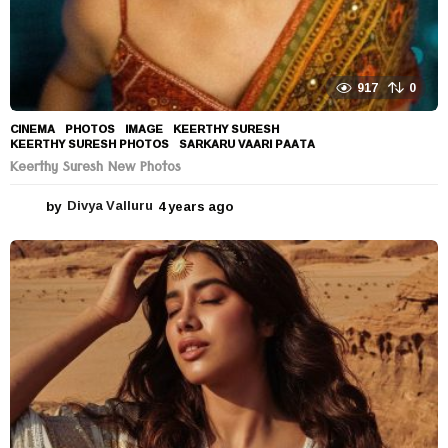
917
0
CINEMA
,
PHOTOS
IMAGE
,
KEERTHY SURESH
,
KEERTHY SURESH PHOTOS
,
SARKARU VAARI PAATA
Keerthy Suresh New Photos
by
Divya Valluru
4 years ago
4
y
e
a
r
s
a
g
o