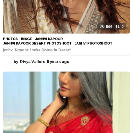
596
0
PHOTOS
IMAGE
,
JANHVI KAPOOR
,
JANHVI KAPOOR DESERT PHOTOSHOOT
,
JANHVI PHOTOSHOOT
Janhvi Kapoor Looks Divine In Desert
by
Divya Valluru
5 years ago
5
y
e
a
r
s
a
g
o