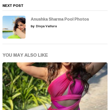
NEXT POST
Anushka Sharma Pool Photos
by
Divya Valluru
YOU MAY ALSO LIKE