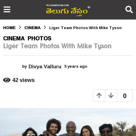
HOME
CINEMA
Liger Team Photos With Mike Tyson
5
CINEMA
PHOTOS
,
Liger Team Photos With Mike Tyson
y
e
Divya Valluru
a
by
5 years ago
5
y
r
e
42
views
a
s
r
0
s
a
a
g
g
o
o
5