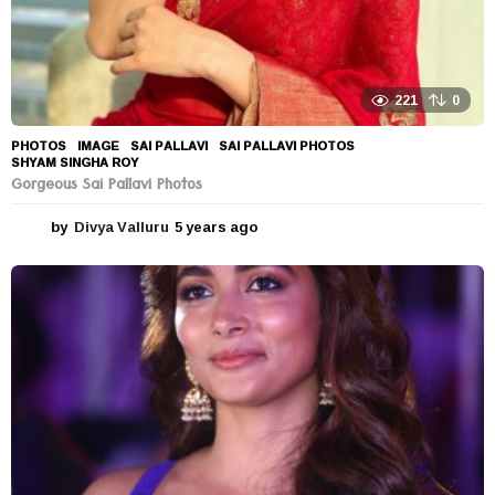
221
0
PHOTOS
IMAGE
,
SAI PALLAVI
,
SAI PALLAVI PHOTOS
,
SHYAM SINGHA ROY
Gorgeous Sai Pallavi Photos
by
Divya Valluru
5 years ago
5
y
e
a
r
s
a
g
o