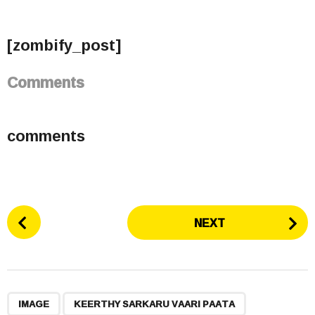
[zombify_post]
Comments
comments
P
NEXT
o
s
t
P
,
,
,
a
IMAGE
KEERTHY SARKARU VAARI PAATA