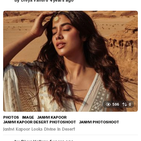
y
e
a
r
s
a
g
o
596
0
PHOTOS
IMAGE
,
JANHVI KAPOOR
,
JANHVI KAPOOR DESERT PHOTOSHOOT
,
JANHVI PHOTOSHOOT
Janhvi Kapoor Looks Divine In Desert