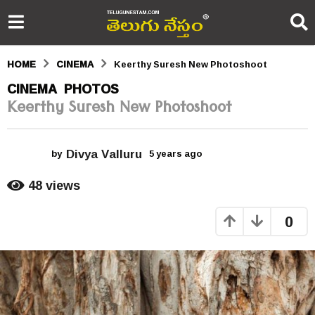
HOME
CINEMA
Keerthy Suresh New Photoshoot
5
CINEMA
PHOTOS
,
Keerthy Suresh New Photoshoot
y
e
Divya Valluru
a
by
5 years ago
5
y
r
e
48
views
a
s
r
0
s
a
a
g
g
o
o
5