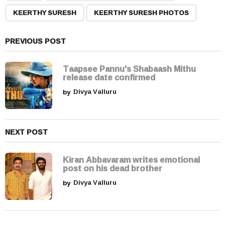
g
KEERTHY SURESH
KEERTHY SURESH PHOTOS
i
n
a
PREVIOUS POST
t
i
Taapsee Pannu's Shabaash Mithu
release date confirmed
o
by
Divya Valluru
n
NEXT POST
Kiran Abbavaram writes emotional
post on his dead brother
by
Divya Valluru