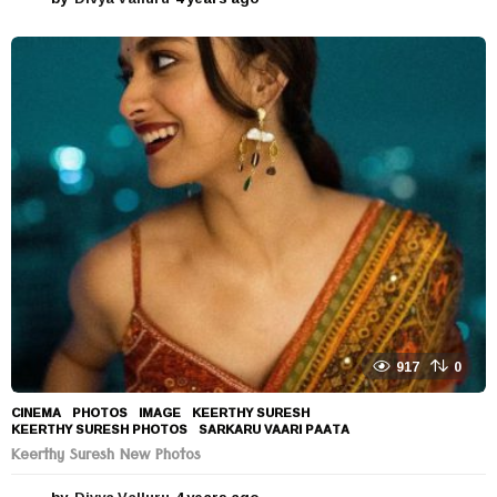
y
e
a
r
s
a
g
o
917
0
CINEMA
,
PHOTOS
IMAGE
,
KEERTHY SURESH
,
KEERTHY SURESH PHOTOS
,
SARKARU VAARI PAATA
Keerthy Suresh New Photos
by
Divya Valluru
4 years ago
4