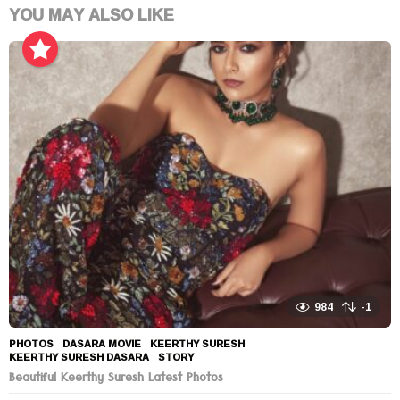
YOU MAY ALSO LIKE
984
-1
PHOTOS
DASARA MOVIE
,
KEERTHY SURESH
,
KEERTHY SURESH DASARA
,
STORY
Beautiful Keerthy Suresh Latest Photos