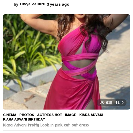
by
Divya Valluru
3 years ago
3
y
e
a
r
s
a
g
o
915
0
CINEMA
,
PHOTOS
ACTRESS HOT
,
IMAGE
,
KIARA ADVANI
,
KIARA ADVANI BIRTHDAY
Kiara Advani Pretty Look in pink cut-out dress