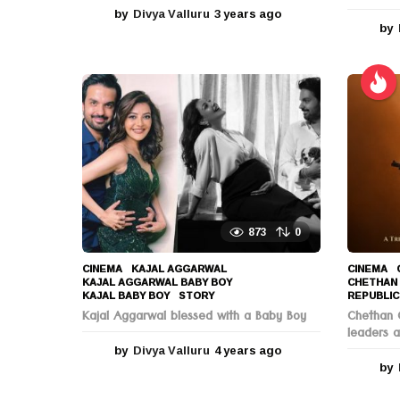
by
Divya Valluru
3 years ago
3
by
y
e
a
r
s
a
g
o
873
0
CINEMA
KAJAL AGGARWAL
,
CINEMA
KAJAL AGGARWAL BABY BOY
,
CHETHAN
KAJAL BABY BOY
,
STORY
REPUBLIC
Kajal Aggarwal blessed with a Baby Boy
Chethan C
leaders a
by
Divya Valluru
4 years ago
4
y
by
e