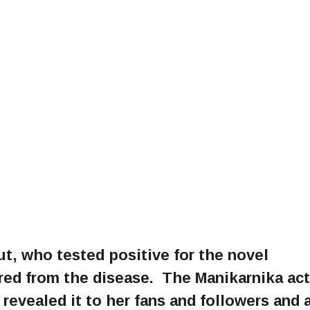
, who tested positive for the novel
red from the disease. The Manikarnika ac
 revealed it to her fans and followers and 