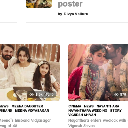
poster
by
Divya Valluru
1.5k
0
879
NEWS
MEENA DAUGHTER
,
CINEMA
,
NEWS
NAYANTHARA
,
USBAND
,
MEENA VIDYASAGAR
,
NAYANTHARA WEDDING
,
STORY
,
VIGNESH SHIVAN
Meena’s husband Vidyasagar
Nayanthara enters wedlock with 
way at 48
Vignesh Shivan