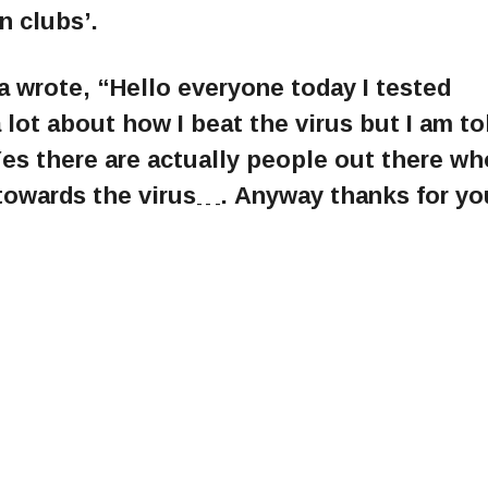
n clubs’.
a wrote, “Hello everyone today I tested
a lot about how I beat the virus but I am to
Yes there are actually people out there wh
towards the virus…. Anyway thanks for yo