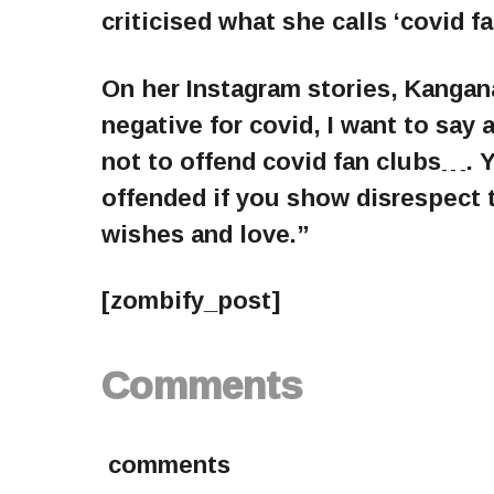
criticised what she calls ‘covid fa
On her Instagram stories, Kangan
negative for covid, I want to say 
not to offend covid fan clubs…. 
offended if you show disrespect 
wishes and love.”
[zombify_post]
Comments
comments