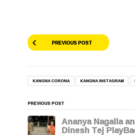
P
PREVIOUS POST
o
s
t
,
,
KANGNA CORONA
KANGNA INSTAGRAM
P
a
PREVIOUS POST
g
Ananya Nagalla a
i
Dinesh Tej PlayBa