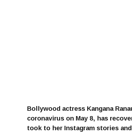
Bollywood actress Kangana Ranaut
coronavirus on May 8, has recove
took to her Instagram stories and