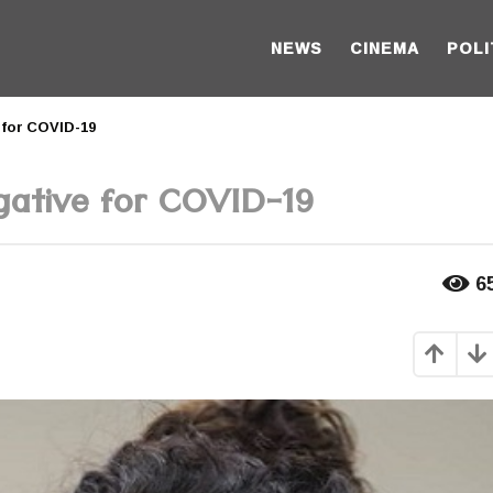
NEWS
CINEMA
POLI
 for COVID-19
gative for COVID-19
6