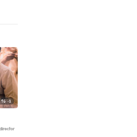
-1
director