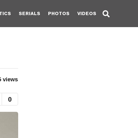
TICS
SERIALS
PHOTOS
VIDEOS
5
views
0