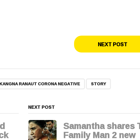
NEXT POST
,
KANGNA RANAUT CORONA NEGATIVE
STORY
NEXT POST
nd
Samantha shares 
ck
Family Man 2 new