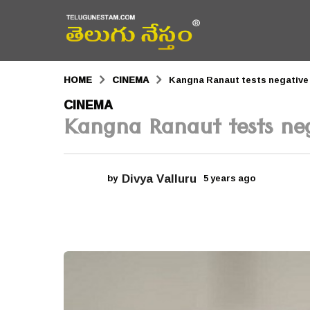
HOME
CINEMA
Kangna Ranaut tests negative
5
CINEMA
Kangna Ranaut tests ne
y
e
a
Divya Valluru
by
5 years ago
5
r
y
e
s
a
r
a
s
a
g
g
o
o
5