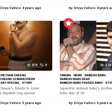
Divya Valluru
4 years ago
4
by
Divya Valluru
4 years 
y
e
a
r
s
a
g
o
874
0
1.1k
CHETHAN CHEENU
,
CINEMA
,
NEWS
RAMESH BABU
,
 CHEENU 12 MAKEOVERS
,
RAMESH BABU DEAD
,
 DAY SPECIAL
,
STORY
RAMESH BABU PASSED AWAY
,
STO
heenu’s tribute to Iconic
Superstar Mahesh Babu’s brothe
s Republic Day special
Babu dies at 56
Divya Valluru
5 years ago
5
by
Divya Valluru
5 years 
y