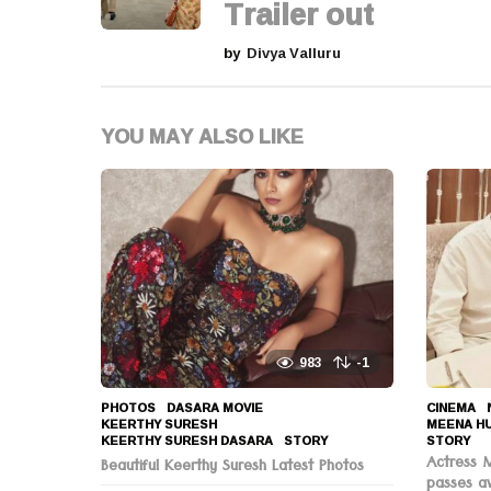
Trailer out
n
by
Divya Valluru
a
t
YOU MAY ALSO LIKE
i
o
n
983
-1
PHOTOS
DASARA MOVIE
,
CINEMA
,
KEERTHY SURESH
,
MEENA H
KEERTHY SURESH DASARA
,
STORY
STORY
Actress 
Beautiful Keerthy Suresh Latest Photos
passes a