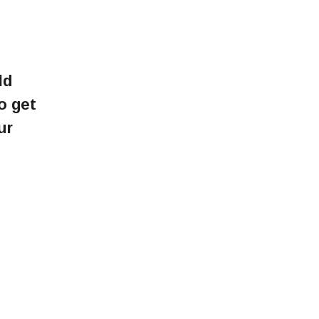
ld
o get
ur