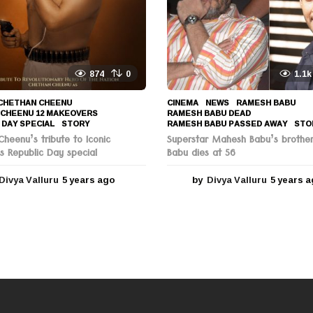
g
o
874
0
1.1k
CHETHAN CHEENU
,
CINEMA
,
NEWS
RAMESH BABU
,
 CHEENU 12 MAKEOVERS
,
RAMESH BABU DEAD
,
 DAY SPECIAL
,
STORY
RAMESH BABU PASSED AWAY
,
STO
heenu’s tribute to Iconic
Superstar Mahesh Babu’s brothe
s Republic Day special
Babu dies at 56
Divya Valluru
5 years ago
5
by
Divya Valluru
5 years 
y
e
a
r
s
a
g
o