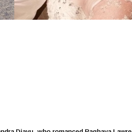
xandra Djavu, who romanced Raghava Lawr