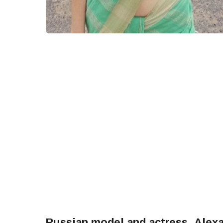
Russian model and actress, Ale