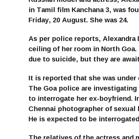
in Tamil film Kanchana 3, was fo
Friday, 20 August. She was 24.
As per police reports, Alexandra
ceiling of her room in North Goa
due to suicide, but they are awai
It is reported that she was under 
The Goa police are investigating 
to interrogate her ex-boyfriend. 
Chennai photographer of sexual 
He is expected to be interrogated
The relatives of the actress and