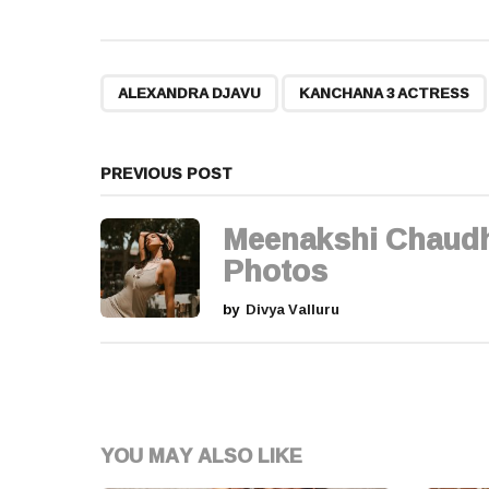
s
t
,
ALEXANDRA DJAVU
KANCHANA 3 ACTRESS
P
a
PREVIOUS POST
g
Meenakshi Chaud
i
Photos
n
by
Divya Valluru
a
t
i
YOU MAY ALSO LIKE