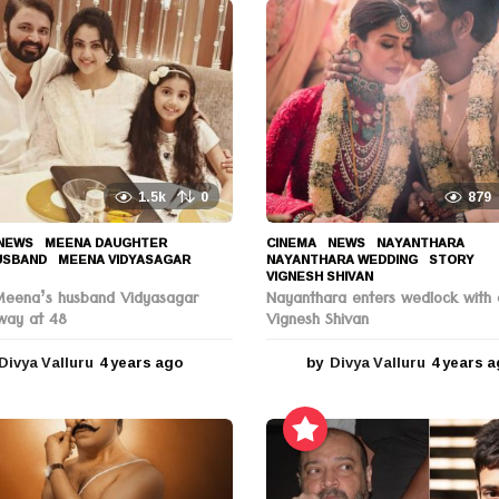
1.5k
0
879
NEWS
MEENA DAUGHTER
,
CINEMA
,
NEWS
NAYANTHARA
,
USBAND
,
MEENA VIDYASAGAR
,
NAYANTHARA WEDDING
,
STORY
,
VIGNESH SHIVAN
Meena’s husband Vidyasagar
Nayanthara enters wedlock with 
way at 48
Vignesh Shivan
Divya Valluru
4 years ago
4
by
Divya Valluru
4 years 
y
e
a
r
s
a