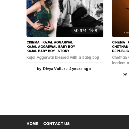
o
874
0
CINEMA
KAJAL AGGARWAL
,
CINEMA
KAJAL AGGARWAL BABY BOY
,
CHETHAN
KAJAL BABY BOY
,
STORY
REPUBLIC
Kajal Aggarwal blessed with a Baby Boy
Chethan C
leaders a
by
Divya Valluru
4 years ago
4
y
by
e
a
r
s
a
g
o
HOME
CONTACT US