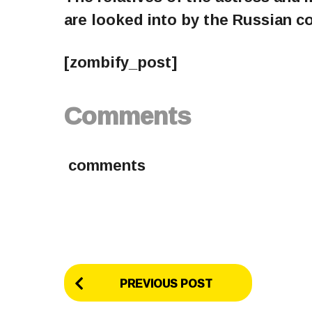
are looked into by the Russian c
[zombify_post]
Comments
comments
P
PREVIOUS POST
o