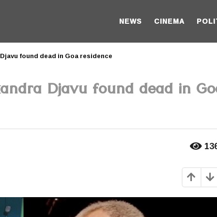
NEWS
CINEMA
POLI
Djavu found dead in Goa residence
xandra Djavu found dead in Go
13