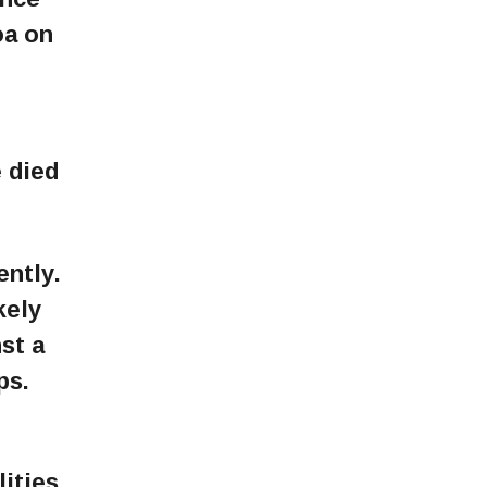
oa on
 died
ently.
kely
st a
ps.
ities