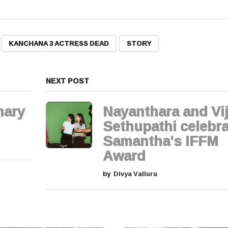
,
,
KANCHANA 3 ACTRESS DEAD
STORY
NEXT POST
hary
Nayanthara and Vi
Sethupathi celebra
Samantha's IFFM
Award
by
Divya Valluru