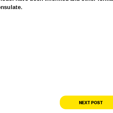
onsulate.
NEXT POST