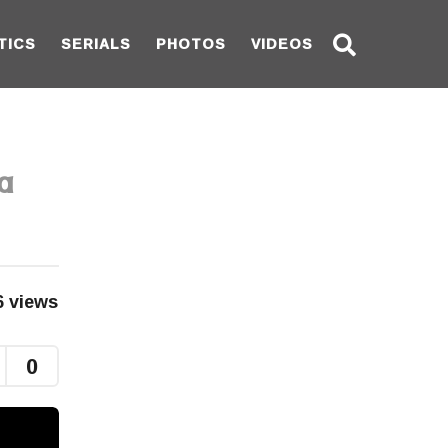
TICS
SERIALS
PHOTOS
VIDEOS
a
6
views
0