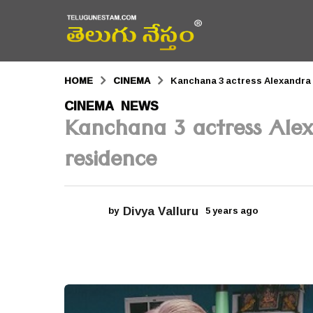
HOME
CINEMA
Kanchana 3 actress Alexandra 
5
CINEMA
NEWS
,
Kanchana 3 actress Ale
y
e
residence
a
r
Divya Valluru
by
5 years ago
5
s
y
a
e
a
g
r
s
o
a
g
5