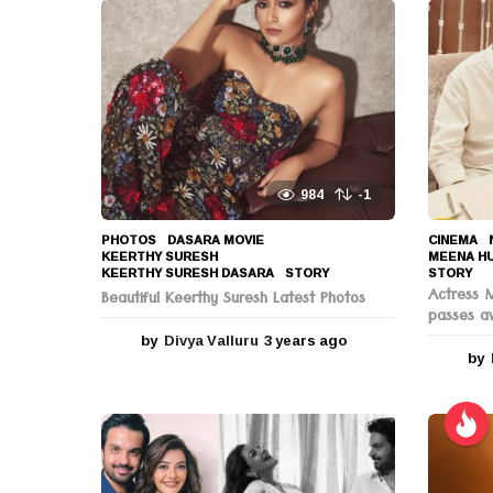
o
n
984
-1
PHOTOS
DASARA MOVIE
,
CINEMA
,
KEERTHY SURESH
,
MEENA H
KEERTHY SURESH DASARA
,
STORY
STORY
Actress 
Beautiful Keerthy Suresh Latest Photos
passes a
by
Divya Valluru
3 years ago
3
by
y
e
a
r
s
a
g