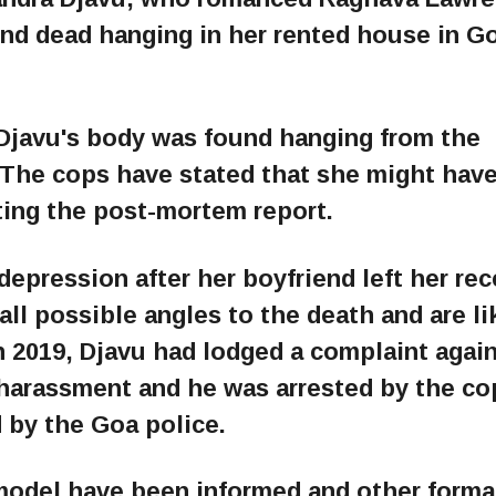
und dead hanging in her rented house in G
 Djavu's body was found hanging from the
. The cops have stated that she might have
ting the post-mortem report.
depression after her boyfriend left her rec
all possible angles to the death and are li
In 2019, Djavu had lodged a complaint again
harassment and he was arrested by the co
 by the Goa police.
 model have been informed and other formal