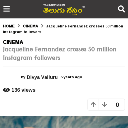
HOME
CINEMA
Jacqueline Fernandez crosses 50 million
Instagram followers
5
CINEMA
Jacqueline Fernandez crosses 50 million
y
Instagram followers
e
a
Divya Valluru
r
by
5 years ago
5
y
s
e
136
views
a
a
r
0
s
g
a
o
g
o
5