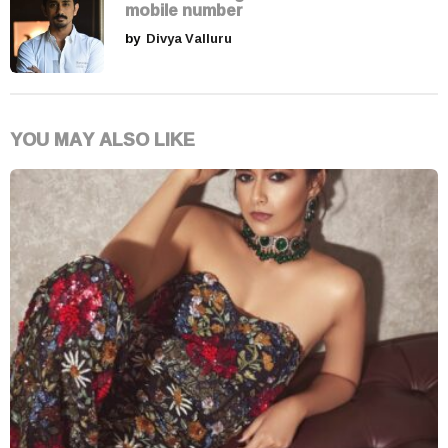
mobile number
by
Divya Valluru
YOU MAY ALSO LIKE