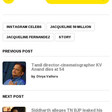
o
s
t
P
,
,
,
a
INSTAGRAM CELEBS
JACQUELINE 50 MILLION
g
JACQUELINE FERNANDEZ
STORY
i
n
a
PREVIOUS POST
t
i
Tamil director-cinematographer KV
Anand dies at 54
o
by
Divya Valluru
n
NEXT POST
Siddharth alleges TN BJP leaked his