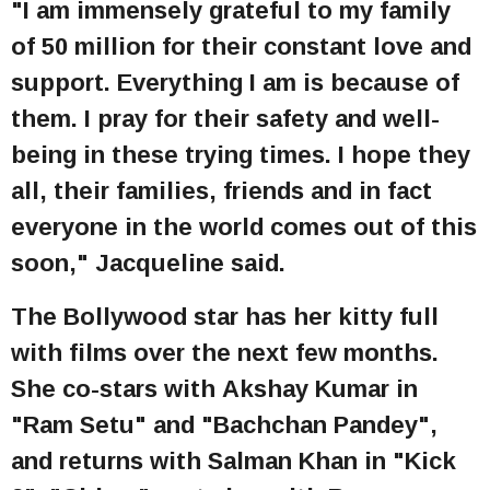
"I am immensely grateful to my family
of 50 million for their constant love and
support. Everything I am is because of
them. I pray for their safety and well-
being in these trying times. I hope they
all, their families, friends and in fact
everyone in the world comes out of this
soon," Jacqueline said.
The Bollywood star has her kitty full
with films over the next few months.
She co-stars with Akshay Kumar in
"Ram Setu" and "Bachchan Pandey",
and returns with Salman Khan in "Kick