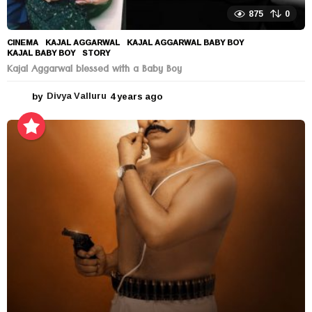
875
0
CINEMA
KAJAL AGGARWAL
,
KAJAL AGGARWAL BABY BOY
,
KAJAL BABY BOY
,
STORY
Kajal Aggarwal blessed with a Baby Boy
by
Divya Valluru
4 years ago
4
y
e
a
r
s
a
g
o