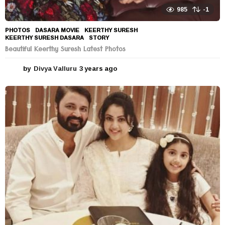
985
-1
PHOTOS
DASARA MOVIE
,
KEERTHY SURESH
,
KEERTHY SURESH DASARA
,
STORY
Beautiful Keerthy Suresh Latest Photos
by
Divya Valluru
3 years ago
3
y
e
a
r
s
a
g
o