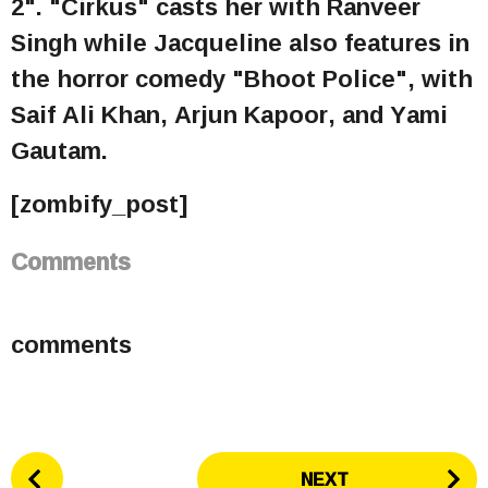
2". "Cirkus" casts her with Ranveer
Singh while Jacqueline also features in
the horror comedy "Bhoot Police", with
Saif Ali Khan, Arjun Kapoor, and Yami
Gautam.
[zombify_post]
Comments
comments
P
NEXT