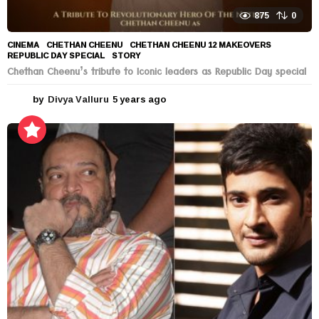
875
0
CINEMA
CHETHAN CHEENU
,
CHETHAN CHEENU 12 MAKEOVERS
,
REPUBLIC DAY SPECIAL
,
STORY
Chethan Cheenu’s tribute to Iconic leaders as Republic Day special
by
Divya Valluru
5 years ago
5
y
e
a
r
s
a
g
o