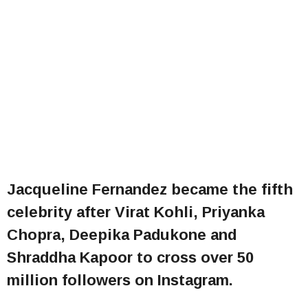
Jacqueline Fernandez became the fifth
celebrity after Virat Kohli, Priyanka
Chopra, Deepika Padukone and
Shraddha Kapoor to cross over 50
million followers on Instagram.