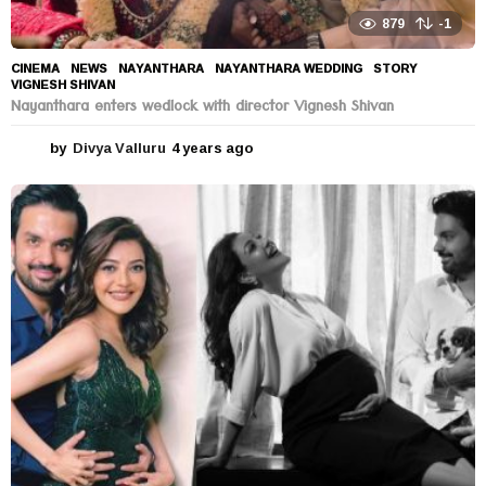
879
-1
CINEMA
,
NEWS
NAYANTHARA
,
NAYANTHARA WEDDING
,
STORY
,
VIGNESH SHIVAN
Nayanthara enters wedlock with director Vignesh Shivan
by
Divya Valluru
4 years ago
4
y
e
a
r
s
a
g
o