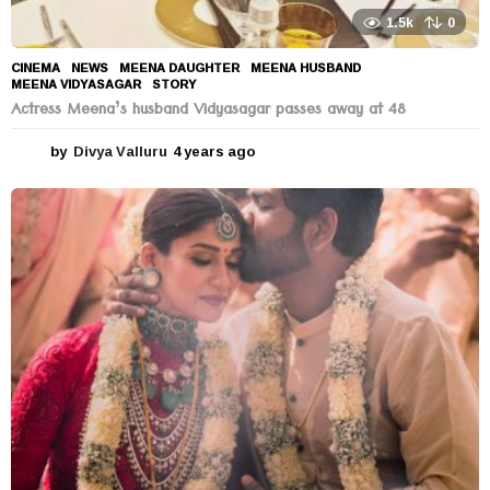
1.5k
0
CINEMA
,
NEWS
MEENA DAUGHTER
,
MEENA HUSBAND
,
MEENA VIDYASAGAR
,
STORY
Actress Meena’s husband Vidyasagar passes away at 48
by
Divya Valluru
4 years ago
4
y
e
a
r
s
a
g
o