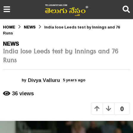
HOME
NEWS
India lose Leeds test by Innings and 76
Runs
5
NEWS
India lose Leeds test by Innings and 76
y
Runs
e
a
Divya Valluru
r
by
5 years ago
5
y
s
e
36
views
a
a
r
0
s
g
a
o
g
o
5