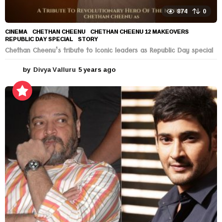
874
0
CINEMA
CHETHAN CHEENU
,
CHETHAN CHEENU 12 MAKEOVERS
,
REPUBLIC DAY SPECIAL
,
STORY
Chethan Cheenu’s tribute to Iconic leaders as Republic Day special
by
Divya Valluru
5 years ago
5
y
e
a
r
s
a
g
o