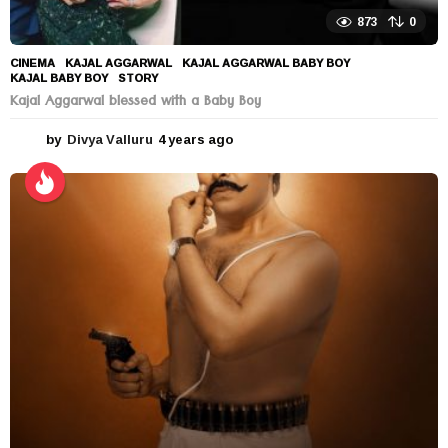
873
0
CINEMA
KAJAL AGGARWAL
,
KAJAL AGGARWAL BABY BOY
,
KAJAL BABY BOY
,
STORY
Kajal Aggarwal blessed with a Baby Boy
by
Divya Valluru
4 years ago
4
y
e
a
r
s
a
g
o