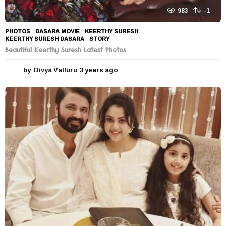
983
-1
PHOTOS
DASARA MOVIE
,
KEERTHY SURESH
,
KEERTHY SURESH DASARA
,
STORY
Beautiful Keerthy Suresh Latest Photos
by
Divya Valluru
3 years ago
3
y
e
a
r
s
a
g
o