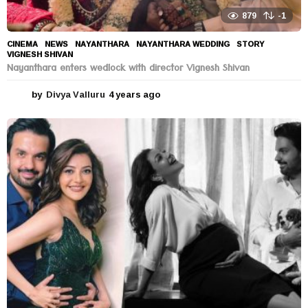
879
-1
CINEMA
,
NEWS
NAYANTHARA
,
NAYANTHARA WEDDING
,
STORY
,
VIGNESH SHIVAN
Nayanthara enters wedlock with director Vignesh Shivan
by
Divya Valluru
4 years ago
4
y
e
a
r
s
a
g
o