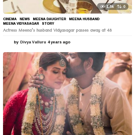
1.5k
0
CINEMA
,
NEWS
MEENA DAUGHTER
,
MEENA HUSBAND
,
MEENA VIDYASAGAR
,
STORY
Actress Meena’s husband Vidyasagar passes away at 48
by
Divya Valluru
4 years ago
4
y
e
a
r
s
a
g
o