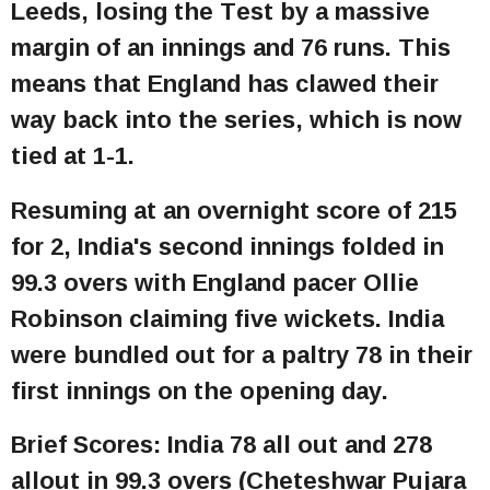
Leeds, losing the Test by a massive
margin of an innings and 76 runs. This
means that England has clawed their
way back into the series, which is now
tied at 1-1.
Resuming at an overnight score of 215
for 2, India's second innings folded in
99.3 overs with England pacer Ollie
Robinson claiming five wickets. India
were bundled out for a paltry 78 in their
first innings on the opening day.
Brief Scores: India 78 all out and 278
allout in 99.3 overs (Cheteshwar Pujara