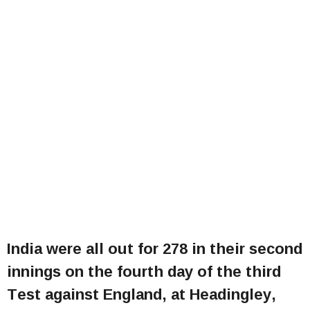
India were all out for 278 in their second
innings on the fourth day of the third
Test against England, at Headingley,