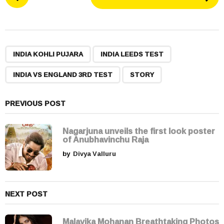
o
s
t
P
,
,
,
a
INDIA KOHLI PUJARA
INDIA LEEDS TEST
g
INDIA VS ENGLAND 3RD TEST
STORY
i
n
a
PREVIOUS POST
t
i
Nagarjuna unveils the first look poster
of Anubhavinchu Raja
o
by
Divya Valluru
n
NEXT POST
Malavika Mohanan Breathtaking Photos