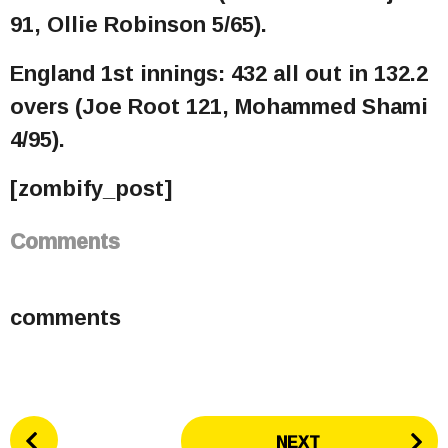
91, Ollie Robinson 5/65).
England 1st innings: 432 all out in 132.2
overs (Joe Root 121, Mohammed Shami
4/95).
[zombify_post]
Comments
comments
P
NEXT