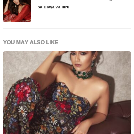
by
Divya Valluru
YOU MAY ALSO LIKE