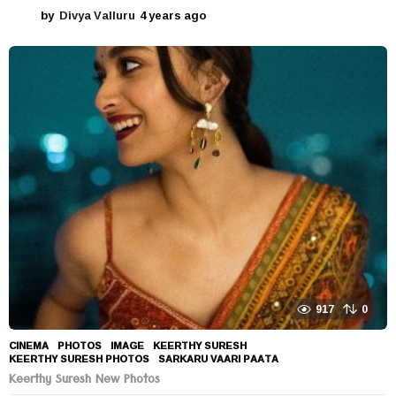
by
Divya Valluru
4 years ago
4
y
e
a
r
s
a
g
o
917
0
CINEMA
,
PHOTOS
IMAGE
,
KEERTHY SURESH
,
KEERTHY SURESH PHOTOS
,
SARKARU VAARI PAATA
Keerthy Suresh New Photos