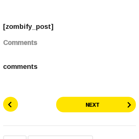
[zombify_post]
Comments
comments
P
NEXT
o
s
t
P