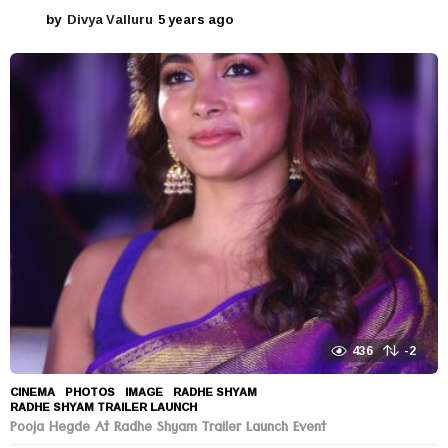
by
Divya Valluru
5 years ago
5
y
e
a
r
s
a
g
o
436
-2
CINEMA
,
PHOTOS
IMAGE
,
RADHE SHYAM
,
RADHE SHYAM TRAILER LAUNCH
Pooja Hegde At Radhe Shyam Trailer Launch Event