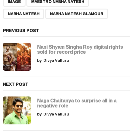
,
,
,
a
IMAGE
MAESTRO NABHA NATESH
g
NABHA NATESH
NABHA NATESH GLAMOUR
i
n
a
PREVIOUS POST
t
i
Nani Shyam Singha Roy digital rights
sold for record price
o
by
Divya Valluru
n
NEXT POST
Naga Chaitanya to surprise all in a
negative role
by
Divya Valluru