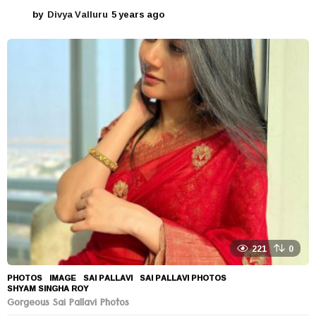
by
Divya Valluru
5 years ago
5
y
e
a
r
s
a
g
o
221
0
PHOTOS
IMAGE
,
SAI PALLAVI
,
SAI PALLAVI PHOTOS
,
SHYAM SINGHA ROY
Gorgeous Sai Pallavi Photos