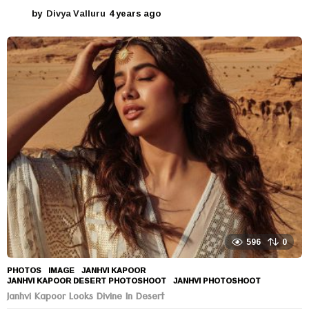
by
Divya Valluru
4 years ago
4
y
e
a
r
s
a
g
o
596
0
PHOTOS
IMAGE
,
JANHVI KAPOOR
,
JANHVI KAPOOR DESERT PHOTOSHOOT
,
JANHVI PHOTOSHOOT
Janhvi Kapoor Looks Divine In Desert