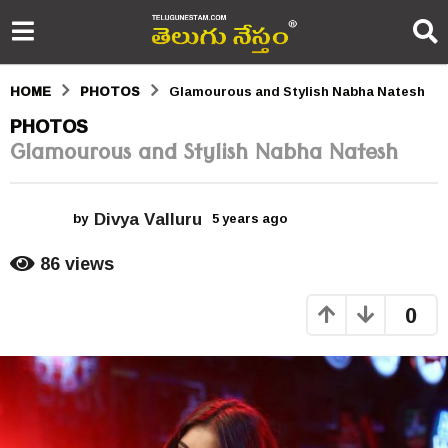
HOME
PHOTOS
Glamourous and Stylish Nabha Natesh
5
PHOTOS
Glamourous and Stylish Nabha Natesh
y
e
Divya Valluru
a
by
5 years ago
5
y
r
e
86
views
a
s
r
0
s
a
a
g
g
o
o
5