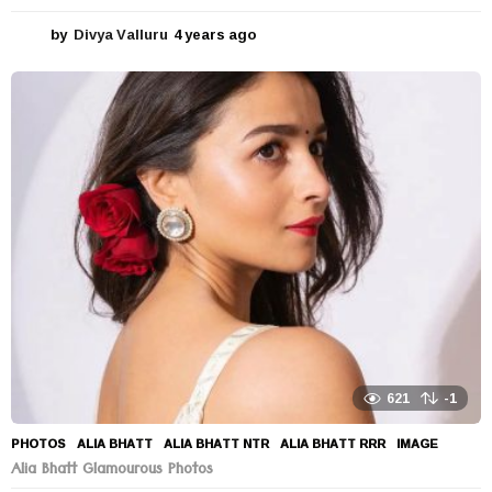
by
Divya Valluru
4 years ago
4
y
e
a
r
s
a
g
o
621
-1
PHOTOS
ALIA BHATT
,
ALIA BHATT NTR
,
ALIA BHATT RRR
,
IMAGE
Alia Bhatt Glamourous Photos