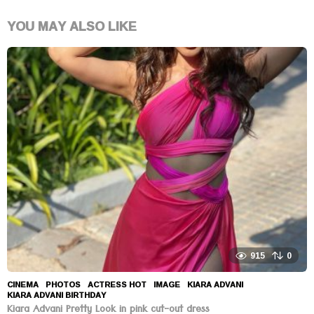
YOU MAY ALSO LIKE
915
0
CINEMA
,
PHOTOS
ACTRESS HOT
,
IMAGE
,
KIARA ADVANI
,
KIARA ADVANI BIRTHDAY
Kiara Advani Pretty Look in pink cut-out dress