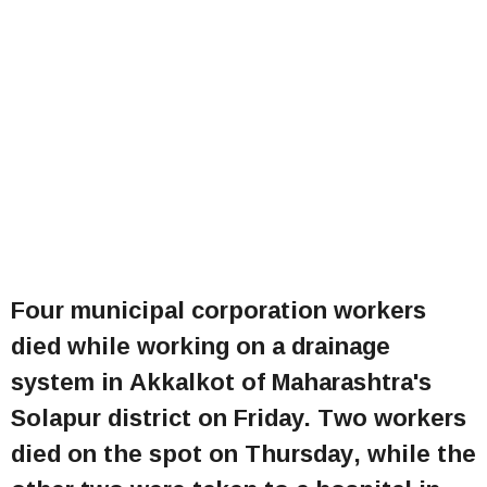
Four municipal corporation workers
died while working on a drainage
system in Akkalkot of Maharashtra's
Solapur district on Friday. Two workers
died on the spot on Thursday, while the