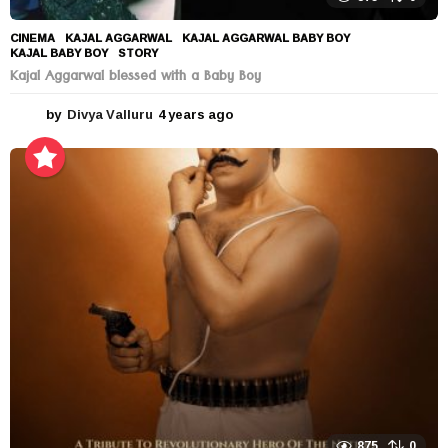
CINEMA
KAJAL AGGARWAL
,
KAJAL AGGARWAL BABY BOY
,
KAJAL BABY BOY
,
STORY
Kajal Aggarwal blessed with a Baby Boy
by
Divya Valluru
4 years ago
4
y
e
a
r
s
a
g
o
875
0