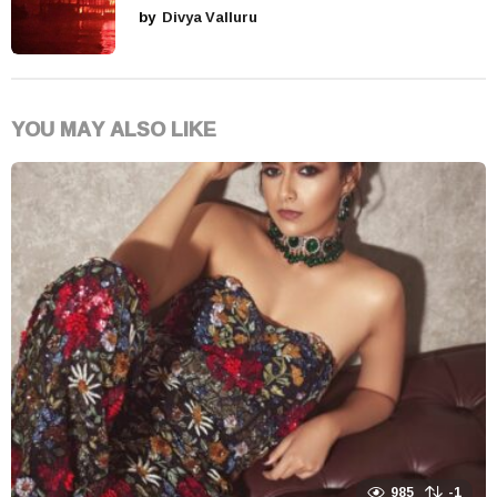
by
Divya Valluru
YOU MAY ALSO LIKE
985
-1