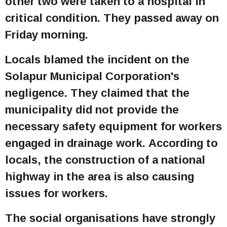
other two were taken to a hospital in
critical condition. They passed away on
Friday morning.
Locals blamed the incident on the
Solapur Municipal Corporation's
negligence. They claimed that the
municipality did not provide the
necessary safety equipment for workers
engaged in drainage work. According to
locals, the construction of a national
highway in the area is also causing
issues for workers.
The social organisations have strongly