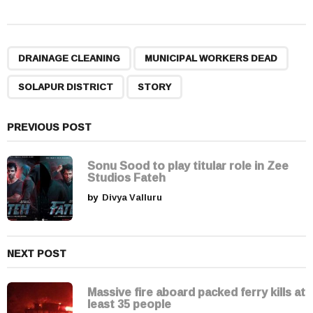
s
t
P
,
,
,
a
DRAINAGE CLEANING
MUNICIPAL WORKERS DEAD
g
SOLAPUR DISTRICT
STORY
i
n
a
PREVIOUS POST
t
i
Sonu Sood to play titular role in Zee
Studios Fateh
o
by
Divya Valluru
n
NEXT POST
Massive fire aboard packed ferry kills at
least 35 people