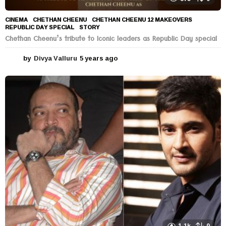
CINEMA
CHETHAN CHEENU
,
CHETHAN CHEENU 12 MAKEOVERS
,
REPUBLIC DAY SPECIAL
,
STORY
Chethan Cheenu’s tribute to Iconic leaders as Republic Day special
by
Divya Valluru
5 years ago
5
y
e
a
r
s
a
g
o
1.1k
0