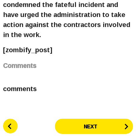
condemned the fateful incident and
have urged the administration to take
action against the contractors involved
in the work.
[zombify_post]
Comments
comments
P
NEXT
o