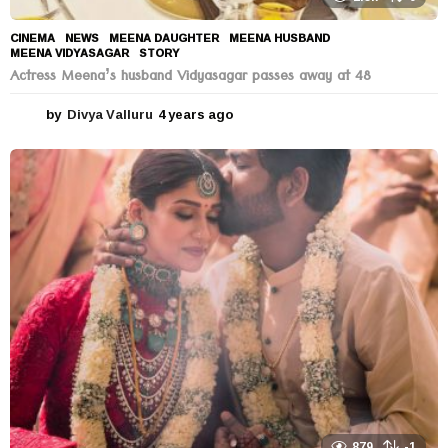
CINEMA
,
NEWS
MEENA DAUGHTER
,
MEENA HUSBAND
,
MEENA VIDYASAGAR
,
STORY
Actress Meena’s husband Vidyasagar passes away at 48
by
Divya Valluru
4 years ago
4
y
e
a
r
s
a
g
o
879
-1