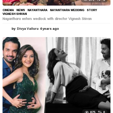
CINEMA
,
NEWS
NAYANTHARA
,
NAYANTHARA WEDDING
,
STORY
,
VIGNESH SHIVAN
Nayanthara enters wedlock with director Vignesh Shivan
by
Divya Valluru
4 years ago
4
y
e
a
r
s
a
g
o
875
0