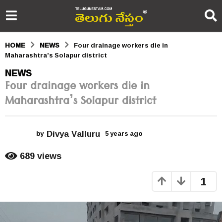
HOME
NEWS
Four drainage workers die in
Maharashtra's Solapur district
5
NEWS
Four drainage workers die in
y
Maharashtra’s Solapur district
e
a
Divya Valluru
r
by
5 years ago
5
y
s
e
689
views
a
a
r
1
s
g
a
o
g
o
5