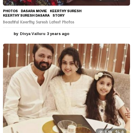
PHOTOS
DASARA MOVIE
,
KEERTHY SURESH
,
KEERTHY SURESH DASARA
,
STORY
Beautiful Keerthy Suresh Latest Photos
by
Divya Valluru
3 years ago
3
y
e
a
r
s
a
g
o
1.5k
0