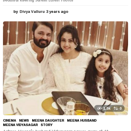
Beautiful Keerthy Suresh Latest Photos
by
Divya Valluru
3 years ago
3
y
e
a
r
s
a
g
o
1.5k
0
CINEMA
,
NEWS
MEENA DAUGHTER
,
MEENA HUSBAND
,
MEENA VIDYASAGAR
,
STORY