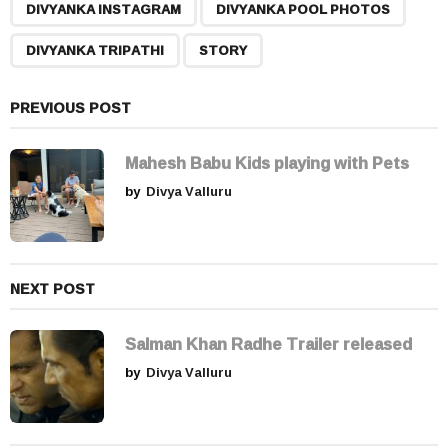
,
,
,
a
DIVYANKA INSTAGRAM
DIVYANKA POOL PHOTOS
g
DIVYANKA TRIPATHI
STORY
i
n
a
PREVIOUS POST
t
i
Mahesh Babu Kids playing with Pets
o
by
Divya Valluru
n
NEXT POST
Salman Khan Radhe Trailer released
by
Divya Valluru