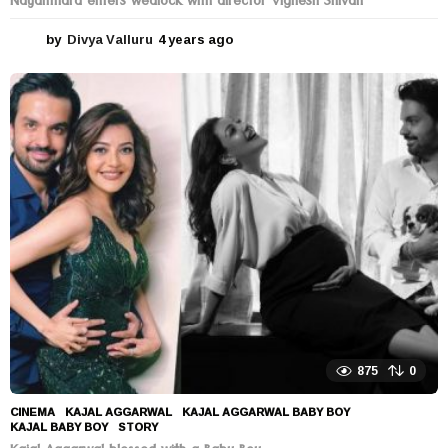
Nayanthara enters wedlock with director Vignesh Shivan
by
Divya Valluru
4 years ago
4
y
e
a
r
s
a
g
o
875
0
CINEMA
KAJAL AGGARWAL
,
KAJAL AGGARWAL BABY BOY
,
KAJAL BABY BOY
,
STORY