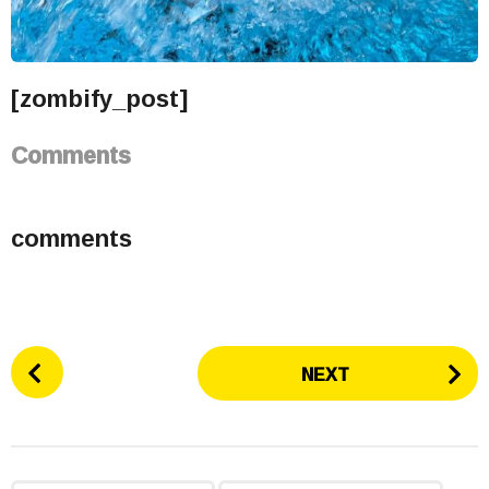
[zombify_post]
Comments
comments
P
NEXT
o
s
t
P