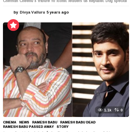
Chethan Cheenu’s tribute to Iconic leaders as Republic Day special
by
Divya Valluru
5 years ago
5
y
e
a
r
s
a
g
o
1.1k
0
CINEMA
,
NEWS
RAMESH BABU
,
RAMESH BABU DEAD
,
RAMESH BABU PASSED AWAY
,
STORY