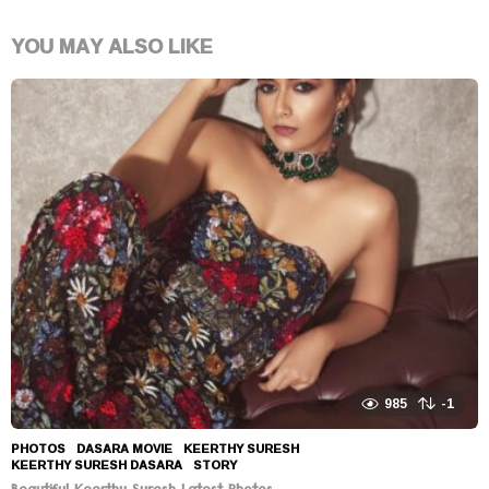
YOU MAY ALSO LIKE
985
-1
PHOTOS
DASARA MOVIE
,
KEERTHY SURESH
,
KEERTHY SURESH DASARA
,
STORY