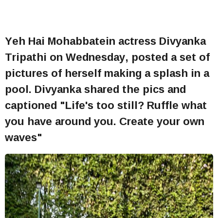
Yeh Hai Mohabbatein actress Divyanka
Tripathi on Wednesday, posted a set of
pictures of herself making a splash in a
pool. Divyanka shared the pics and
captioned "Life's too still? Ruffle what
you have around you. Create your own
waves"