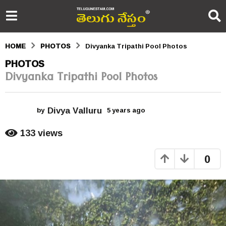
HOME
PHOTOS
Divyanka Tripathi Pool Photos
5
PHOTOS
Divyanka Tripathi Pool Photos
y
e
Divya Valluru
a
by
5 years ago
5
y
r
e
133
views
a
s
r
0
s
a
a
g
g
o
o
5