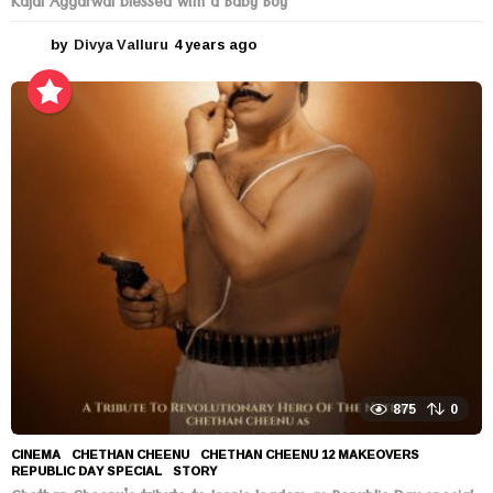
Kajal Aggarwal blessed with a Baby Boy
by
Divya Valluru
4 years ago
4
y
e
a
r
s
a
g
o
875
0
CINEMA
CHETHAN CHEENU
,
CHETHAN CHEENU 12 MAKEOVERS
,
REPUBLIC DAY SPECIAL
,
STORY