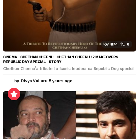
874
0
CINEMA
CHETHAN CHEENU
,
CHETHAN CHEENU 12 MAKEOVERS
,
REPUBLIC DAY SPECIAL
,
STORY
Chethan Cheenu’s tribute to Iconic leaders as Republic Day special
by
Divya Valluru
5 years ago
5
y
e
a
r
s
a
g
o