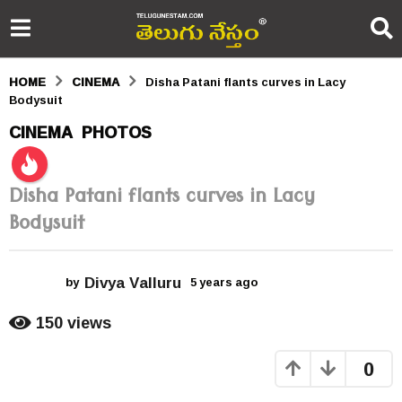
HOME
CINEMA
Disha Patani flants curves in Lacy
Bodysuit
5
CINEMA
PHOTOS
,
y
e
Disha Patani flants curves in Lacy
a
Bodysuit
r
s
Divya Valluru
by
5 years ago
5
y
a
e
150
views
g
a
r
o
0
s
a
5
g