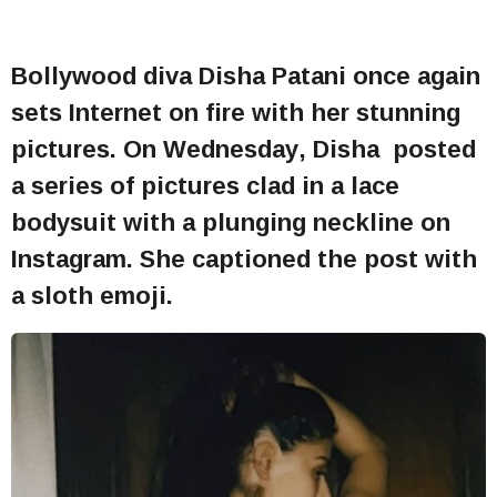
Bollywood diva Disha Patani once again
sets Internet on fire with her stunning
pictures. On Wednesday, Disha posted
a series of pictures clad in a lace
bodysuit with a plunging neckline on
Instagram. She captioned the post with
a sloth emoji.