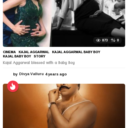
873
0
CINEMA
KAJAL AGGARWAL
,
KAJAL AGGARWAL BABY BOY
,
KAJAL BABY BOY
,
STORY
Kajal Aggarwal blessed with a Baby Boy
by
Divya Valluru
4 years ago
4
y
e
a
r
s
a
g
o