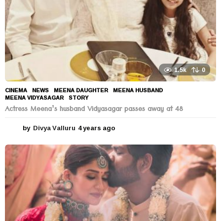
1.5k
0
CINEMA
,
NEWS
MEENA DAUGHTER
,
MEENA HUSBAND
,
MEENA VIDYASAGAR
,
STORY
Actress Meena’s husband Vidyasagar passes away at 48
by
Divya Valluru
4 years ago
4
y
e
a
r
s
a
g
o