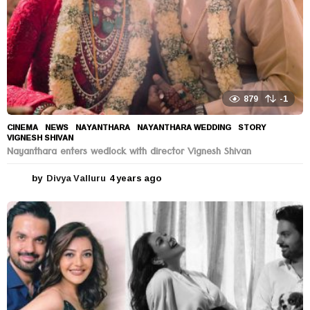
879
-1
CINEMA
,
NEWS
NAYANTHARA
,
NAYANTHARA WEDDING
,
STORY
,
VIGNESH SHIVAN
Nayanthara enters wedlock with director Vignesh Shivan
by
Divya Valluru
4 years ago
4
y
e
a
r
s
a
g
o