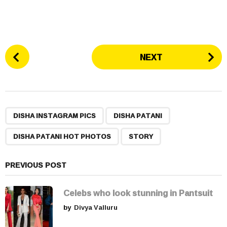
P
NEXT
o
s
t
P
,
,
,
a
DISHA INSTAGRAM PICS
DISHA PATANI
g
DISHA PATANI HOT PHOTOS
STORY
i
n
a
PREVIOUS POST
t
i
Celebs who look stunning in Pantsuit
o
by
Divya Valluru
n