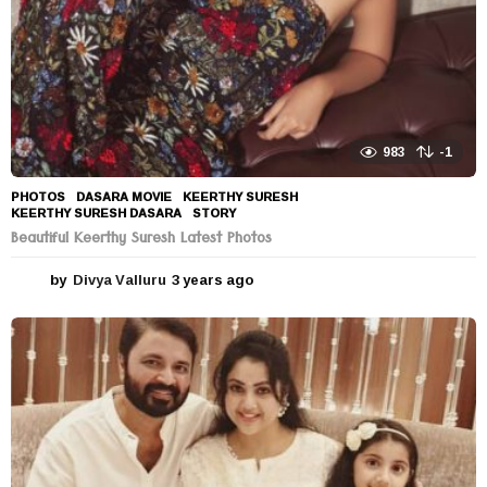
983
-1
PHOTOS
DASARA MOVIE
,
KEERTHY SURESH
,
KEERTHY SURESH DASARA
,
STORY
Beautiful Keerthy Suresh Latest Photos
by
Divya Valluru
3 years ago
3
y
e
a
r
s
a
g
o