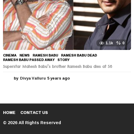
1.1k
0
CINEMA
,
NEWS
RAMESH BABU
,
RAMESH BABU DEAD
,
RAMESH BABU PASSED AWAY
,
STORY
Superstar Mahesh Babu’s brother Ramesh Babu dies at 56
by
Divya Valluru
5 years ago
5
y
e
a
r
s
a
HOME
CONTACT US
g
© 2026 All Rights Reserved
o