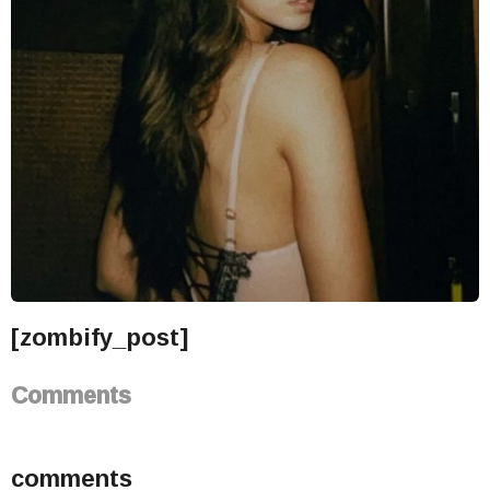
[zombify_post]
Comments
comments