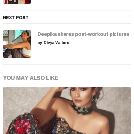
NEXT POST
Deepika shares post-workout pictures
by
Divya Valluru
YOU MAY ALSO LIKE