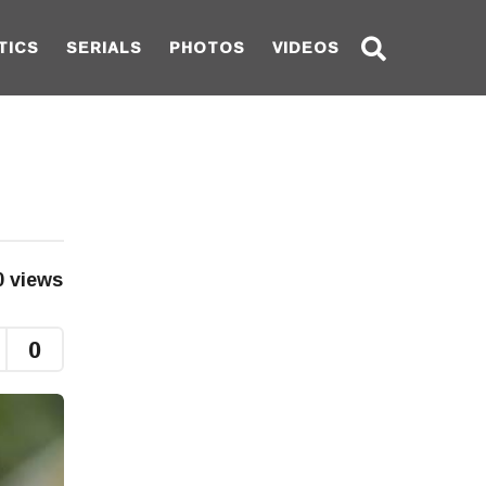
TICS
SERIALS
PHOTOS
VIDEOS
0
views
0