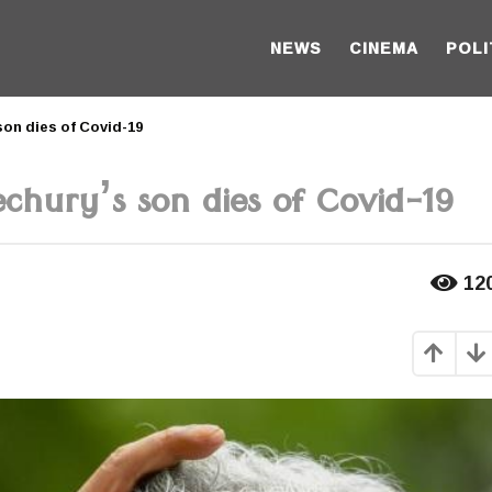
NEWS
CINEMA
POLI
son dies of Covid-19
chury’s son dies of Covid-19
12