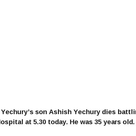
 Yechury’s son Ashish Yechury dies battl
spital at 5.30 today. He was 35 years old.