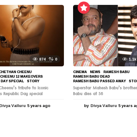
e
a
r
s
a
g
o
874
0
1.1k
CHETHAN CHEENU
,
CINEMA
,
NEWS
RAMESH BABU
,
 CHEENU 12 MAKEOVERS
,
RAMESH BABU DEAD
,
 DAY SPECIAL
,
STORY
RAMESH BABU PASSED AWAY
,
STO
heenu’s tribute to Iconic
Superstar Mahesh Babu’s brothe
s Republic Day special
Babu dies at 56
Divya Valluru
5 years ago
5
by
Divya Valluru
5 years 
y
e
a
r
s