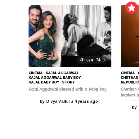
a
r
s
a
g
o
874
0
CINEMA
KAJAL AGGARWAL
,
CINEMA
KAJAL AGGARWAL BABY BOY
,
CHETHAN
KAJAL BABY BOY
,
STORY
REPUBLIC
Kajal Aggarwal blessed with a Baby Boy
Chethan C
leaders a
by
Divya Valluru
4 years ago
4
y
by
e
a
r
s
a