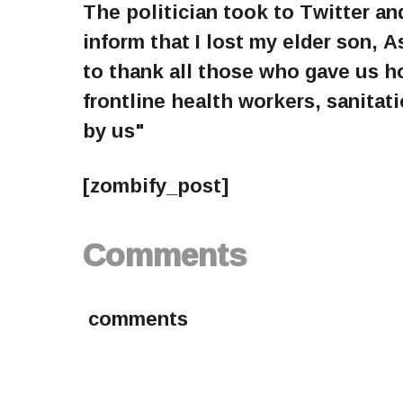
The politician took to Twitter and
inform that I lost my elder son, 
to thank all those who gave us h
frontline health workers, sanita
by us"
[zombify_post]
Comments
comments