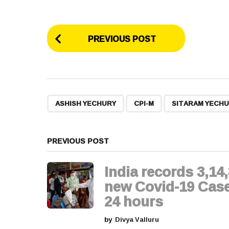
P
PREVIOUS POST
o
s
t
,
,
ASHISH YECHURY
CPI-M
SITARAM YECH
P
a
PREVIOUS POST
g
India records 3,14
i
new Covid-19 Case
24 hours
n
by
Divya Valluru