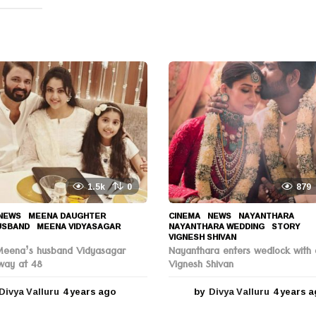
1.5k
0
879
NEWS
MEENA DAUGHTER
,
CINEMA
,
NEWS
NAYANTHARA
,
USBAND
,
MEENA VIDYASAGAR
,
NAYANTHARA WEDDING
,
STORY
,
VIGNESH SHIVAN
Meena’s husband Vidyasagar
Nayanthara enters wedlock with 
way at 48
Vignesh Shivan
Divya Valluru
4 years ago
4
by
Divya Valluru
4 years 
y