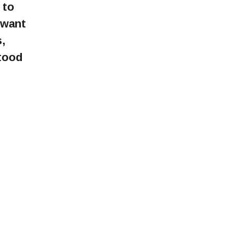
 to
 want
,
tood