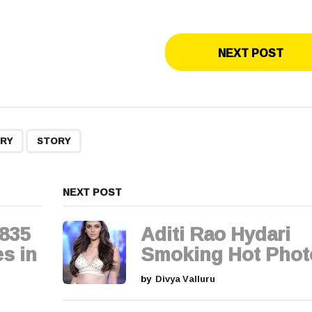
NEXT POST
,
URY
STORY
NEXT POST
,835
Aditi Rao Hydari
s in
Smoking Hot Phot
by
Divya Valluru