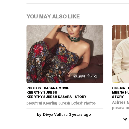
a
t
YOU MAY ALSO LIKE
i
o
n
984
-1
PHOTOS
DASARA MOVIE
,
CINEMA
,
KEERTHY SURESH
,
MEENA H
KEERTHY SURESH DASARA
,
STORY
STORY
Actress 
Beautiful Keerthy Suresh Latest Photos
passes a
by
Divya Valluru
3 years ago
3
by
y
e