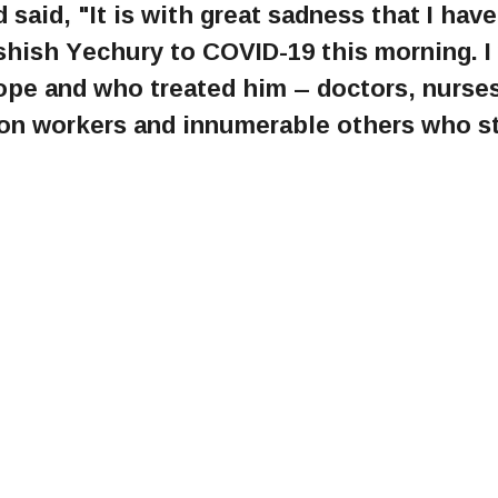
 said, "It is with great sadness that I have
Ashish Yechury to COVID-19 this morning. I
ope and who treated him – doctors, nurses
tion workers and innumerable others who s