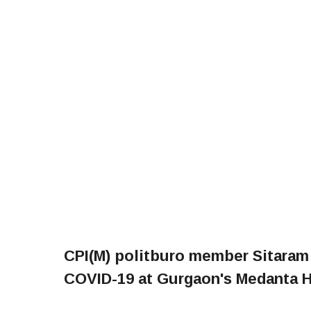
CPI(M) politburo member Sitaram
COVID-19 at Gurgaon's Medanta Ho