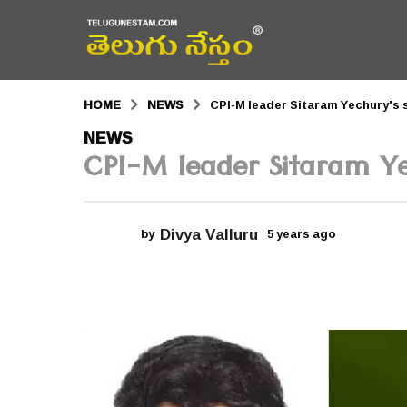
HOME
NEWS
CPI-M leader Sitaram Yechury's 
5
NEWS
CPI-M leader Sitaram Ye
y
e
a
Divya Valluru
by
5 years ago
5
r
y
e
s
a
r
a
s
a
g
g
o
o
5