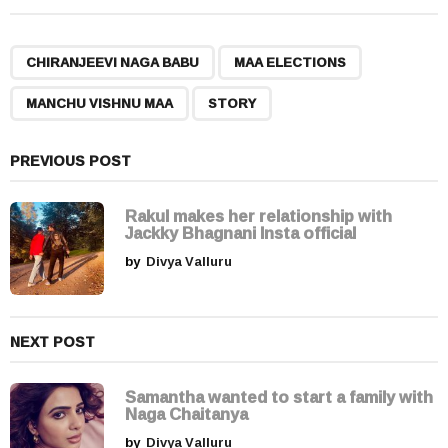
t
P
,
,
,
a
CHIRANJEEVI NAGA BABU
MAA ELECTIONS
g
MANCHU VISHNU MAA
STORY
i
n
a
PREVIOUS POST
t
i
Rakul makes her relationship with
Jackky Bhagnani Insta official
o
by
Divya Valluru
n
NEXT POST
Samantha wanted to start a family with
Naga Chaitanya
by
Divya Valluru