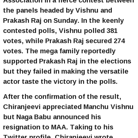
the panels headed by Vishnu and
Prakash Raj on Sunday. In the keenly
contested polls, Vishnu polled 381
votes, while Prakash Raj secured 274
votes. The mega family reportedly
supported Prakash Raj in the elections
but they failed in making the versatile
actor taste the victory in the polls.
After the confirmation of the result,
Chiranjeevi appreciated Manchu Vishnu
but Naga Babu announced his
resignation to MAA. Taking to his
Twitter profile, Chiranjeevi wrote,