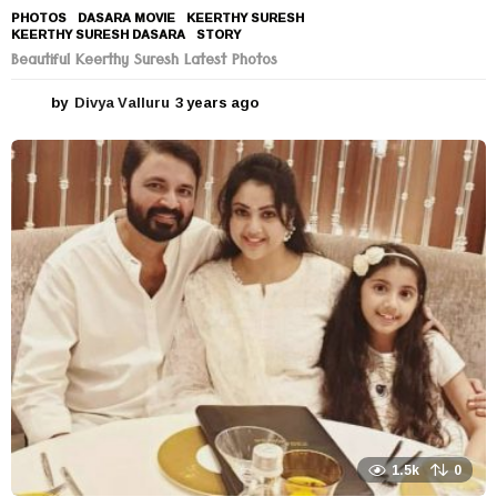
PHOTOS
DASARA MOVIE
,
KEERTHY SURESH
,
KEERTHY SURESH DASARA
,
STORY
Beautiful Keerthy Suresh Latest Photos
by
Divya Valluru
3 years ago
3
y
e
a
r
s
a
g
o
1.5k
0