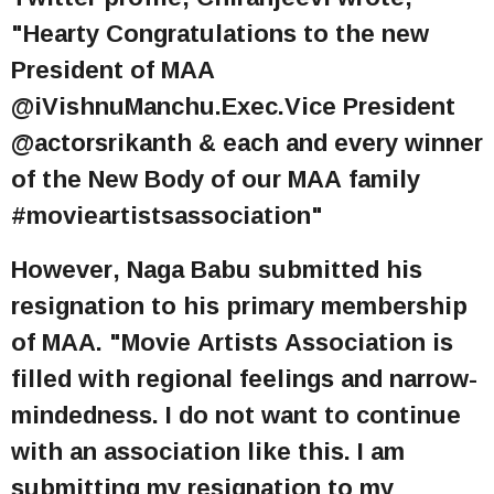
"Hearty Congratulations to the new
President of MAA
@iVishnuManchu.Exec.Vice President
@actorsrikanth & each and every winner
of the New Body of our MAA family
#movieartistsassociation"
However, Naga Babu submitted his
resignation to his primary membership
of MAA. "Movie Artists Association is
filled with regional feelings and narrow-
mindedness. I do not want to continue
with an association like this. I am
submitting my resignation to my