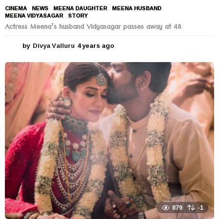
CINEMA
,
NEWS
MEENA DAUGHTER
,
MEENA HUSBAND
,
MEENA VIDYASAGAR
,
STORY
Actress Meena’s husband Vidyasagar passes away at 48
by
Divya Valluru
4 years ago
4
y
e
a
r
s
a
g
o
879
-1