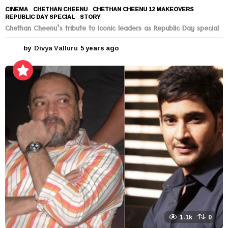
CINEMA
CHETHAN CHEENU
,
CHETHAN CHEENU 12 MAKEOVERS
,
REPUBLIC DAY SPECIAL
,
STORY
Chethan Cheenu’s tribute to Iconic leaders as Republic Day special
by
Divya Valluru
5 years ago
5
y
e
a
r
s
a
g
o
1.1k
0