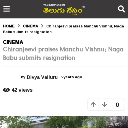
HOME
CINEMA
Chiranjeevi praises Manchu Vishnu; Naga
Babu submits resignation
5
CINEMA
Chiranjeevi praises Manchu Vishnu; Naga
y
Babu submits resignation
e
a
Divya Valluru
r
by
5 years ago
5
y
s
e
42
views
a
a
r
0
s
g
a
o
g
o
5