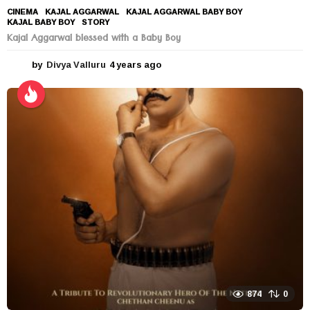
CINEMA
KAJAL AGGARWAL
,
KAJAL AGGARWAL BABY BOY
,
KAJAL BABY BOY
,
STORY
Kajal Aggarwal blessed with a Baby Boy
by
Divya Valluru
4 years ago
4
y
e
a
r
s
a
g
o
874
0