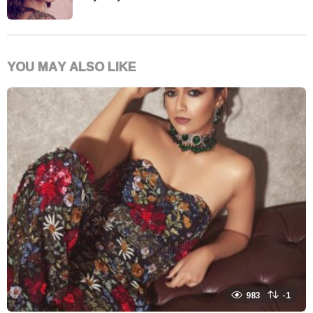
YOU MAY ALSO LIKE
983
-1