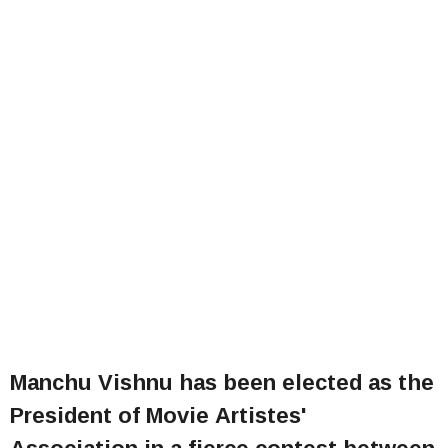
Manchu Vishnu has been elected as the
President of Movie Artistes'
Association in a fierce contest between