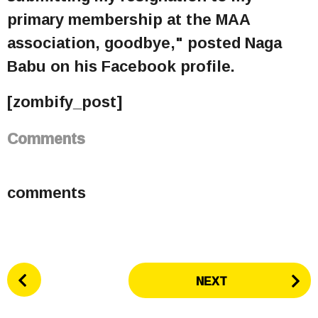
primary membership at the MAA
association, goodbye," posted Naga
Babu on his Facebook profile.
[zombify_post]
Comments
comments
P
NEXT
o
s