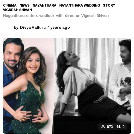
CINEMA
,
NEWS
NAYANTHARA
,
NAYANTHARA WEDDING
,
STORY
,
VIGNESH SHIVAN
Nayanthara enters wedlock with director Vignesh Shivan
by
Divya Valluru
4 years ago
4
y
e
a
r
s
a
g
o
873
0