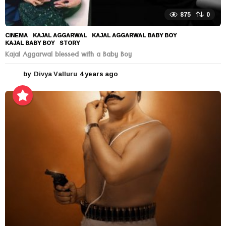
875
0
CINEMA
KAJAL AGGARWAL
,
KAJAL AGGARWAL BABY BOY
,
KAJAL BABY BOY
,
STORY
Kajal Aggarwal blessed with a Baby Boy
by
Divya Valluru
4 years ago
4
y
e
a
r
s
a
g
o