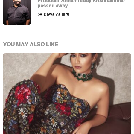
Producer Annamreddy Krishnakumar
passed away
by
Divya Valluru
YOU MAY ALSO LIKE