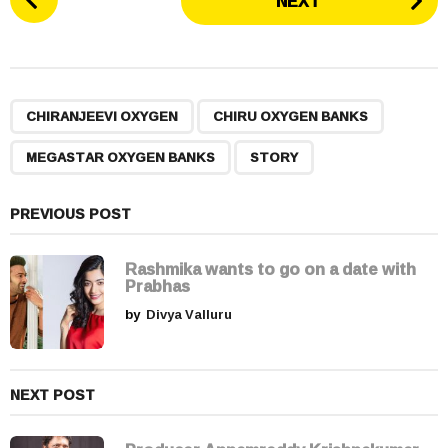
NEXT
o
s
t
P
,
,
,
a
CHIRANJEEVI OXYGEN
CHIRU OXYGEN BANKS
g
MEGASTAR OXYGEN BANKS
STORY
i
n
a
PREVIOUS POST
t
i
Rashmika wants to go on a date with
Prabhas
o
by
Divya Valluru
n
NEXT POST