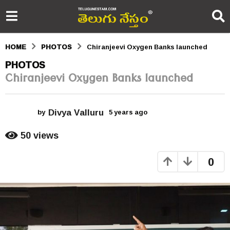
HOME
PHOTOS
Chiranjeevi Oxygen Banks launched
5
PHOTOS
Chiranjeevi Oxygen Banks launched
y
e
Divya Valluru
a
by
5 years ago
5
y
r
e
50
views
a
s
r
0
s
a
a
g
g
o
o
5