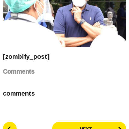
[zombify_post]
Comments
comments
P