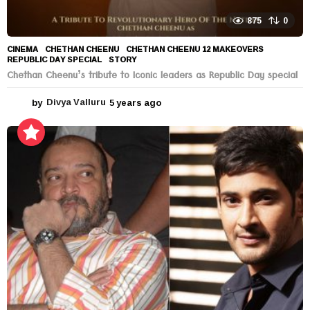
875
0
CINEMA
CHETHAN CHEENU
,
CHETHAN CHEENU 12 MAKEOVERS
,
REPUBLIC DAY SPECIAL
,
STORY
Chethan Cheenu’s tribute to Iconic leaders as Republic Day special
by
Divya Valluru
5 years ago
5
y
e
a
r
s
a
g
o