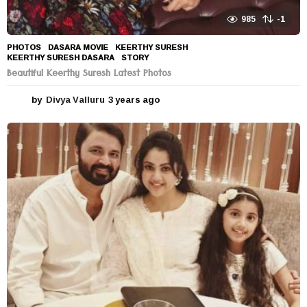
985
-1
PHOTOS
DASARA MOVIE
,
KEERTHY SURESH
,
KEERTHY SURESH DASARA
,
STORY
Beautiful Keerthy Suresh Latest Photos
by
Divya Valluru
3 years ago
3
y
e
a
r
s
a
g
o