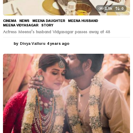
1.5k
0
CINEMA
,
NEWS
MEENA DAUGHTER
,
MEENA HUSBAND
,
MEENA VIDYASAGAR
,
STORY
Actress Meena’s husband Vidyasagar passes away at 48
by
Divya Valluru
4 years ago
4
y
e
a
r
s
a
g
o