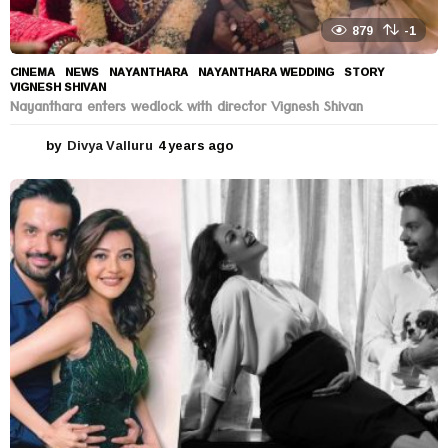
879
-1
CINEMA
,
NEWS
NAYANTHARA
,
NAYANTHARA WEDDING
,
STORY
,
VIGNESH SHIVAN
Nayanthara enters wedlock with director Vignesh Shivan
by
Divya Valluru
4 years ago
4
y
e
a
r
s
a
g
o