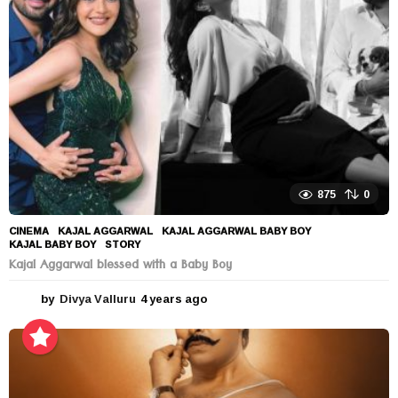
a
g
o
875
0
CINEMA
KAJAL AGGARWAL
,
KAJAL AGGARWAL BABY BOY
,
KAJAL BABY BOY
,
STORY
Kajal Aggarwal blessed with a Baby Boy
by
Divya Valluru
4 years ago
4
y
e
a
r
s