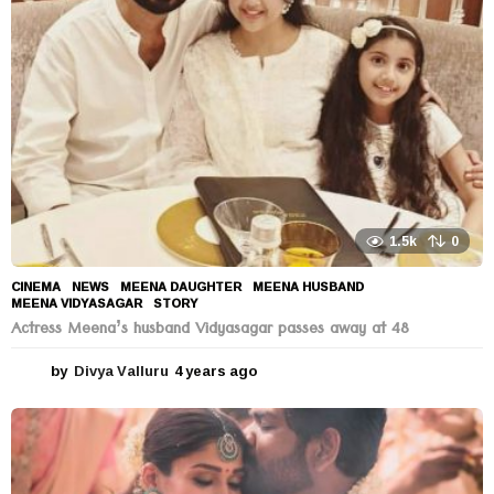
a
g
o
1.5k
0
CINEMA
,
NEWS
MEENA DAUGHTER
,
MEENA HUSBAND
,
MEENA VIDYASAGAR
,
STORY
Actress Meena’s husband Vidyasagar passes away at 48
by
Divya Valluru
4 years ago
4
y
e
a
r
s