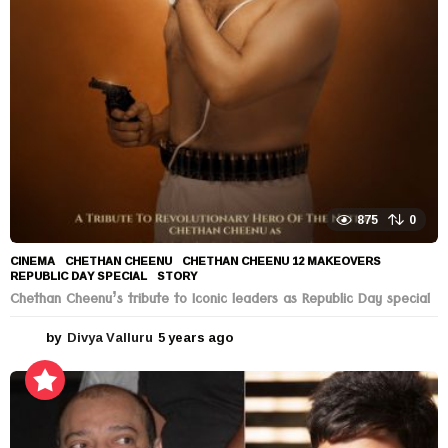
a
g
o
875
0
CINEMA
CHETHAN CHEENU
,
CHETHAN CHEENU 12 MAKEOVERS
,
REPUBLIC DAY SPECIAL
,
STORY
Chethan Cheenu’s tribute to Iconic leaders as Republic Day special
by
Divya Valluru
5 years ago
5
y
e
a
r
s