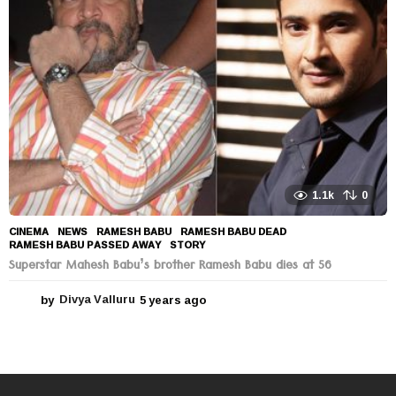
a
g
o
1.1k
0
CINEMA
,
NEWS
RAMESH BABU
,
RAMESH BABU DEAD
,
RAMESH BABU PASSED AWAY
,
STORY
Superstar Mahesh Babu’s brother Ramesh Babu dies at 56
by
Divya Valluru
5 years ago
5
y
e
a
r
s