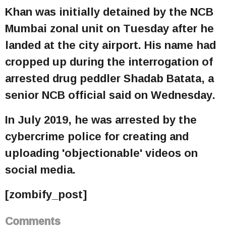
Khan was initially detained by the NCB
Mumbai zonal unit on Tuesday after he
landed at the city airport. His name had
cropped up during the interrogation of
arrested drug peddler Shadab Batata, a
senior NCB official said on Wednesday.
In July 2019, he was arrested by the
cybercrime police for creating and
uploading 'objectionable' videos on
social media.
[zombify_post]
Comments