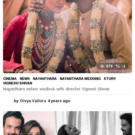
a
g
o
879
-1
CINEMA
,
NEWS
NAYANTHARA
,
NAYANTHARA WEDDING
,
STORY
,
VIGNESH SHIVAN
Nayanthara enters wedlock with director Vignesh Shivan
by
Divya Valluru
4 years ago
4
y
e
a
r
s