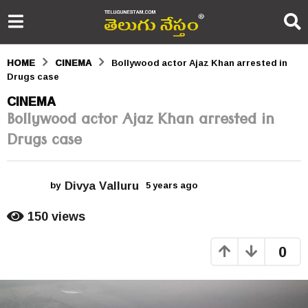
HOME
CINEMA
Bollywood actor Ajaz Khan arrested in
Drugs case
5
CINEMA
Bollywood actor Ajaz Khan arrested in
y
Drugs case
e
a
Divya Valluru
r
by
5 years ago
5
y
s
e
150
views
a
a
r
0
s
g
a
o
g
o
5