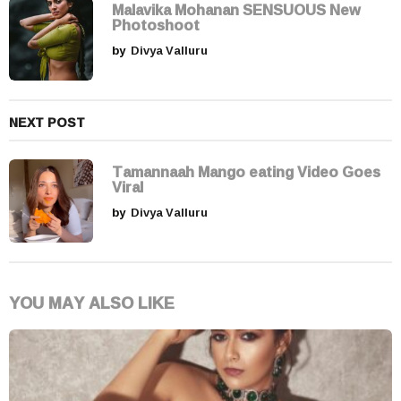
i
Malavika Mohanan SENSUOUS New
Photoshoot
o
by
Divya Valluru
n
NEXT POST
Tamannaah Mango eating Video Goes
Viral
by
Divya Valluru
YOU MAY ALSO LIKE