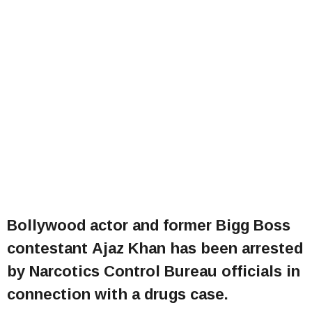
Bollywood actor and former Bigg Boss
contestant Ajaz Khan has been arrested
by Narcotics Control Bureau officials in
connection with a drugs case.