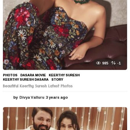
985
-1
PHOTOS
DASARA MOVIE
,
KEERTHY SURESH
,
KEERTHY SURESH DASARA
,
STORY
Beautiful Keerthy Suresh Latest Photos
by
Divya Valluru
3 years ago
3
y
e
a
r
s