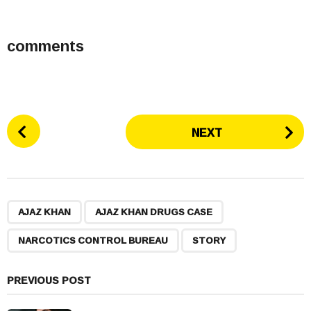
comments
P
NEXT
o
s
t
P
,
,
,
a
AJAZ KHAN
AJAZ KHAN DRUGS CASE
g
NARCOTICS CONTROL BUREAU
STORY
i
n
a
PREVIOUS POST
t