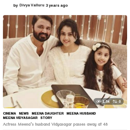
by
Divya Valluru
3 years ago
3
y
e
a
r
s
a
g
o
1.5k
0
CINEMA
,
NEWS
MEENA DAUGHTER
,
MEENA HUSBAND
,
MEENA VIDYASAGAR
,
STORY
Actress Meena’s husband Vidyasagar passes away at 48