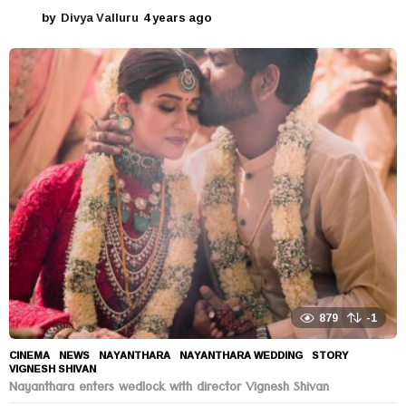
by
Divya Valluru
4 years ago
4
y
e
a
r
s
a
g
o
879
-1
CINEMA
,
NEWS
NAYANTHARA
,
NAYANTHARA WEDDING
,
STORY
,
VIGNESH SHIVAN
Nayanthara enters wedlock with director Vignesh Shivan