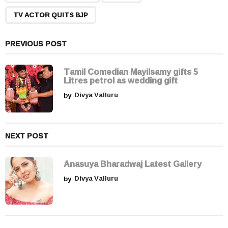
i
n
TV ACTOR QUITS BJP
a
t
PREVIOUS POST
i
o
Tamil Comedian Mayilsamy gifts 5
n
Litres petrol as wedding gift
by
Divya Valluru
NEXT POST
Anasuya Bharadwaj Latest Gallery
by
Divya Valluru