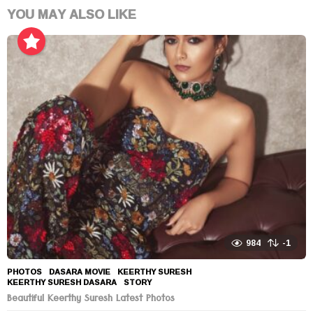
YOU MAY ALSO LIKE
984
-1
PHOTOS
DASARA MOVIE
,
KEERTHY SURESH
,
KEERTHY SURESH DASARA
,
STORY
Beautiful Keerthy Suresh Latest Photos