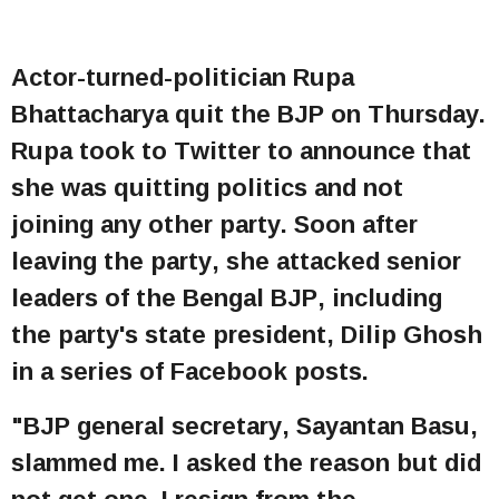
Actor-turned-politician Rupa
Bhattacharya quit the BJP on Thursday.
Rupa took to Twitter to announce that
she was quitting politics and not
joining any other party. Soon after
leaving the party, she attacked senior
leaders of the Bengal BJP, including
the party's state president, Dilip Ghosh
in a series of Facebook posts.
"BJP general secretary, Sayantan Basu,
slammed me. I asked the reason but did