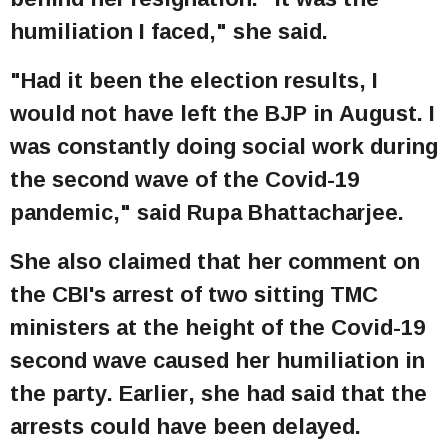
humiliation I faced," she said.
"Had it been the election results, I
would not have left the BJP in August. I
was constantly doing social work during
the second wave of the Covid-19
pandemic," said Rupa Bhattacharjee.
She also claimed that her comment on
the CBI's arrest of two sitting TMC
ministers at the height of the Covid-19
second wave caused her humiliation in
the party. Earlier, she had said that the
arrests could have been delayed.