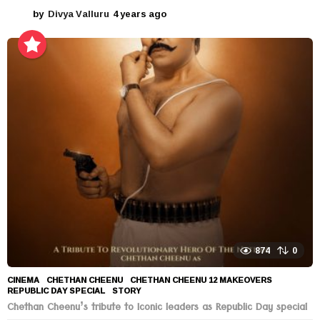
by
Divya Valluru
4 years ago
4
y
e
a
r
s
a
g
o
874
0
CINEMA
CHETHAN CHEENU
,
CHETHAN CHEENU 12 MAKEOVERS
,
REPUBLIC DAY SPECIAL
,
STORY
Chethan Cheenu’s tribute to Iconic leaders as Republic Day special