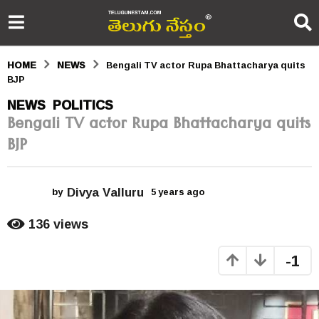
HOME
NEWS
Bengali TV actor Rupa Bhattacharya quits
BJP
5
NEWS
POLITICS
,
Bengali TV actor Rupa Bhattacharya quits
y
BJP
e
a
Divya Valluru
r
by
5 years ago
5
y
s
e
136
views
a
a
r
-1
s
g
a
o
g
o
5