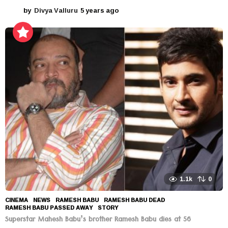
by
Divya Valluru
5 years ago
5
y
e
a
r
s
a
g
o
1.1k
0
CINEMA
,
NEWS
RAMESH BABU
,
RAMESH BABU DEAD
,
RAMESH BABU PASSED AWAY
,
STORY
Superstar Mahesh Babu’s brother Ramesh Babu dies at 56