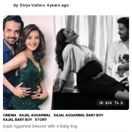
by
Divya Valluru
4 years ago
4
y
e
a
r
s
a
g
o
874
0
CINEMA
KAJAL AGGARWAL
,
KAJAL AGGARWAL BABY BOY
,
KAJAL BABY BOY
,
STORY
Kajal Aggarwal blessed with a Baby Boy