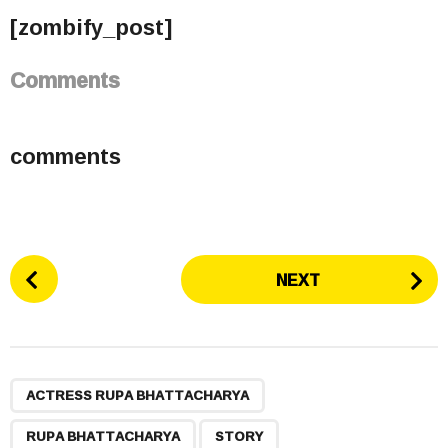
[zombify_post]
Comments
comments
P
NEXT
o
s
t
P
,
,
,
a
ACTRESS RUPA BHATTACHARYA
g
RUPA BHATTACHARYA
STORY