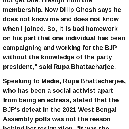
not get one. I resign from the
membership. Now Dilip Ghosh says he
does not know me and does not know
when I joined. So, it is bad homework
on his part that one individual has been
campaigning and working for the BJP
without the knowledge of the party
president," said Rupa Bhattacharjee.
Speaking to Media, Rupa Bhattacharjee,
who has been a social activist apart
from being an actress, stated that the
BJP's defeat in the 2021 West Bengal
Assembly polls was not the reason
behind her resignation. "It was the