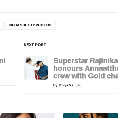
,
NEHA SHETTY PHOTOS
NEXT POST
ni
Superstar Rajinik
honours Annaatth
crew with Gold ch
by
Divya Valluru