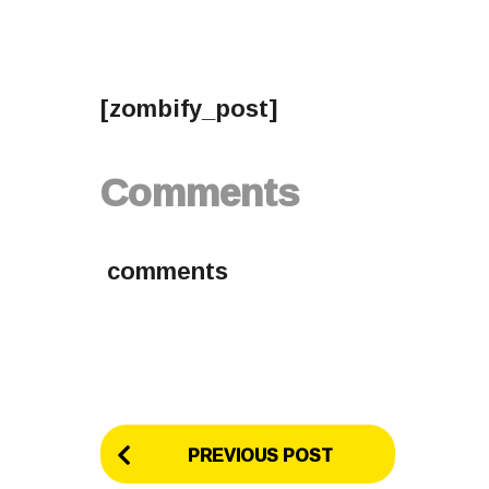
[zombify_post]
Comments
comments
P
PREVIOUS POST