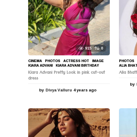
o
n
915
0
CINEMA
,
PHOTOS
ACTRESS HOT
,
IMAGE
,
PHOTOS
KIARA ADVANI
,
KIARA ADVANI BIRTHDAY
ALIA BHA
Kiara Advani Pretty Look in pink cut-out
Alia Bha
dress
by
by
Divya Valluru
4 years ago
4
y
e
a
r
s
a
g
o