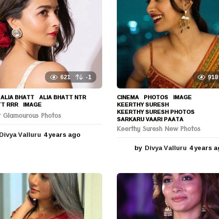
621
-1
918
ALIA BHATT
,
ALIA BHATT NTR
,
CINEMA
,
PHOTOS
IMAGE
,
TT RRR
,
IMAGE
KEERTHY SURESH
,
KEERTHY SURESH PHOTOS
,
tt Glamourous Photos
SARKARU VAARI PAATA
Keerthy Suresh New Photos
Divya Valluru
4 years ago
4
y
by
Divya Valluru
4 years 
e
a
r
s
a
g
o