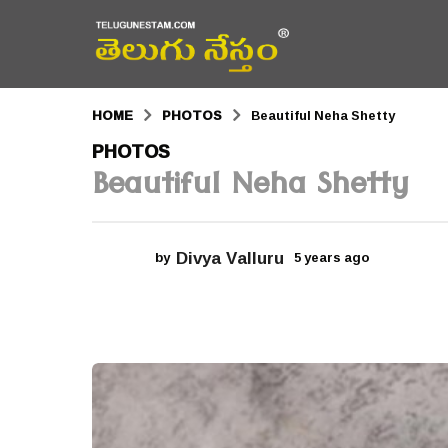
HOME
PHOTOS
Beautiful Neha Shetty
5
PHOTOS
Beautiful Neha Shetty
y
e
a
Divya Valluru
by
5 years ago
5
r
y
e
s
a
r
a
s
a
g
g
o
o
5