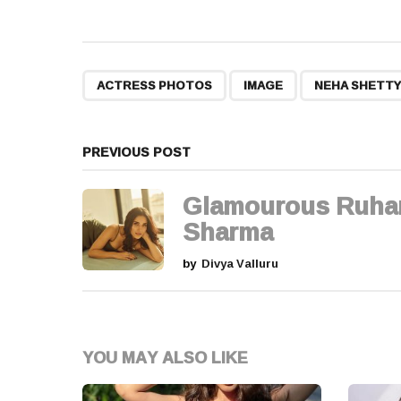
o
s
t
,
,
ACTRESS PHOTOS
IMAGE
NEHA SHETTY
P
a
PREVIOUS POST
g
Glamourous Ruha
i
Sharma
n
by
Divya Valluru
a
t
YOU MAY ALSO LIKE
i