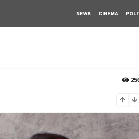
NEWS
CINEMA
POLI
25