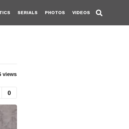
TICS
SERIALS
PHOTOS
VIDEOS
6
views
0