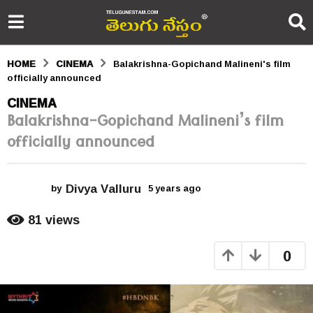
HOME
CINEMA
Balakrishna-Gopichand Malineni's film
officially announced
5
CINEMA
Balakrishna-Gopichand Malineni’s film
y
officially announced
e
a
Divya Valluru
r
by
5 years ago
5
y
s
e
81
views
a
a
r
0
s
g
a
o
g
o
5