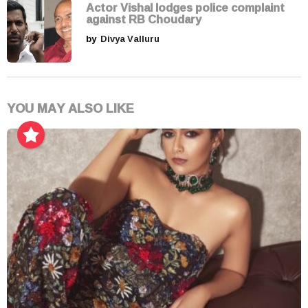
Actor Vishal lodges police complaint
against RB Choudary
by
Divya Valluru
YOU MAY ALSO LIKE