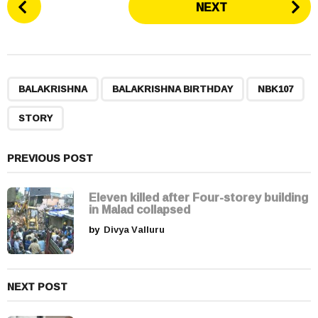
NEXT
o
s
t
P
,
,
,
a
BALAKRISHNA
BALAKRISHNA BIRTHDAY
NBK107
g
STORY
i
n
a
PREVIOUS POST
t
i
Eleven killed after Four-storey building
in Malad collapsed
o
by
Divya Valluru
n
NEXT POST