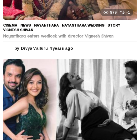
879
-1
CINEMA
,
NEWS
NAYANTHARA
,
NAYANTHARA WEDDING
,
STORY
,
VIGNESH SHIVAN
Nayanthara enters wedlock with director Vignesh Shivan
by
Divya Valluru
4 years ago
4
y
e
a
r
s
a
g
o