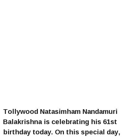
Tollywood Natasimham Nandamuri
Balakrishna is celebrating his 61st
birthday today. On this special day,