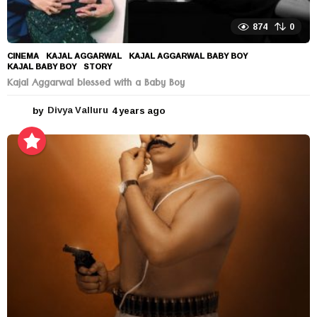
874
0
CINEMA
KAJAL AGGARWAL
,
KAJAL AGGARWAL BABY BOY
,
KAJAL BABY BOY
,
STORY
Kajal Aggarwal blessed with a Baby Boy
by
Divya Valluru
4 years ago
4
y
e
a
r
s
a
g
o