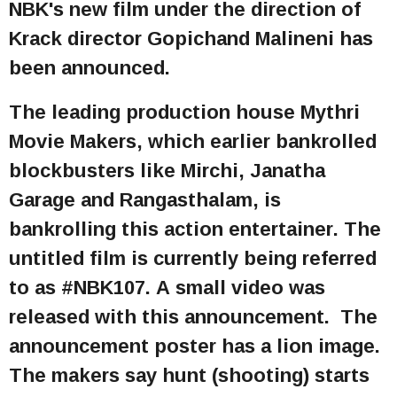
NBK's new film under the direction of
Krack director Gopichand Malineni has
been announced.
The leading production house Mythri
Movie Makers, which earlier bankrolled
blockbusters like Mirchi, Janatha
Garage and Rangasthalam, is
bankrolling this action entertainer. The
untitled film is currently being referred
to as #NBK107. A small video was
released with this announcement. The
announcement poster has a lion image.
The makers say hunt (shooting) starts