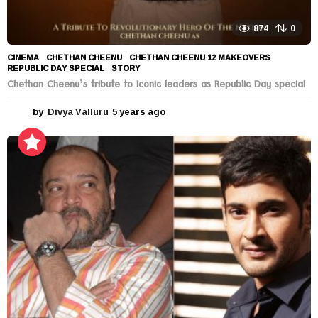
874
0
CINEMA
CHETHAN CHEENU
,
CHETHAN CHEENU 12 MAKEOVERS
,
REPUBLIC DAY SPECIAL
,
STORY
Chethan Cheenu’s tribute to Iconic leaders as Republic Day special
by
Divya Valluru
5 years ago
5
y
e
a
r
s
a
g
o