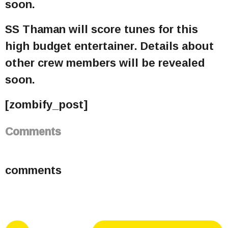
soon.
SS Thaman will score tunes for this
high budget entertainer. Details about
other crew members will be revealed
soon.
[zombify_post]
Comments
comments
P