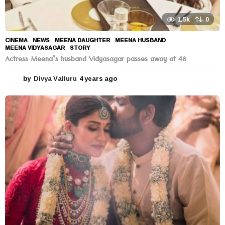
1.5k
0
CINEMA
,
NEWS
MEENA DAUGHTER
,
MEENA HUSBAND
,
MEENA VIDYASAGAR
,
STORY
Actress Meena’s husband Vidyasagar passes away at 48
by
Divya Valluru
4 years ago
4
y
e
a
r
s
a
g
o