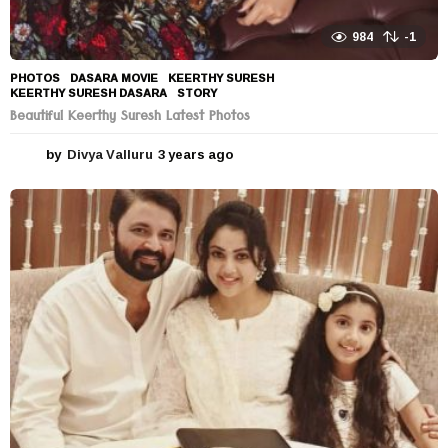
984
-1
PHOTOS
DASARA MOVIE
,
KEERTHY SURESH
,
KEERTHY SURESH DASARA
,
STORY
Beautiful Keerthy Suresh Latest Photos
by
Divya Valluru
3 years ago
3
y
e
a
r
s
a
g
o