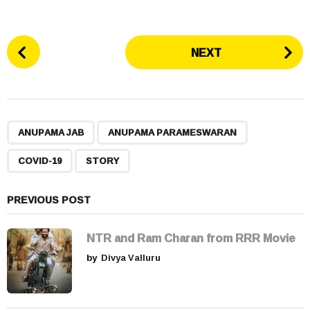
P
NEXT
o
s
t
P
,
,
,
a
ANUPAMA JAB
ANUPAMA PARAMESWARAN
g
COVID-19
STORY
i
n
a
PREVIOUS POST
t
i
NTR and Ram Charan from RRR Movie
o
by
Divya Valluru
n