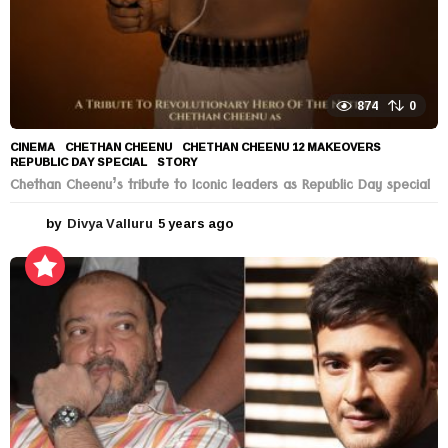
874
0
CINEMA
CHETHAN CHEENU
,
CHETHAN CHEENU 12 MAKEOVERS
,
REPUBLIC DAY SPECIAL
,
STORY
Chethan Cheenu’s tribute to Iconic leaders as Republic Day special
by
Divya Valluru
5 years ago
5
y
e
a
r
s
a
g
o