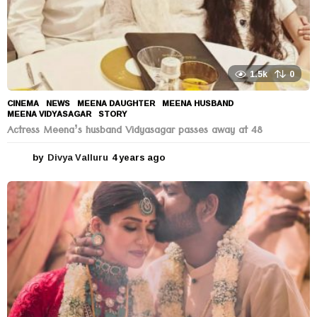
1.5k
0
CINEMA
,
NEWS
MEENA DAUGHTER
,
MEENA HUSBAND
,
MEENA VIDYASAGAR
,
STORY
Actress Meena’s husband Vidyasagar passes away at 48
by
Divya Valluru
4 years ago
4
y
e
a
r
s
a
g
o