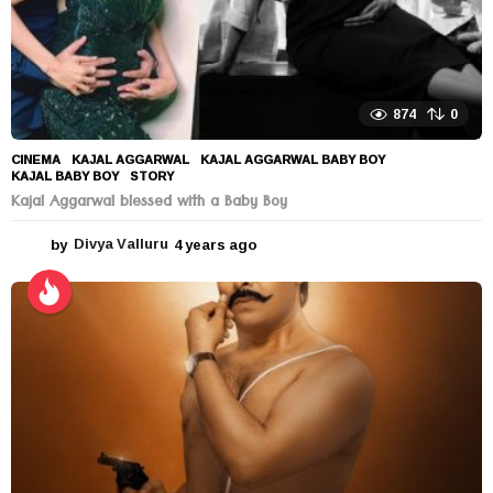
874
0
CINEMA
KAJAL AGGARWAL
,
KAJAL AGGARWAL BABY BOY
,
KAJAL BABY BOY
,
STORY
Kajal Aggarwal blessed with a Baby Boy
by
Divya Valluru
4 years ago
4
y
e
a
r
s
a
g
o