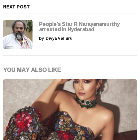
NEXT POST
People’s Star R Narayanamurthy
arrested in Hyderabad
by
Divya Valluru
YOU MAY ALSO LIKE