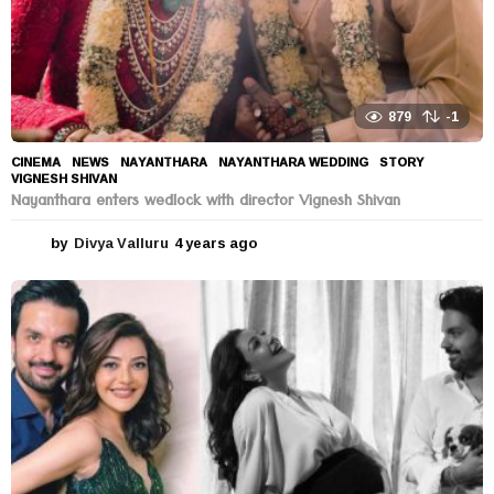
879
-1
CINEMA
,
NEWS
NAYANTHARA
,
NAYANTHARA WEDDING
,
STORY
,
VIGNESH SHIVAN
Nayanthara enters wedlock with director Vignesh Shivan
by
Divya Valluru
4 years ago
4
y
e
a
r
s
a
g
o