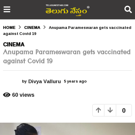
HOME
CINEMA
Anupama Parameswaran gets vaccinated
against Covid 19
5
CINEMA
Anupama Parameswaran gets vaccinated
y
against Covid 19
e
a
Divya Valluru
r
by
5 years ago
5
y
s
e
60
views
a
a
r
0
s
g
a
o
g
o
5