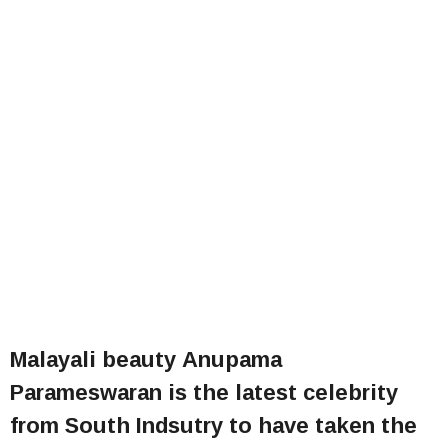
Malayali beauty Anupama
Parameswaran is the latest celebrity
from South Indsutry to have taken the