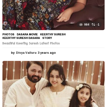
984
-1
PHOTOS
DASARA MOVIE
,
KEERTHY SURESH
,
KEERTHY SURESH DASARA
,
STORY
Beautiful Keerthy Suresh Latest Photos
by
Divya Valluru
3 years ago
3
y
e
a
r
s
a
g
o