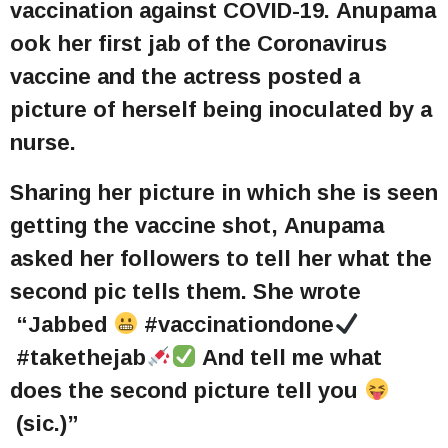
vaccination against COVID-19. Anupama
ook her first jab of the Coronavirus
vaccine and the actress posted a
picture of herself being inoculated by a
nurse.
Sharing her picture in which she is seen
getting the vaccine shot, Anupama
asked her followers to tell her what the
second pic tells them. She wrote
“Jabbed
#vaccinationdone
#takethejab
And tell me what
does the second picture tell you
(sic.)”