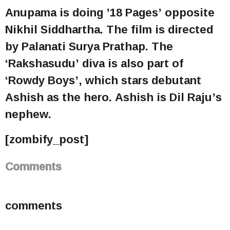
Anupama is doing ’18 Pages’ opposite
Nikhil Siddhartha. The film is directed
by Palanati Surya Prathap. The
‘Rakshasudu’ diva is also part of
‘Rowdy Boys’, which stars debutant
Ashish as the hero. Ashish is Dil Raju’s
nephew.
[zombify_post]
Comments
comments