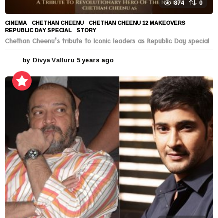
874
0
CINEMA
CHETHAN CHEENU
,
CHETHAN CHEENU 12 MAKEOVERS
,
REPUBLIC DAY SPECIAL
,
STORY
Chethan Cheenu’s tribute to Iconic leaders as Republic Day special
by
Divya Valluru
5 years ago
5
y
e
a
r
s
a
g
o