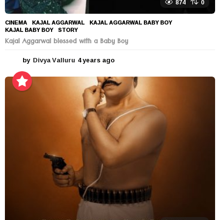
874
0
CINEMA
KAJAL AGGARWAL
,
KAJAL AGGARWAL BABY BOY
,
KAJAL BABY BOY
,
STORY
Kajal Aggarwal blessed with a Baby Boy
by
Divya Valluru
4 years ago
4
y
e
a
r
s
a
g
o