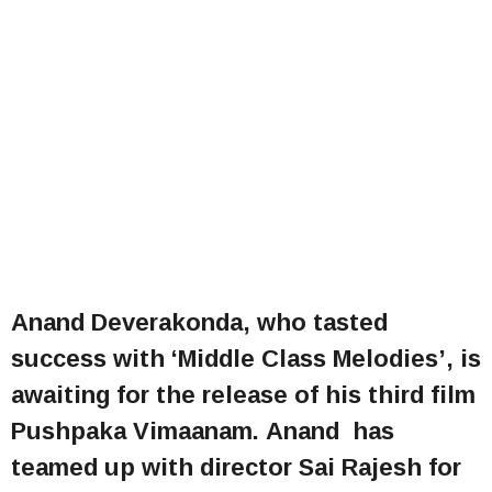
Anand Deverakonda, who tasted
success with ‘Middle Class Melodies’, is
awaiting for the release of his third film
Pushpaka Vimaanam. Anand has
teamed up with director Sai Rajesh for