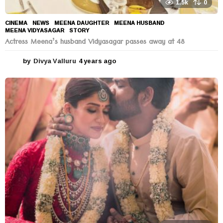
1.5k
0
CINEMA
,
NEWS
MEENA DAUGHTER
,
MEENA HUSBAND
,
MEENA VIDYASAGAR
,
STORY
Actress Meena’s husband Vidyasagar passes away at 48
by
Divya Valluru
4 years ago
4
y
e
a
r
s
a
g
o