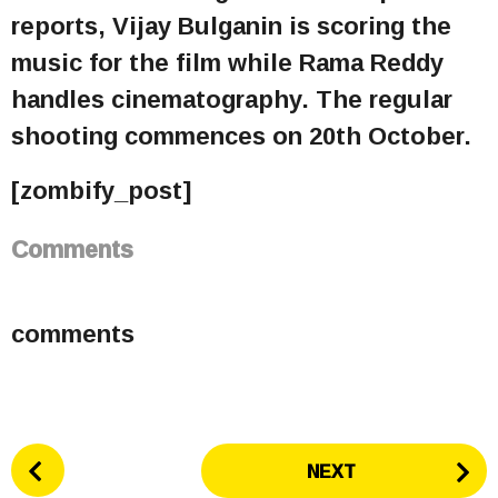
reports, Vijay Bulganin is scoring the
music for the film while Rama Reddy
handles cinematography. The regular
shooting commences on 20th October.
[zombify_post]
Comments
comments
P
NEXT
o