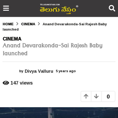
HOME
CINEMA
Anand Devarakonda-Sai Rajesh Baby
launched
5
CINEMA
Anand Devarakonda-Sai Rajesh Baby
y
launched
e
a
Divya Valluru
r
by
5 years ago
5
y
s
e
147
views
a
a
r
0
s
g
a
o
g
o
5