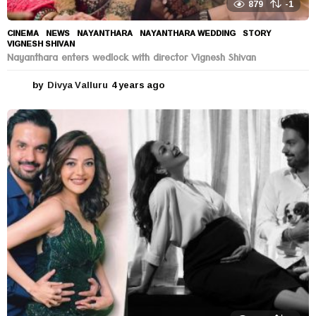
879
-1
CINEMA
,
NEWS
NAYANTHARA
,
NAYANTHARA WEDDING
,
STORY
,
VIGNESH SHIVAN
Nayanthara enters wedlock with director Vignesh Shivan
by
Divya Valluru
4 years ago
4
y
e
a
r
s
a
g
o