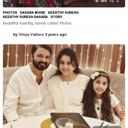
984
-1
PHOTOS
DASARA MOVIE
,
KEERTHY SURESH
,
KEERTHY SURESH DASARA
,
STORY
Beautiful Keerthy Suresh Latest Photos
by
Divya Valluru
3 years ago
3
y
e
a
r
s
a
g
o