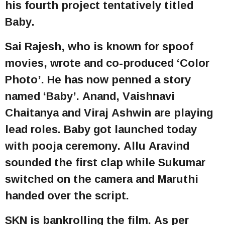
his fourth project tentatively titled
Baby.
Sai Rajesh, who is known for spoof
movies, wrote and co-produced ‘Color
Photo’. He has now penned a story
named ‘Baby’. Anand, Vaishnavi
Chaitanya and Viraj Ashwin are playing
lead roles. Baby got launched today
with pooja ceremony. Allu Aravind
sounded the first clap while Sukumar
switched on the camera and Maruthi
handed over the script.
SKN is bankrolling the film. As per