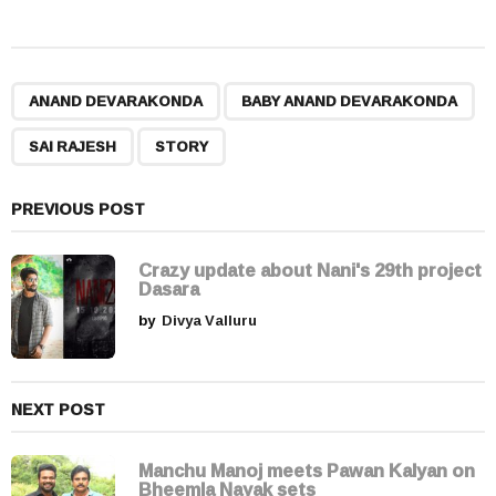
s
t
P
,
,
,
a
ANAND DEVARAKONDA
BABY ANAND DEVARAKONDA
g
SAI RAJESH
STORY
i
n
a
PREVIOUS POST
t
i
Crazy update about Nani's 29th project
Dasara
o
by
Divya Valluru
n
NEXT POST
Manchu Manoj meets Pawan Kalyan on
Bheemla Nayak sets