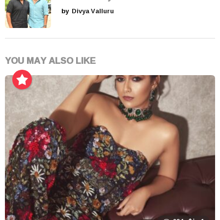
by
Divya Valluru
YOU MAY ALSO LIKE