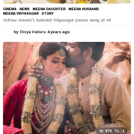
CINEMA
,
NEWS
MEENA DAUGHTER
,
MEENA HUSBAND
,
MEENA VIDYASAGAR
,
STORY
Actress Meena’s husband Vidyasagar passes away at 48
by
Divya Valluru
4 years ago
4
y
e
a
r
s
a
g
o
879
-1