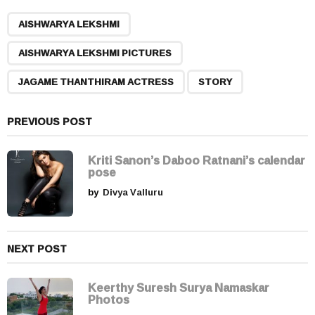
P
,
,
,
a
AISHWARYA LEKSHMI
g
AISHWARYA LEKSHMI PICTURES
i
n
JAGAME THANTHIRAM ACTRESS
STORY
a
t
PREVIOUS POST
i
o
Kriti Sanon’s Daboo Ratnani’s calendar
n
pose
by
Divya Valluru
NEXT POST
Keerthy Suresh Surya Namaskar
Photos