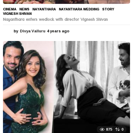
CINEMA
,
NEWS
NAYANTHARA
,
NAYANTHARA WEDDING
,
STORY
,
VIGNESH SHIVAN
Nayanthara enters wedlock with director Vignesh Shivan
by
Divya Valluru
4 years ago
4
y
e
a
r
s
a
g
o
875
0