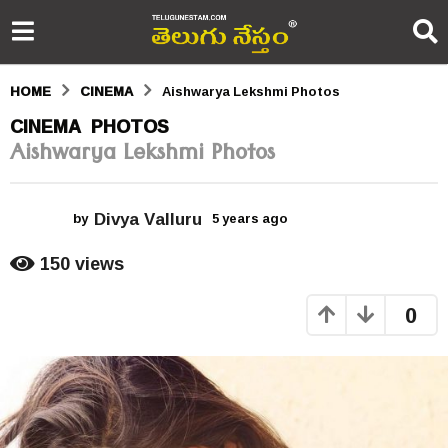
HOME
CINEMA
Aishwarya Lekshmi Photos
5
CINEMA
PHOTOS
,
Aishwarya Lekshmi Photos
y
e
Divya Valluru
a
by
5 years ago
5
y
r
e
150
views
a
s
r
0
s
a
a
g
g
o
o
5