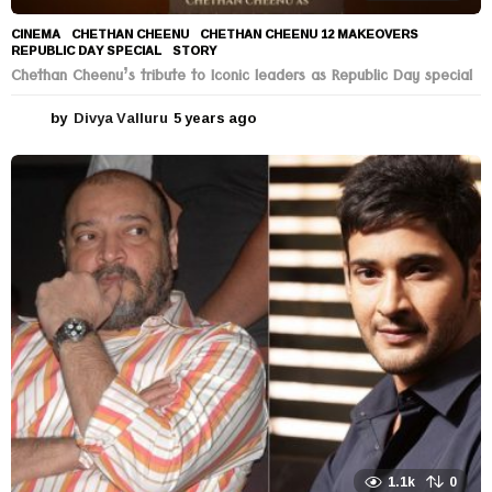
CINEMA
CHETHAN CHEENU
,
CHETHAN CHEENU 12 MAKEOVERS
,
REPUBLIC DAY SPECIAL
,
STORY
Chethan Cheenu’s tribute to Iconic leaders as Republic Day special
by
Divya Valluru
5 years ago
5
y
e
a
r
s
a
g
o
1.1k
0