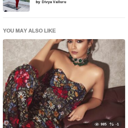
by
Divya Valluru
YOU MAY ALSO LIKE
985
-1