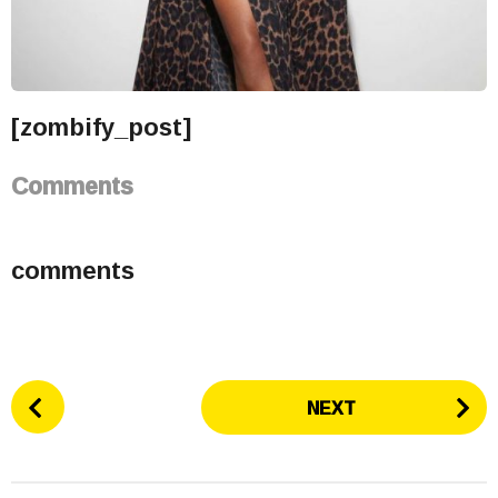
[zombify_post]
Comments
comments
P
NEXT
o
s
t