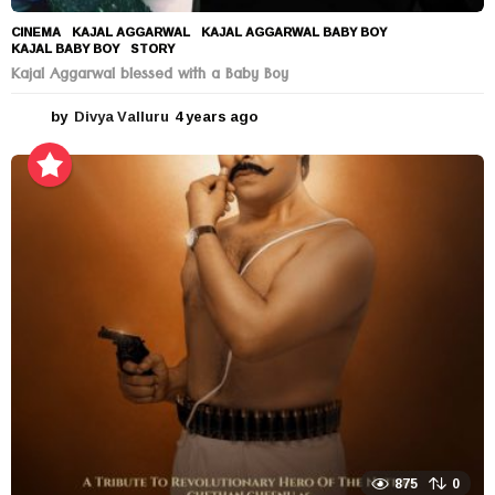
CINEMA
KAJAL AGGARWAL
,
KAJAL AGGARWAL BABY BOY
,
KAJAL BABY BOY
,
STORY
Kajal Aggarwal blessed with a Baby Boy
by
Divya Valluru
4 years ago
4
y
e
a
r
s
a
g
o
875
0