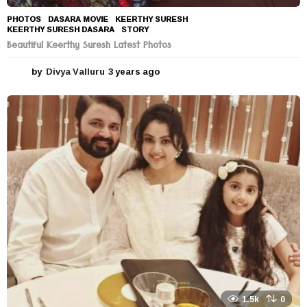
PHOTOS
DASARA MOVIE
,
KEERTHY SURESH
,
KEERTHY SURESH DASARA
,
STORY
Beautiful Keerthy Suresh Latest Photos
by
Divya Valluru
3 years ago
3
y
e
a
r
s
a
g
o
1.5k
0