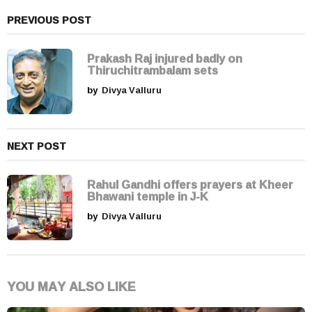
n
a
PREVIOUS POST
t
i
Prakash Raj injured badly on
Thiruchitrambalam sets
o
by
Divya Valluru
n
NEXT POST
Rahul Gandhi offers prayers at Kheer
Bhawani temple in J-K
by
Divya Valluru
YOU MAY ALSO LIKE