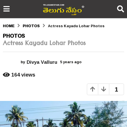
HOME
PHOTOS
Actress Kayadu Lohar Photos
5
PHOTOS
Actress Kayadu Lohar Photos
y
e
Divya Valluru
a
by
5 years ago
5
y
r
e
164
views
a
s
r
1
s
a
a
g
g
o
o
5