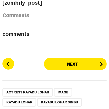
[zombify_post]
Comments
comments
P
NEXT
o
s
t
P
,
,
,
a
ACTRESS KAYADU LOHAR
IMAGE
g
KAYADU LOHAR
KAYADU LOHAR SIMBU
i