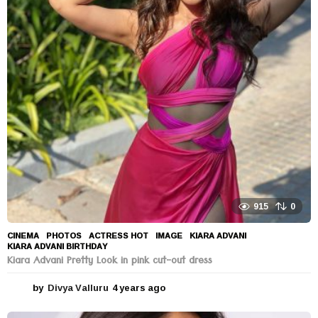
915
0
CINEMA
,
PHOTOS
ACTRESS HOT
,
IMAGE
,
KIARA ADVANI
,
KIARA ADVANI BIRTHDAY
Kiara Advani Pretty Look in pink cut-out dress
by
Divya Valluru
4 years ago
4
y
e