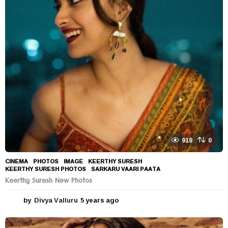
a
r
s
a
g
o
918
0
CINEMA
,
PHOTOS
IMAGE
,
KEERTHY SURESH
,
KEERTHY SURESH PHOTOS
,
SARKARU VAARI PAATA
Keerthy Suresh New Photos
by
Divya Valluru
5 years ago
5
y
e