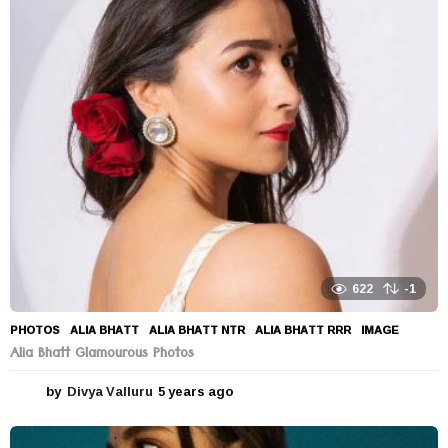
a
r
s
a
g
o
622
-1
PHOTOS
ALIA BHATT
,
ALIA BHATT NTR
,
ALIA BHATT RRR
,
IMAGE
Alia Bhatt Glamourous Photos
by
Divya Valluru
5 years ago
5
y
e