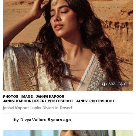
a
r
s
a
g
o
597
0
PHOTOS
IMAGE
,
JANHVI KAPOOR
,
JANHVI KAPOOR DESERT PHOTOSHOOT
,
JANHVI PHOTOSHOOT
Janhvi Kapoor Looks Divine In Desert
by
Divya Valluru
5 years ago
5
y
e