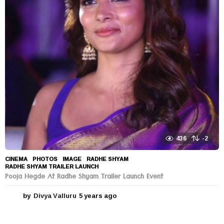
a
r
s
a
g
o
436
-2
CINEMA
,
PHOTOS
IMAGE
,
RADHE SHYAM
,
RADHE SHYAM TRAILER LAUNCH
Pooja Hegde At Radhe Shyam Trailer Launch Event
by
Divya Valluru
5 years ago
5
y
e
a