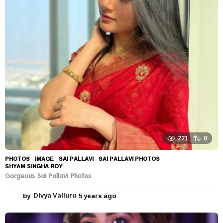
a
r
s
a
g
o
221
0
PHOTOS
IMAGE
,
SAI PALLAVI
,
SAI PALLAVI PHOTOS
,
SHYAM SINGHA ROY
Gorgeous Sai Pallavi Photos
by
Divya Valluru
5 years ago
5
y
e