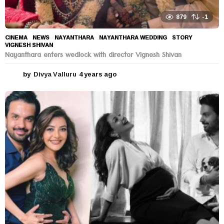
879
-1
CINEMA
,
NEWS
NAYANTHARA
,
NAYANTHARA WEDDING
,
STORY
,
VIGNESH SHIVAN
Nayanthara enters wedlock with director Vignesh Shivan
by
Divya Valluru
4 years ago
4
y
e
a
r
s
a
g
o