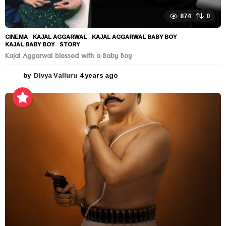
874
0
CINEMA
KAJAL AGGARWAL
,
KAJAL AGGARWAL BABY BOY
,
KAJAL BABY BOY
,
STORY
Kajal Aggarwal blessed with a Baby Boy
by
Divya Valluru
4 years ago
4
y
e
a
r
s
a
g
o