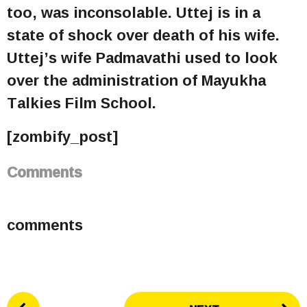
too, was inconsolable. Uttej is in a
state of shock over death of his wife.
Uttej’s wife Padmavathi used to look
over the administration of Mayukha
Talkies Film School.
[zombify_post]
Comments
comments
P