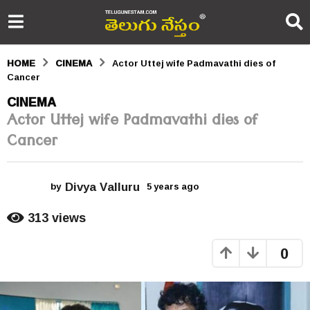
HOME
CINEMA
Actor Uttej wife Padmavathi dies of
Cancer
5
CINEMA
Actor Uttej wife Padmavathi dies of
y
Cancer
e
a
Divya Valluru
r
by
5 years ago
5
y
s
e
313
views
a
a
r
0
s
g
a
o
g
o
5