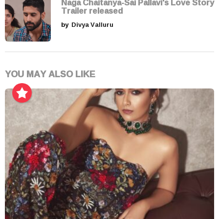
Naga Chaitanya-Sai Pallavi's Love Story
Trailer released
by
Divya Valluru
YOU MAY ALSO LIKE