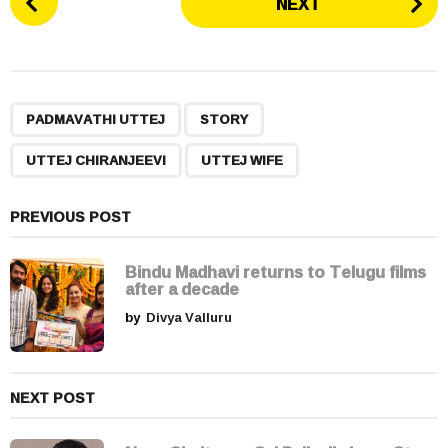
NEXT
o
s
t
P
,
,
,
a
PADMAVATHI UTTEJ
STORY
g
UTTEJ CHIRANJEEVI
UTTEJ WIFE
i
n
a
PREVIOUS POST
t
i
Bindu Madhavi returns to Telugu films
after a decade
o
by
Divya Valluru
n
NEXT POST