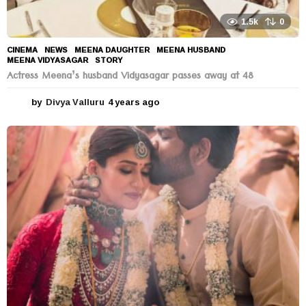
1.5k
0
CINEMA
,
NEWS
MEENA DAUGHTER
,
MEENA HUSBAND
,
MEENA VIDYASAGAR
,
STORY
Actress Meena’s husband Vidyasagar passes away at 48
by
Divya Valluru
4 years ago
4
y
e
a
r
s
a
g
o