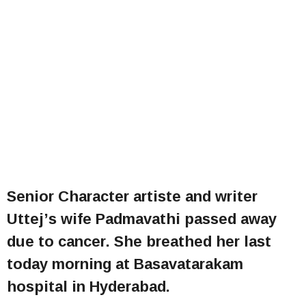
Senior Character artiste and writer
Uttej’s wife Padmavathi passed away
due to cancer. She breathed her last
today morning at Basavatarakam
hospital in Hyderabad.