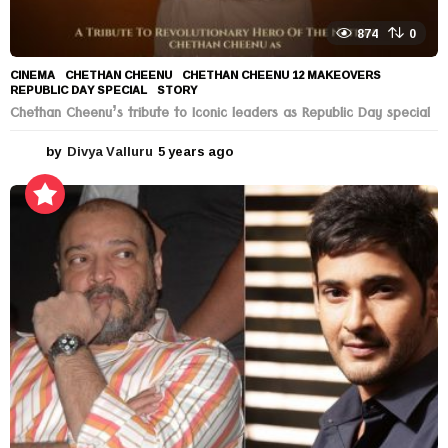
874
0
CINEMA
CHETHAN CHEENU
,
CHETHAN CHEENU 12 MAKEOVERS
,
REPUBLIC DAY SPECIAL
,
STORY
Chethan Cheenu’s tribute to Iconic leaders as Republic Day special
by
Divya Valluru
5 years ago
5
y
e
a
r
s
a
g
o