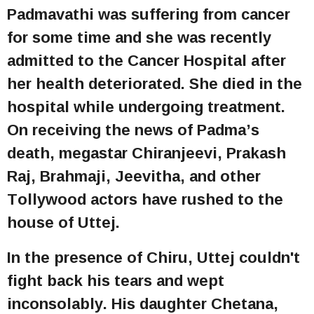
Padmavathi was suffering from cancer
for some time and she was recently
admitted to the Cancer Hospital after
her health deteriorated. She died in the
hospital while undergoing treatment.
On receiving the news of Padma’s
death, megastar Chiranjeevi, Prakash
Raj, Brahmaji, Jeevitha, and other
Tollywood actors have rushed to the
house of Uttej.
In the presence of Chiru, Uttej couldn't
fight back his tears and wept
inconsolably. His daughter Chetana,