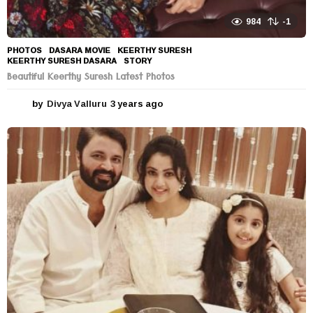
984
-1
PHOTOS
DASARA MOVIE
,
KEERTHY SURESH
,
KEERTHY SURESH DASARA
,
STORY
Beautiful Keerthy Suresh Latest Photos
by
Divya Valluru
3 years ago
3
y
e
a
r
s
a
g
o