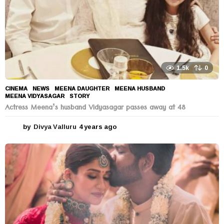
1.5k
0
CINEMA
,
NEWS
MEENA DAUGHTER
,
MEENA HUSBAND
,
MEENA VIDYASAGAR
,
STORY
Actress Meena’s husband Vidyasagar passes away at 48
by
Divya Valluru
4 years ago
4
y
e
a
r
s
a
g
o