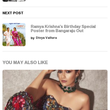
NEXT POST
Ramya Krishna’s Birthday Special
Poster from Bangaraju Out
by
Divya Valluru
YOU MAY ALSO LIKE