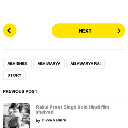
P
NEXT
o
s
t
P
,
,
,
a
ABHISHEK
ABHIWARYA
AISHWARYA RAI
g
STORY
i
n
a
PREVIOUS POST
t
i
Rakul Preet Singh bold Hindi film
shelved
o
by
Divya Valluru
n