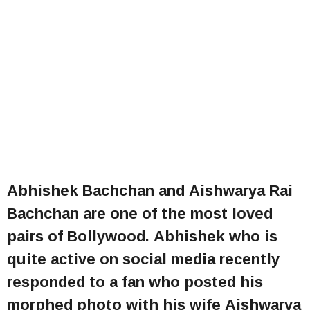
Abhishek Bachchan and Aishwarya Rai
Bachchan are one of the most loved
pairs of Bollywood. Abhishek who is
quite active on social media recently
responded to a fan who posted his
morphed photo with his wife Aishwarya