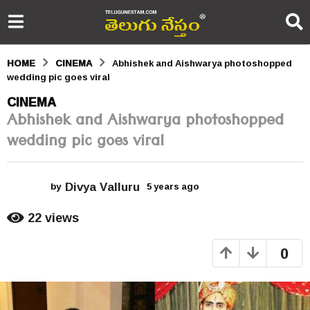
HOME
CINEMA
Abhishek and Aishwarya photoshopped
wedding pic goes viral
5
CINEMA
Abhishek and Aishwarya photoshopped
y
wedding pic goes viral
e
a
Divya Valluru
r
by
5 years ago
5
y
s
e
22
views
a
a
r
0
s
g
a
o
g
o
5