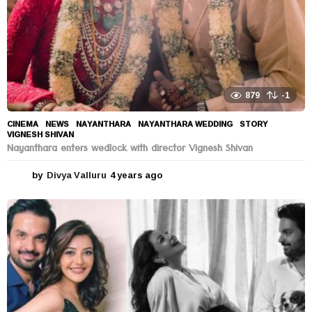
879
-1
CINEMA
,
NEWS
NAYANTHARA
,
NAYANTHARA WEDDING
,
STORY
,
VIGNESH SHIVAN
Nayanthara enters wedlock with director Vignesh Shivan
by
Divya Valluru
4 years ago
4
y
e
a
r
s
a
g
o