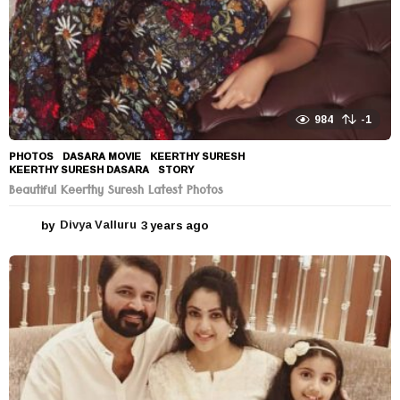
984
-1
PHOTOS
DASARA MOVIE
,
KEERTHY SURESH
,
KEERTHY SURESH DASARA
,
STORY
Beautiful Keerthy Suresh Latest Photos
by
Divya Valluru
3 years ago
3
y
e
a
r
s
a
g
o