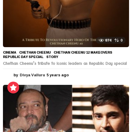
874
0
CINEMA
CHETHAN CHEENU
,
CHETHAN CHEENU 12 MAKEOVERS
,
REPUBLIC DAY SPECIAL
,
STORY
Chethan Cheenu’s tribute to Iconic leaders as Republic Day special
by
Divya Valluru
5 years ago
5
y
e
a
r
s
a
g
o