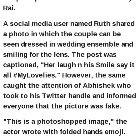
Rai.
A social media user named Ruth shared
a photo in which the couple can be
seen dressed in wedding ensemble and
smiling for the lens. The post was
captioned, "Her laugh n his Smile say it
all #MyLovelies." However, the same
caught the attention of Abhishek who
took to his Twitter handle and informed
everyone that the picture was fake.
"This is a photoshopped image," the
actor wrote with folded hands emoji.