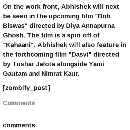
On the work front, Abhishek will next
be seen in the upcoming film "Bob
Biswas" directed by Diya Annapurna
Ghosh. The film is a spin-off of
"Kahaani". Abhishek will also feature in
the forthcoming film "Dasvi" directed
by Tushar Jalota alongside Yami
Gautam and Nimrat Kaur.
[zombify_post]
Comments
comments