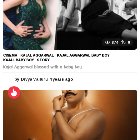
874
0
CINEMA
KAJAL AGGARWAL
,
KAJAL AGGARWAL BABY BOY
,
KAJAL BABY BOY
,
STORY
Kajal Aggarwal blessed with a Baby Boy
by
Divya Valluru
4 years ago
4
y
e
a
r
s
a
g
o