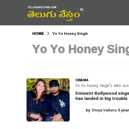
HOME
Yo Yo Honey Singh
Yo Yo Honey Sin
CINEMA
Yo Yo Honey Singh’s wife acc
Eminent Bollywood singer
has landed in big trouble 
by
Divya Valluru
5 yea