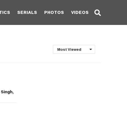
TICS
SERIALS
PHOTOS
VIDEOS
Most Viewed
 Singh,