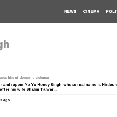
NEWS
CINEMA
POLI
gh
uses him of domestic violence
 and rapper Yo Yo Honey Singh, whose real name is Hirdesh
after his wife Shalini Talwar...
rs ago
5
y
e
a