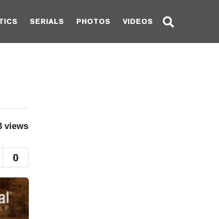
TICS
SERIALS
PHOTOS
VIDEOS
3
views
0