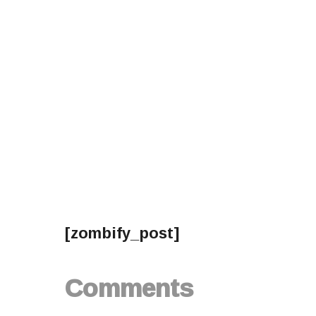
[zombify_post]
Comments