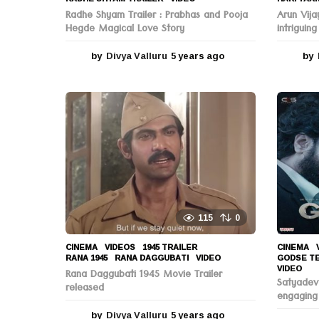
Radhe Shyam Trailer : Prabhas and Pooja
Arun Vija
Hegde Magical Love Story
intriguing
by
Divya Valluru
5 years ago
5
by
y
e
a
r
s
a
g
o
115
0
CINEMA
,
VIDEOS
1945 TRAILER
,
CINEMA
,
RANA 1945
,
RANA DAGGUBATI
,
VIDEO
GODSE T
VIDEO
Rana Daggubati 1945 Movie Trailer
Satyadev
released
engaging
by
Divya Valluru
5 years ago
5