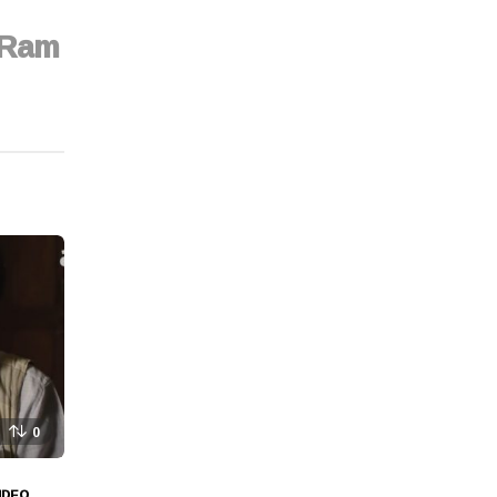
n Ram
0
IDEO