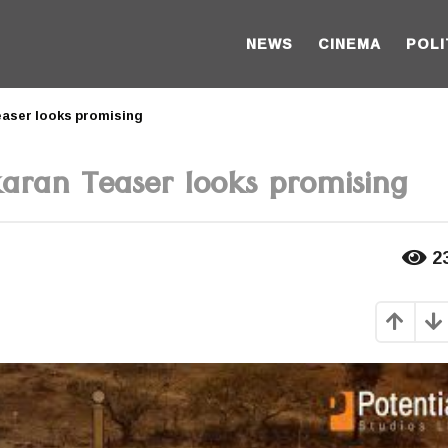
NEWS
CINEMA
POLI
aser looks promising
ran Teaser looks promising
2