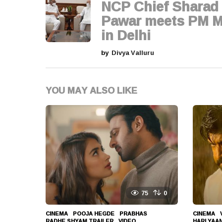
g
NCP Chief Sharad
i
Pawar meets PM M
in Delhi
n
by
Divya Valluru
a
t
YOU MAY ALSO LIKE
i
o
n
75
0
CINEMA
POOJA HEGDE
,
PRABHAS
,
CINEMA
,
RADHE SHYAM TRAILER
,
VIDEO
HARI YAA