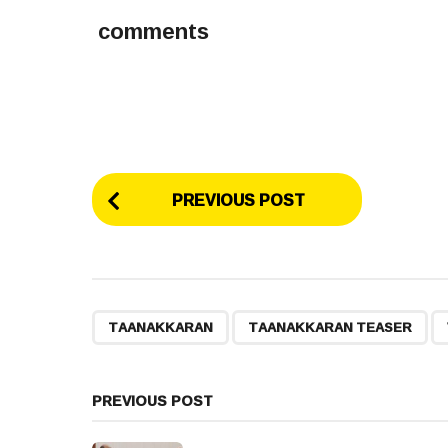
comments
P
PREVIOUS POST
o
s
t
,
,
TAANAKKARAN
TAANAKKARAN TEASER
P
a
PREVIOUS POST