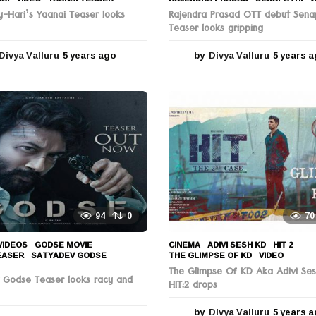
y-Hari’s Yaanai Teaser looks
Rajendra Prasad OTT debut Sena
Teaser looks gripping
Divya Valluru
5 years ago
5
by
Divya Valluru
5 years 
y
e
a
r
s
a
g
o
94
0
70
VIDEOS
GODSE MOVIE
,
CINEMA
ADIVI SESH KD
,
HIT 2
,
EASER
,
SATYADEV GODSE
,
THE GLIMPSE OF KD
,
VIDEO
The Glimpse Of KD Aka Adivi Se
 Godse Teaser looks racy and
HIT:2 drops
by
Divya Valluru
5 years 