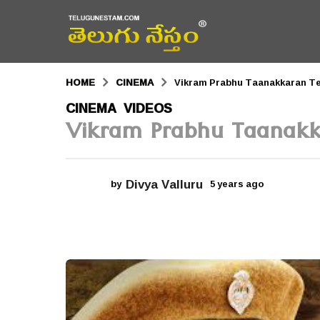
HOME
CINEMA
Vikram Prabhu Taanakkaran Te
5
CINEMA
VIDEOS
,
Vikram Prabhu Taanakka
y
e
a
Divya Valluru
by
5 years ago
5
r
y
e
s
a
r
a
s
a
g
g
o
o
5