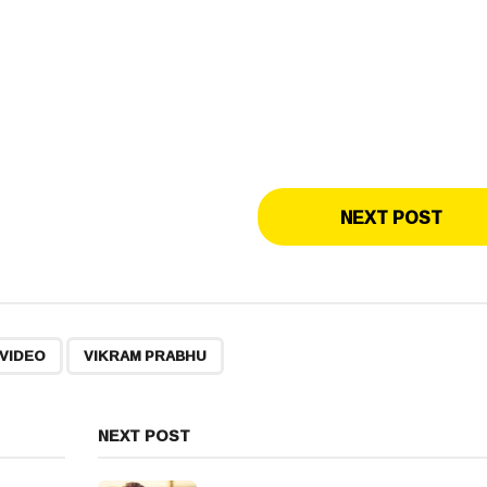
NEXT POST
,
VIDEO
VIKRAM PRABHU
NEXT POST