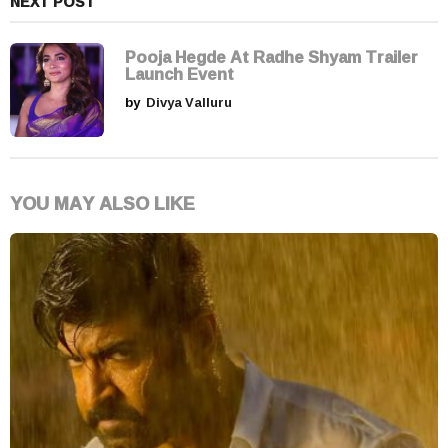
NEXT POST
Pooja Hegde At Radhe Shyam Trailer
Launch Event
by
Divya Valluru
YOU MAY ALSO LIKE