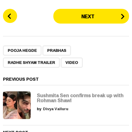
P
NEXT
o
s
t
P
,
,
,
a
POOJA HEGDE
PRABHAS
g
RADHE SHYAM TRAILER
VIDEO
i
n
a
PREVIOUS POST
t
i
Sushmita Sen confirms break up with
Rohman Shawl
o
by
Divya Valluru
n