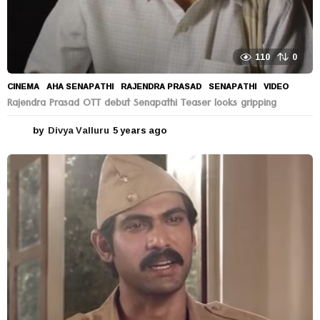
110
0
CINEMA
AHA SENAPATHI
,
RAJENDRA PRASAD
,
SENAPATHI
,
VIDEO
Rajendra Prasad OTT debut Senapathi Teaser looks gripping
by
Divya Valluru
5 years ago
5
y
e
a
r
s
a
g
o