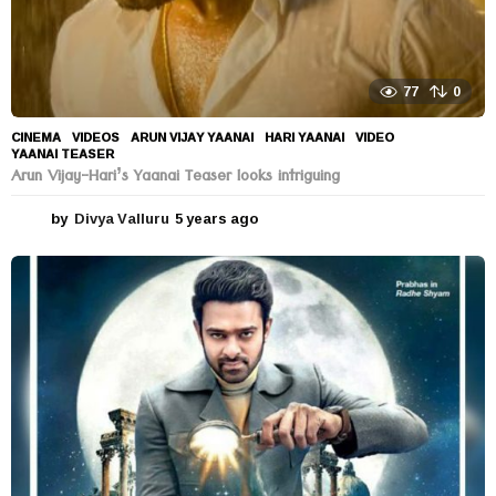
77
0
CINEMA
,
VIDEOS
ARUN VIJAY YAANAI
,
HARI YAANAI
,
VIDEO
,
YAANAI TEASER
Arun Vijay-Hari’s Yaanai Teaser looks intriguing
by
Divya Valluru
5 years ago
5
y
e
a
r
s
a
g
o