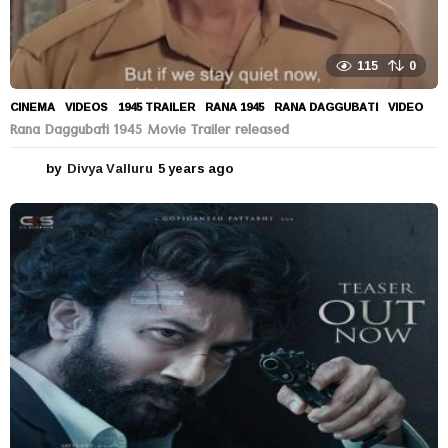
115
0
CINEMA
,
VIDEOS
1945 TRAILER
,
RANA 1945
,
RANA DAGGUBATI
,
VIDEO
Rana Daggubati 1945 Movie Trailer released
by
Divya Valluru
5 years ago
5
y
e
a
r
s
a
g
o