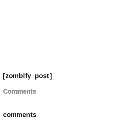
[zombify_post]
Comments
comments