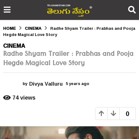
HOME
CINEMA
Radhe Shyam Trailer : Prabhas and Pooja
Hegde Magical Love Story
5
CINEMA
Radhe Shyam Trailer : Prabhas and Pooja
y
Hegde Magical Love Story
e
a
Divya Valluru
r
by
5 years ago
5
y
s
e
74
views
a
a
r
0
s
g
a
o
g
o
5