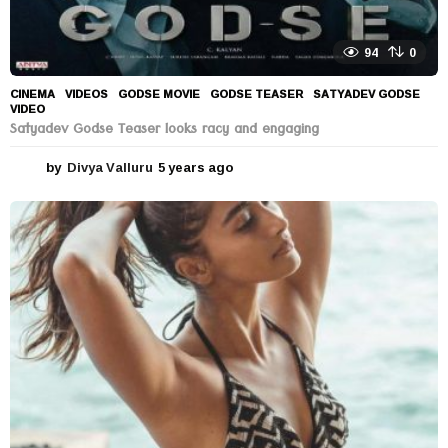
94
0
CINEMA
,
VIDEOS
GODSE MOVIE
,
GODSE TEASER
,
SATYADEV GODSE
,
VIDEO
Satyadev Godse Teaser looks racy and engaging
by
Divya Valluru
5 years ago
5
y
e
a
r
s
a
g
o