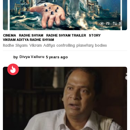
73
0
CINEMA
RADHE SHYAM
,
RADHE SHYAM TRAILER
,
STORY
,
VIKRAM ADITYA RADHE SHYAM
Radhe Shyam: Vikram Aditya controlling planetary bodies
by
Divya Valluru
5 years ago
5
y
e
a
r
s
a
g
o