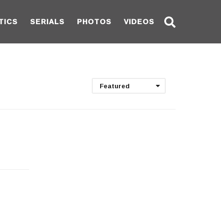
TICS
SERIALS
PHOTOS
VIDEOS
Featured