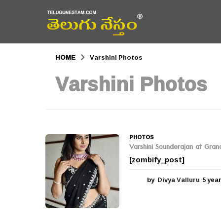
HOME
Varshini Photos
Varshini Photos
PHOTOS
Varshini Sounderajan at Grand 
[zombify_post]
by
Divya Valluru
5 yea