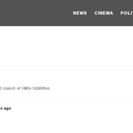
NEWS
CINEMA
POLI
Launch of Hilife Exhibition
rs ago
5
y
e
a
r