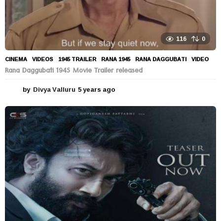
116
0
CINEMA
,
VIDEOS
1945 TRAILER
,
RANA 1945
,
RANA DAGGUBATI
,
VIDEO
Rana Daggubati 1945 Movie Trailer released
by
Divya Valluru
5 years ago
5
y
e
a
r
s
a
g
o