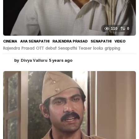
110
0
CINEMA
AHA SENAPATHI
,
RAJENDRA PRASAD
,
SENAPATHI
,
VIDEO
Rajendra Prasad OTT debut Senapathi Teaser looks gripping
by
Divya Valluru
5 years ago
5
y
e
a
r
s
a
g
o