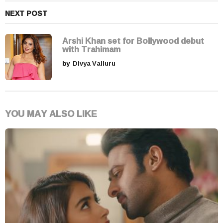
NEXT POST
Arshi Khan set for Bollywood debut
with Trahimam
by
Divya Valluru
YOU MAY ALSO LIKE