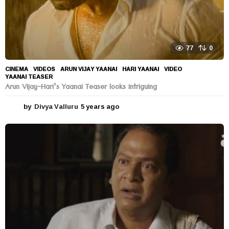
77
0
CINEMA
,
VIDEOS
ARUN VIJAY YAANAI
,
HARI YAANAI
,
VIDEO
,
YAANAI TEASER
Arun Vijay-Hari’s Yaanai Teaser looks intriguing
by
Divya Valluru
5 years ago
5
y
e
a
r
s
a
g
o