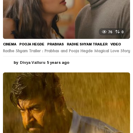
76
0
CINEMA
POOJA HEGDE
,
PRABHAS
,
RADHE SHYAM TRAILER
,
VIDEO
Radhe Shyam Trailer : Prabhas and Pooja Hegde Magical Love Story
by
Divya Valluru
5 years ago
5
y
e
a
r
s
a
g
o