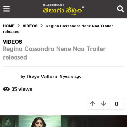
HOME
VIDEOS
Regina Cassandra Nene Naa Trailer
released
5
VIDEOS
Regina Cassandra Nene Naa Trailer
y
released
e
a
Divya Valluru
r
by
5 years ago
5
y
s
e
35
views
a
a
r
0
s
g
a
o
g
o
5