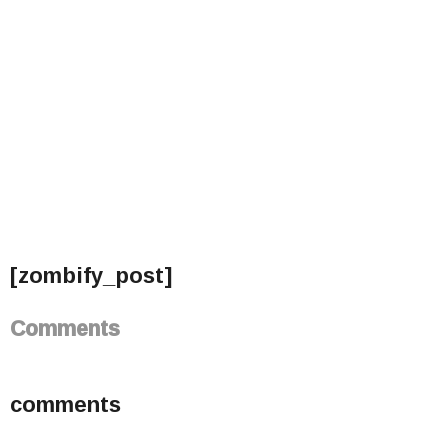
[zombify_post]
Comments
comments