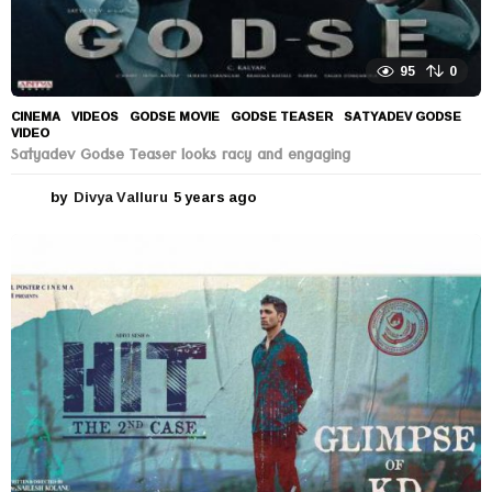
95
0
CINEMA
,
VIDEOS
GODSE MOVIE
,
GODSE TEASER
,
SATYADEV GODSE
,
VIDEO
Satyadev Godse Teaser looks racy and engaging
by
Divya Valluru
5 years ago
5
y
e
a
r
s
a
g
o