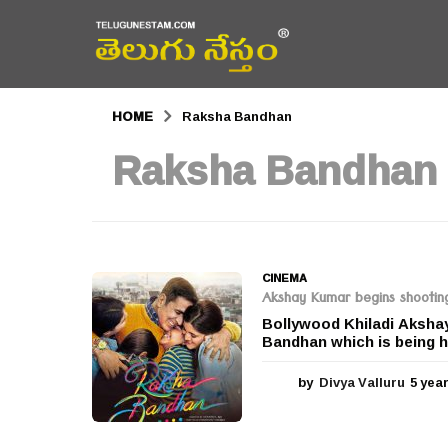
HOME
Raksha Bandhan
Raksha Bandhan
CINEMA
Akshay Kumar begins shootin
Bollywood Khiladi Aksha
Bandhan which is being h
by
Divya Valluru
5 yea