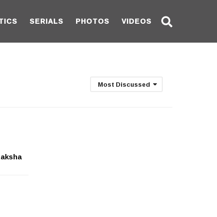
TICS
SERIALS
PHOTOS
VIDEOS
Most Discussed
Raksha