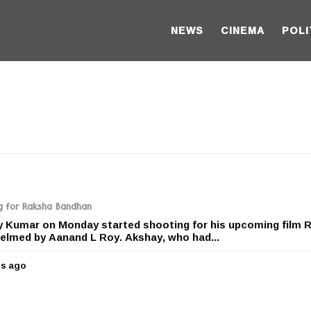
NEWS
CINEMA
POLI
g for Raksha Bandhan
y Kumar on Monday started shooting for his upcoming film 
elmed by Aanand L Roy. Akshay, who had...
rs ago
5
y
e
a