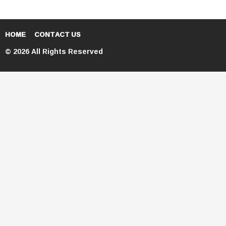
HOME
CONTACT US
© 2026 All Rights Reserved