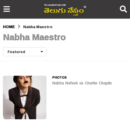
HOME
Nabha Maestro
Nabha Maestro
Featured
PHOTOS
Nabha Natesh as Charlie Chaplin