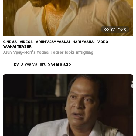
77
0
CINEMA
,
VIDEOS
ARUN VIJAY YAANAI
,
HARI YAANAI
,
VIDEO
,
YAANAI TEASER
Arun Vijay-Hari’s Yaanai Teaser looks intriguing
by
Divya Valluru
5 years ago
5
y
e
a
r
s
a
g
o