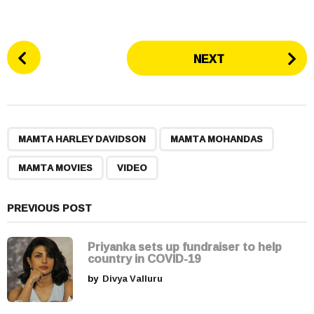
P
NEXT
o
s
t
P
,
,
,
a
MAMTA HARLEY DAVIDSON
MAMTA MOHANDAS
g
MAMTA MOVIES
VIDEO
i
n
a
PREVIOUS POST
t
i
Priyanka sets up fundraiser to help
country in COVID-19
o
by
Divya Valluru
n