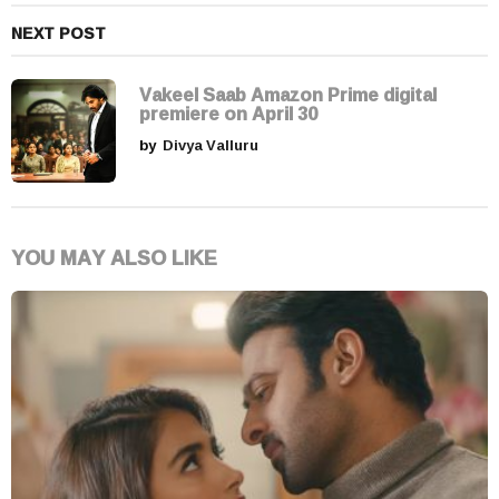
NEXT POST
Vakeel Saab Amazon Prime digital
premiere on April 30
by
Divya Valluru
YOU MAY ALSO LIKE