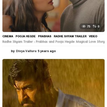
75
0
CINEMA
POOJA HEGDE
,
PRABHAS
,
RADHE SHYAM TRAILER
,
VIDEO
Radhe Shyam Trailer : Prabhas and Pooja Hegde Magical Love Story
by
Divya Valluru
5 years ago
5
y
e
a
r
s
a
g
o