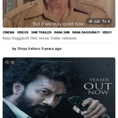
116
0
CINEMA
,
VIDEOS
1945 TRAILER
,
RANA 1945
,
RANA DAGGUBATI
,
VIDEO
Rana Daggubati 1945 Movie Trailer released
by
Divya Valluru
5 years ago
5
y
e
a
r
s
a
g
o