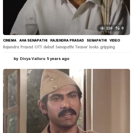
110
0
CINEMA
AHA SENAPATHI
,
RAJENDRA PRASAD
,
SENAPATHI
,
VIDEO
Rajendra Prasad OTT debut Senapathi Teaser looks gripping
by
Divya Valluru
5 years ago
5
y
e
a
r
s
a
g
o