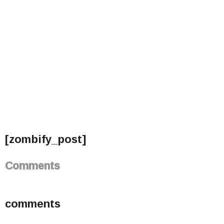
[zombify_post]
Comments
comments