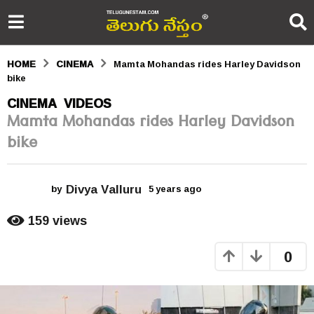
HOME
CINEMA
Mamta Mohandas rides Harley Davidson
bike
5
CINEMA
VIDEOS
,
Mamta Mohandas rides Harley Davidson
y
bike
e
a
Divya Valluru
r
by
5 years ago
5
y
s
e
159
views
a
a
r
0
s
g
a
o
g
o
5