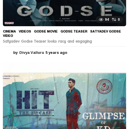
94
0
CINEMA
,
VIDEOS
GODSE MOVIE
,
GODSE TEASER
,
SATYADEV GODSE
,
VIDEO
Satyadev Godse Teaser looks racy and engaging
by
Divya Valluru
5 years ago
5
y
e
a
r
s
a
g
o