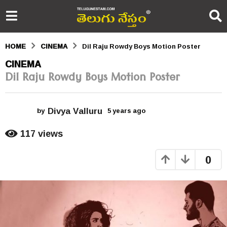
HOME
CINEMA
Dil Raju Rowdy Boys Motion Poster
5
CINEMA
Dil Raju Rowdy Boys Motion Poster
y
e
Divya Valluru
a
by
5 years ago
5
y
r
e
117
views
a
s
r
0
s
a
a
g
g
o
o
5