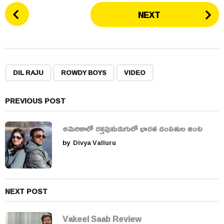
P
NEXT
o
s
t
P
,
,
a
DIL RAJU
ROWDY BOYS
VIDEO
g
i
PREVIOUS POST
n
a
అమెరికాలో రక్తపుమడుగులో భారత దంపతుల జంట
t
by
Divya Valluru
i
o
n
NEXT POST
Vakeel Saab Review