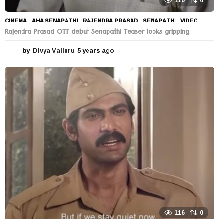
110
0
CINEMA
AHA SENAPATHI
,
RAJENDRA PRASAD
,
SENAPATHI
,
VIDEO
Rajendra Prasad OTT debut Senapathi Teaser looks gripping
by
Divya Valluru
5 years ago
5
y
e
a
r
s
a
g
o
116
0