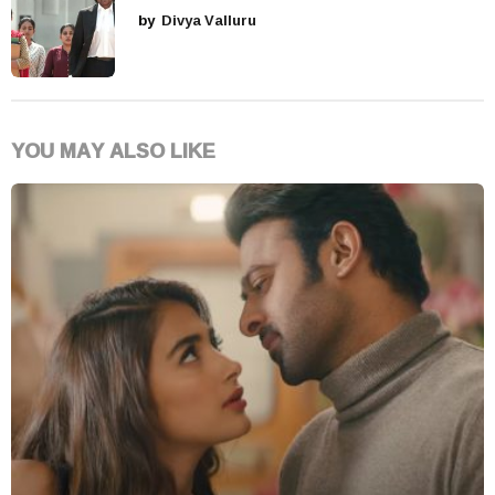
by
Divya Valluru
YOU MAY ALSO LIKE