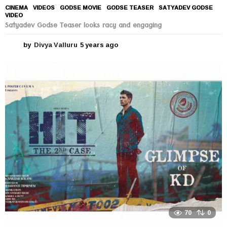
CINEMA
,
VIDEOS
GODSE MOVIE
,
GODSE TEASER
,
SATYADEV GODSE
,
VIDEO
Satyadev Godse Teaser looks racy and engaging
by
Divya Valluru
5 years ago
5
y
e
a
r
s
a
g
o
70
0