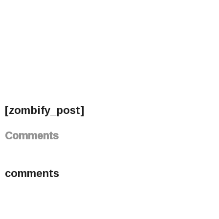
[zombify_post]
Comments
comments