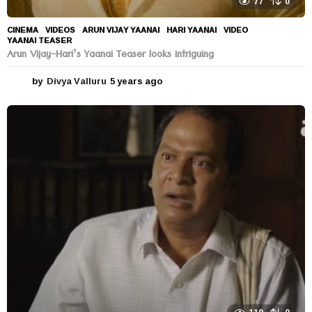
77
0
CINEMA
,
VIDEOS
ARUN VIJAY YAANAI
,
HARI YAANAI
,
VIDEO
,
YAANAI TEASER
Arun Vijay-Hari’s Yaanai Teaser looks intriguing
by
Divya Valluru
5 years ago
5
y
e
a
r
s
a
g
o