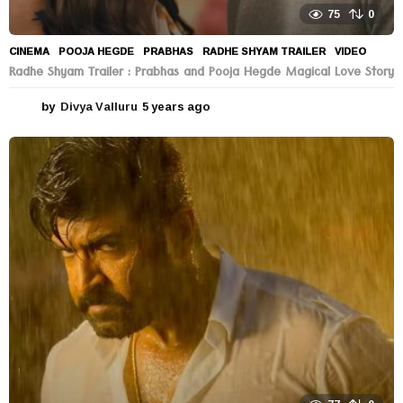
75
0
CINEMA
POOJA HEGDE
,
PRABHAS
,
RADHE SHYAM TRAILER
,
VIDEO
Radhe Shyam Trailer : Prabhas and Pooja Hegde Magical Love Story
by
Divya Valluru
5 years ago
5
y
e
a
r
s
a
g
o