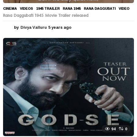
CINEMA
,
VIDEOS
1945 TRAILER
,
RANA 1945
,
RANA DAGGUBATI
,
VIDEO
Rana Daggubati 1945 Movie Trailer released
by
Divya Valluru
5 years ago
5
y
e
a
r
s
a
g
o
94
0