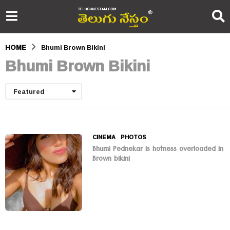
HOME
Bhumi Brown Bikini
Bhumi Brown Bikini
Featured
CINEMA
,
PHOTOS
Bhumi Pednekar is hotness overloaded in
Brown bikini