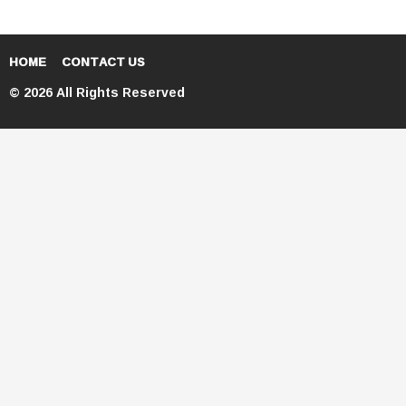
HOME
CONTACT US
© 2026 All Rights Reserved