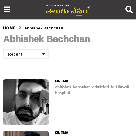
HOME
Abhishek Bachchan
Abhishek Bachchan
Recent
CINEMA
Abhishek Bachchan admitted to Lilavati
Hospital
CINEMA