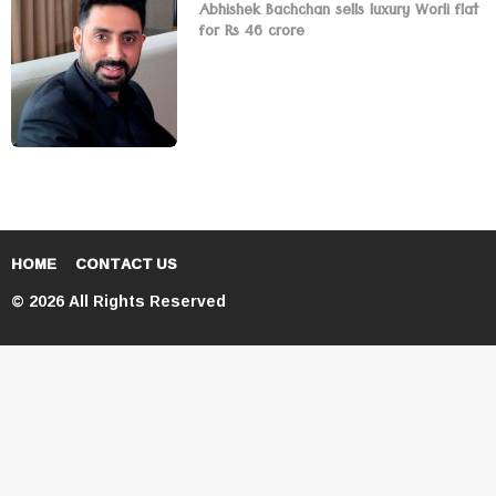
Abhishek Bachchan sells luxury Worli flat
for Rs 46 crore
HOME
CONTACT US
© 2026 All Rights Reserved