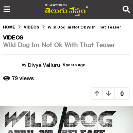
HOME
VIDEOS
Wild Dog Im Not Ok With That Teaser
5
VIDEOS
Wild Dog Im Not Ok With That Teaser
y
e
Divya Valluru
a
by
5 years ago
5
y
r
e
79
views
a
s
r
0
s
a
a
g
g
o
o
5