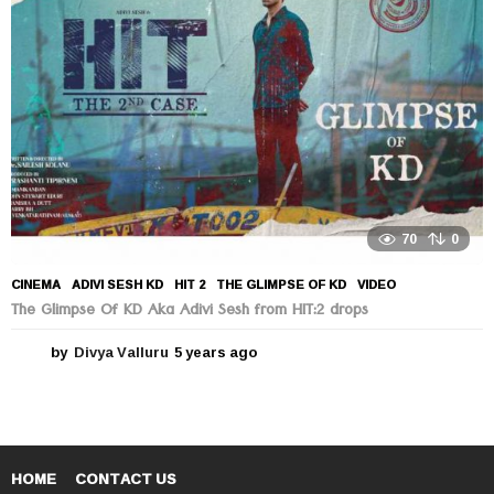
g
o
70
0
CINEMA
ADIVI SESH KD
,
HIT 2
,
THE GLIMPSE OF KD
,
VIDEO
The Glimpse Of KD Aka Adivi Sesh from HIT:2 drops
by
Divya Valluru
5 years ago
5
y
e
a
r
s
a
HOME
CONTACT US