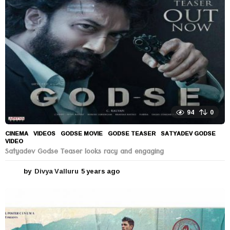
a
g
o
94
0
CINEMA
,
VIDEOS
GODSE MOVIE
,
GODSE TEASER
,
SATYADEV GODSE
,
VIDEO
Satyadev Godse Teaser looks racy and engaging
by
Divya Valluru
5 years ago
5
y
e
a
r
s
a