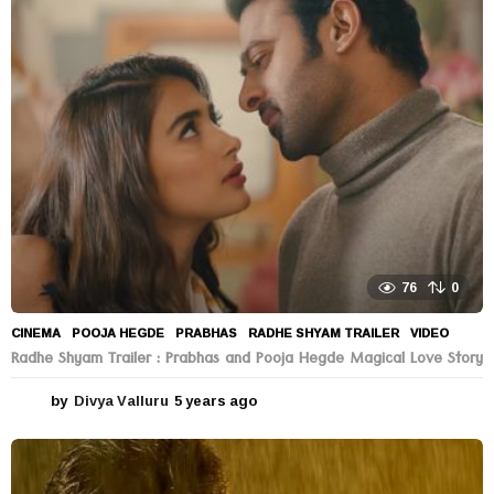
76
0
CINEMA
POOJA HEGDE
,
PRABHAS
,
RADHE SHYAM TRAILER
,
VIDEO
Radhe Shyam Trailer : Prabhas and Pooja Hegde Magical Love Story
by
Divya Valluru
5 years ago
5
y
e
a
r