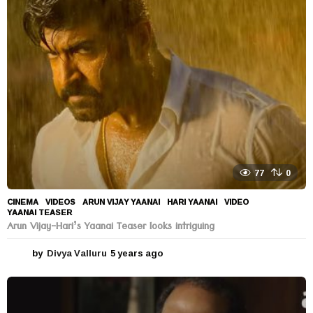
s
a
g
o
77
0
CINEMA
,
VIDEOS
ARUN VIJAY YAANAI
,
HARI YAANAI
,
VIDEO
,
YAANAI TEASER
Arun Vijay-Hari’s Yaanai Teaser looks intriguing
by
Divya Valluru
5 years ago
5
y
e
a
r