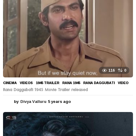
a
g
o
116
0
CINEMA
,
VIDEOS
1945 TRAILER
,
RANA 1945
,
RANA DAGGUBATI
,
VIDEO
Rana Daggubati 1945 Movie Trailer released
by
Divya Valluru
5 years ago
5
y
e
a
r
s