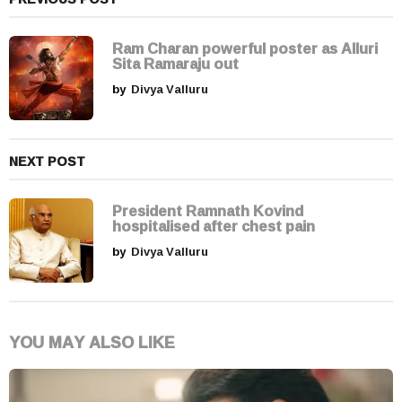
a
t
i
Ram Charan powerful poster as Alluri
Sita Ramaraju out
o
by
Divya Valluru
n
NEXT POST
President Ramnath Kovind
hospitalised after chest pain
by
Divya Valluru
YOU MAY ALSO LIKE