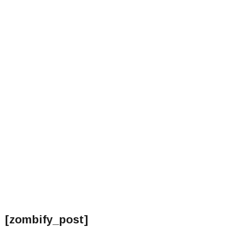
[zombify_post]