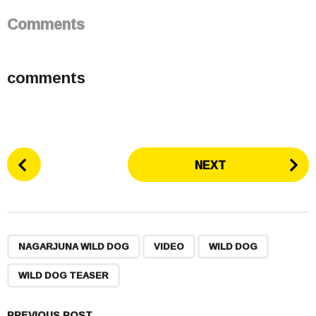
Comments
comments
P
NEXT
o
s
t
P
,
,
,
a
NAGARJUNA WILD DOG
VIDEO
WILD DOG
g
WILD DOG TEASER
i
n
PREVIOUS POST