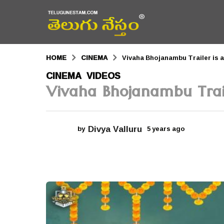
HOME
CINEMA
Vivaha Bhojanambu Trailer is a
5
CINEMA
VIDEOS
,
Vivaha Bhojanambu Trail
y
e
a
Divya Valluru
by
5 years ago
5
r
y
e
s
a
r
a
s
a
g
g
o
o
5