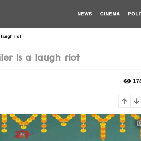
NEWS
CINEMA
POLI
 laugh riot
er is a laugh riot
17