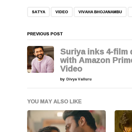
t
,
,
,
SATYA
VIDEO
VIVAHA BHOJANAMBU
P
a
PREVIOUS POST
g
Suriya inks 4-film 
i
with Amazon Prim
Video
n
by
Divya Valluru
a
t
YOU MAY ALSO LIKE
i
o