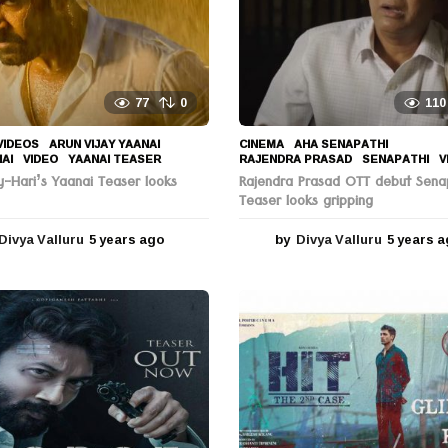
77
0
110
VIDEOS
ARUN VIJAY YAANAI
,
CINEMA
AHA SENAPATHI
,
NAI
,
VIDEO
,
YAANAI TEASER
RAJENDRA PRASAD
,
SENAPATHI
,
V
y-Hari’s Yaanai Teaser looks
Rajendra Prasad OTT debut Sena
Teaser looks gripping
Divya Valluru
5 years ago
5
by
Divya Valluru
5 years 
y
e
a
r
s
a
g
o