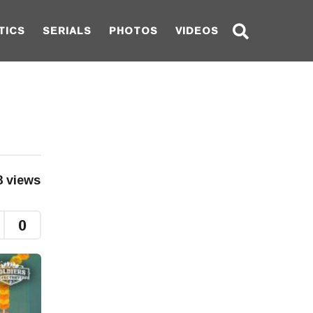
TICS
SERIALS
PHOTOS
VIDEOS
8
views
0