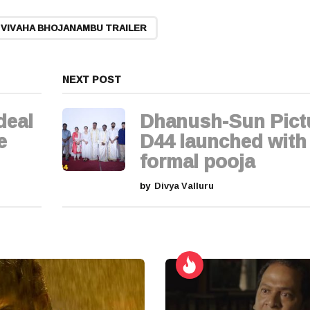
VIVAHA BHOJANAMBU TRAILER
NEXT POST
deal
Dhanush-Sun Pict
e
D44 launched with
formal pooja
by
Divya Valluru