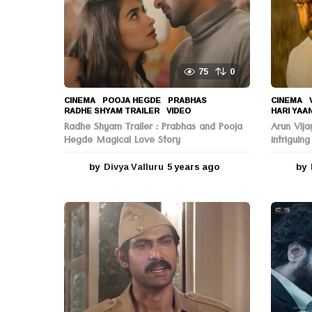
n
75
0
CINEMA
POOJA HEGDE
,
PRABHAS
,
CINEMA
,
RADHE SHYAM TRAILER
,
VIDEO
HARI YAA
Radhe Shyam Trailer : Prabhas and Pooja
Arun Vija
Hegde Magical Love Story
intriguing
by
Divya Valluru
5 years ago
5
by
y
e
a
r
s
a
g
o