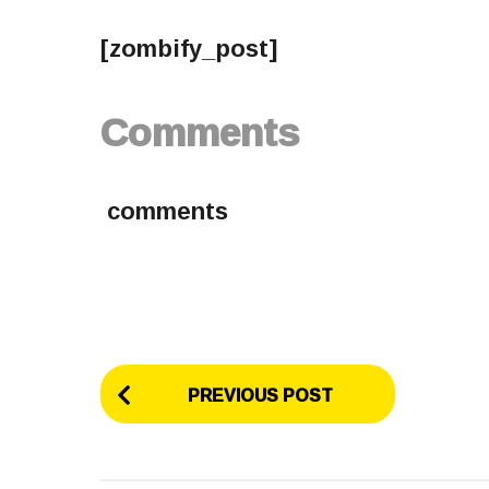
[zombify_post]
Comments
comments
P
PREVIOUS POST
o
s